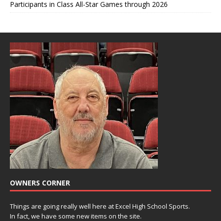
Participants in Class All-Star Games through 2026
OWNERS CORNER
Things are going really well here at Excel High School Sports.
In fact, we have some new items on the site.