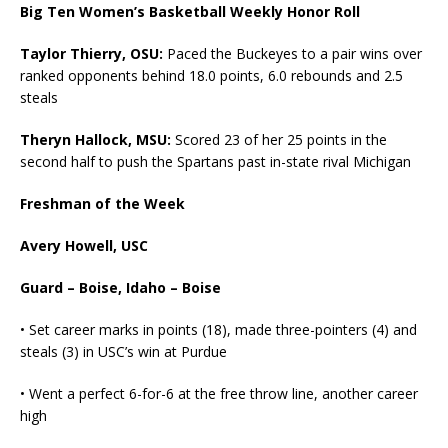
Big Ten Women’s Basketball Weekly Honor Roll
Taylor Thierry, OSU:
Paced the Buckeyes to a pair wins over
ranked opponents behind 18.0 points, 6.0 rebounds and 2.5
steals
Theryn Hallock, MSU:
Scored 23 of her 25 points in the
second half to push the Spartans past in-state rival Michigan
Freshman of the Week
Avery Howell, USC
Guard – Boise, Idaho – Boise
• Set career marks in points (18), made three-pointers (4) and
steals (3) in USC’s win at Purdue
• Went a perfect 6-for-6 at the free throw line, another career
high