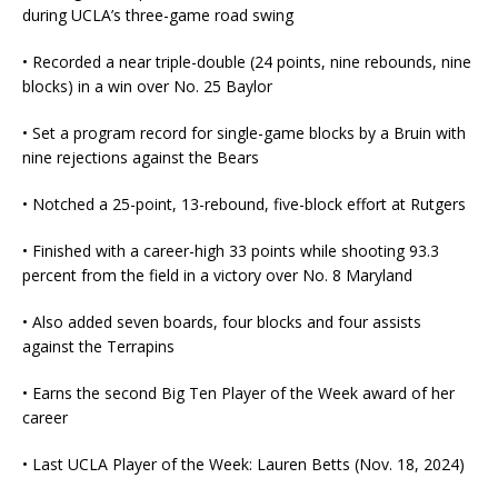
during UCLA’s three-game road swing
• Recorded a near triple-double (24 points, nine rebounds, nine
blocks) in a win over No. 25 Baylor
• Set a program record for single-game blocks by a Bruin with
nine rejections against the Bears
• Notched a 25-point, 13-rebound, five-block effort at Rutgers
• Finished with a career-high 33 points while shooting 93.3
percent from the field in a victory over No. 8 Maryland
• Also added seven boards, four blocks and four assists
against the Terrapins
• Earns the second Big Ten Player of the Week award of her
career
• Last UCLA Player of the Week: Lauren Betts (Nov. 18, 2024)