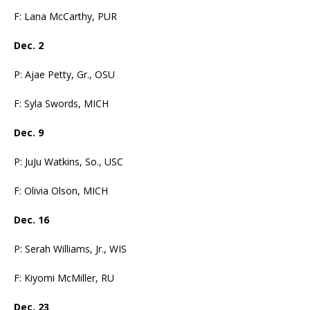
F: Lana McCarthy, PUR
Dec. 2
P: Ajae Petty, Gr., OSU
F: Syla Swords, MICH
Dec. 9
P: JuJu Watkins, So., USC
F: Olivia Olson, MICH
Dec. 16
P: Serah Williams, Jr., WIS
F: Kiyomi McMiller, RU
Dec. 23