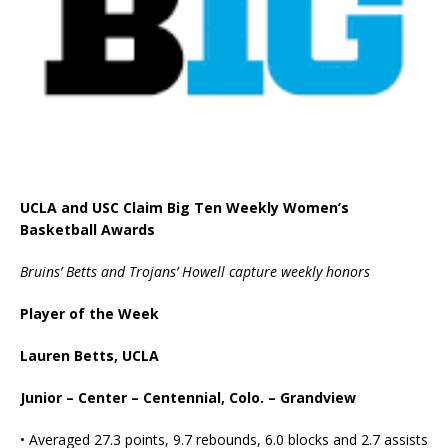
UCLA and USC Claim Big Ten Weekly Women’s
Basketball Awards
Bruins’ Betts and Trojans’ Howell capture weekly honors
Player of the Week
Lauren Betts, UCLA
Junior – Center – Centennial, Colo. – Grandview
• Averaged 27.3 points, 9.7 rebounds, 6.0 blocks and 2.7 assists