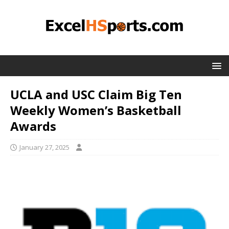
UCLA and USC Claim Big Ten
Weekly Women’s Basketball
Awards
January 27, 2025