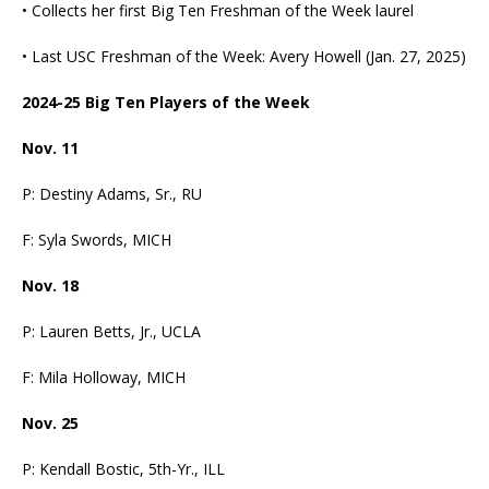
• Collects her first Big Ten Freshman of the Week laurel
• Last USC Freshman of the Week: Avery Howell (Jan. 27, 2025)
2024-25 Big Ten Players of the Week
Nov. 11
P: Destiny Adams, Sr., RU
F: Syla Swords, MICH
Nov. 18
P: Lauren Betts, Jr., UCLA
F: Mila Holloway, MICH
Nov. 25
P: Kendall Bostic, 5th-Yr., ILL