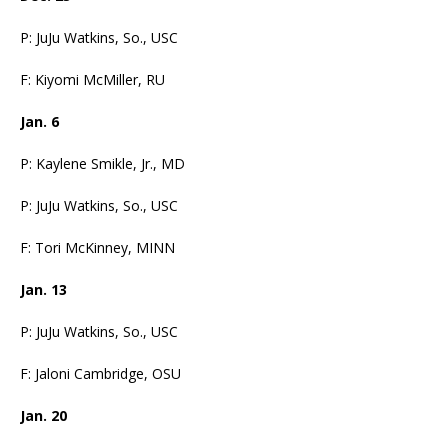
P: JuJu Watkins, So., USC
F: Kiyomi McMiller, RU
Jan. 6
P: Kaylene Smikle, Jr., MD
P: JuJu Watkins, So., USC
F: Tori McKinney, MINN
Jan. 13
P: JuJu Watkins, So., USC
F: Jaloni Cambridge, OSU
Jan. 20