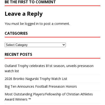
BE THE FIRST TO COMMENT
Leave a Reply
You must be
logged in
to post a comment.
CATEGORIES
RECENT POSTS
Outland Trophy celebrates 81st season, unveils preseason
watch list
2026 Bronko Nagurski Trophy Watch List
Big Ten Announces Football Preseason Honors
Most Outstanding Players/Fellowship of Christian Athletes
Award Winners ™