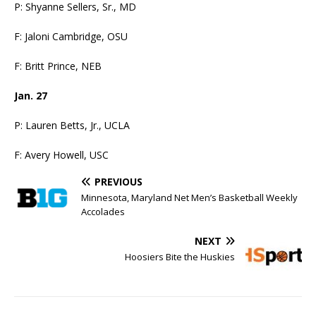
P: Shyanne Sellers, Sr., MD
F: Jaloni Cambridge, OSU
F: Britt Prince, NEB
Jan. 27
P: Lauren Betts, Jr., UCLA
F: Avery Howell, USC
PREVIOUS
Minnesota, Maryland Net Men’s Basketball Weekly
Accolades
NEXT
Hoosiers Bite the Huskies