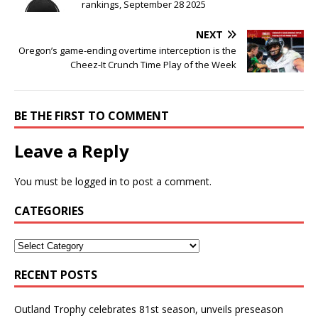
rankings, September 28 2025
NEXT
Oregon’s game-ending overtime interception is the
Cheez-It Crunch Time Play of the Week
BE THE FIRST TO COMMENT
Leave a Reply
You must be
logged in
to post a comment.
CATEGORIES
RECENT POSTS
Outland Trophy celebrates 81st season, unveils preseason