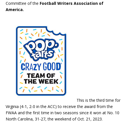
Committee of the
Football Writers Association of
America.
This is the third time for
Virginia (4-1, 2-0 in the ACC) to receive the award from the
FWAA and the first time in two seasons since it won at No. 10
North Carolina, 31-27, the weekend of Oct. 21, 2023.