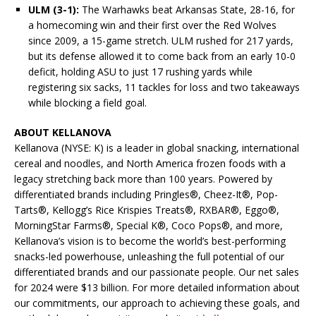
ULM (3-1):
The Warhawks beat Arkansas State, 28-16, for
a homecoming win and their first over the Red Wolves
since 2009, a 15-game stretch. ULM rushed for 217 yards,
but its defense allowed it to come back from an early 10-0
deficit, holding ASU to just 17 rushing yards while
registering six sacks, 11 tackles for loss and two takeaways
while blocking a field goal.
ABOUT KELLANOVA
Kellanova (NYSE: K) is a leader in global snacking, international
cereal and noodles, and North America frozen foods with a
legacy stretching back more than 100 years. Powered by
differentiated brands including Pringles®, Cheez-It®, Pop-
Tarts®, Kellogg’s Rice Krispies Treats®, RXBAR®, Eggo®,
MorningStar Farms®, Special K®, Coco Pops®, and more,
Kellanova’s vision is to become the world’s best-performing
snacks-led powerhouse, unleashing the full potential of our
differentiated brands and our passionate people. Our net sales
for 2024 were $13 billion. For more detailed information about
our commitments, our approach to achieving these goals, and