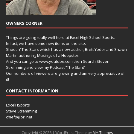
OWNERS CORNER
Things are going really well here at Excel High School Sports.
In fact, we have some new items on the site.
Shootin’ The Stars which has a new author, Brett Yoder and Shawn
Martin authoring Musings of a Hoopster.
And you can go to www.youtube.com then Search Steven
Stremming and view my Podcast “The Slant”
Our numbers of viewers are growing and am very appreciative of
it!
CONTACT INFORMATION
ExcelHSports
Steve Stremming
chiefs@ori.net
Copyright © 2026 | WordPress Theme by
MH Themes