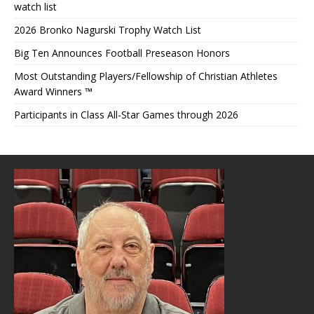
watch list
2026 Bronko Nagurski Trophy Watch List
Big Ten Announces Football Preseason Honors
Most Outstanding Players/Fellowship of Christian Athletes
Award Winners ™
Participants in Class All-Star Games through 2026