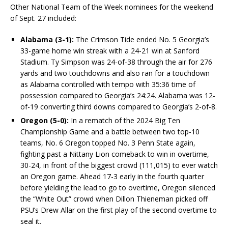
Other National Team of the Week nominees for the weekend
of Sept. 27 included:
Alabama (3-1):
The Crimson Tide ended No. 5 Georgia’s
33-game home win streak with a 24-21 win at Sanford
Stadium. Ty Simpson was 24-of-38 through the air for 276
yards and two touchdowns and also ran for a touchdown
as Alabama controlled with tempo with 35:36 time of
possession compared to Georgia’s 24:24. Alabama was 12-
of-19 converting third downs compared to Georgia’s 2-of-8.
Oregon (5-0):
In a rematch of the 2024 Big Ten
Championship Game and a battle between two top-10
teams, No. 6 Oregon topped No. 3 Penn State again,
fighting past a Nittany Lion comeback to win in overtime,
30-24, in front of the biggest crowd (111,015) to ever watch
an Oregon game. Ahead 17-3 early in the fourth quarter
before yielding the lead to go to overtime, Oregon silenced
the “White Out” crowd when Dillon Thieneman picked off
PSU’s Drew Allar on the first play of the second overtime to
seal it.