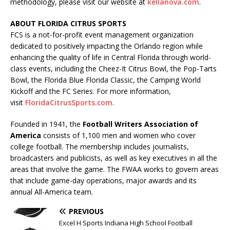
methodology, please visit our website at
kellanova.com
.
ABOUT FLORIDA CITRUS SPORTS
FCS is a not-for-profit event management organization
dedicated to positively impacting the Orlando region while
enhancing the quality of life in Central Florida through world-
class events, including the Cheez-It Citrus Bowl, the Pop-Tarts
Bowl, the Florida Blue Florida Classic, the Camping World
Kickoff and the FC Series. For more information,
visit
FloridaCitrusSports.com
.
Founded in 1941, the
Football Writers Association of
America
consists of 1,100 men and women who cover
college football. The membership includes journalists,
broadcasters and publicists, as well as key executives in all the
areas that involve the game. The FWAA works to govern areas
that include game-day operations, major awards and its
annual All-America team.
PREVIOUS
Excel H Sports Indiana High School Football