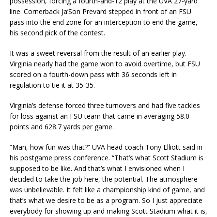
possession, forcing a fourth-and-12 play at the UVA 27-yard
line. Cornerback Ja’Son Prevard stepped in front of an FSU
pass into the end zone for an interception to end the game,
his second pick of the contest.
It was a sweet reversal from the result of an earlier play.
Virginia nearly had the game won to avoid overtime, but FSU
scored on a fourth-down pass with 36 seconds left in
regulation to tie it at 35-35.
Virginia’s defense forced three turnovers and had five tackles
for loss against an FSU team that came in averaging 58.0
points and 628.7 yards per game.
“Man, how fun was that?” UVA head coach Tony Elliott said in
his postgame press conference. “That’s what Scott Stadium is
supposed to be like. And that’s what I envisioned when I
decided to take the job here, the potential. The atmosphere
was unbelievable. It felt like a championship kind of game, and
that’s what we desire to be as a program. So I just appreciate
everybody for showing up and making Scott Stadium what it is,