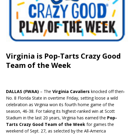
Virginia is Pop-Tarts Crazy Good
Team of the Week
DALLAS (FWAA)
– The
Virginia Cavaliers
knocked off then-
No. 8 Florida State in overtime Friday, setting loose a wild
celebration as Virginia won its fourth home game of the
season, 46-38. For taking its highest-ranked win at Scott
Stadium in the last 20 years, Virginia has earned the
Pop-
Tarts Crazy Good Team of the Week
for games the
weekend of Sept. 27, as selected by the All-America