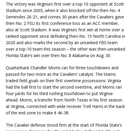
The victory was Virginia’s first over a top-10 opponent at Scott
Stadium since 2005, when it also knocked off the then-No. 4
Seminoles 26-21, and comes 30 years after the Cavaliers gave
then-No. 2 FSU its first conference loss as an ACC member,
also at Scott Stadium. It was Virginia’s first win at home over a
ranked opponent since defeating then-No. 15 North Carolina in
2020 and also marks the second by an unranked FBS team
over a top-10 team this season – the other was then-unranked
Florida State’s win over then-No. 8 Alabama on Aug. 30.
Quarterback Chandler Morris ran for three touchdowns and
passed for two more as the Cavaliers’ catalyst. The teams
traded field goals on their first overtime possessions. Virginia
had the ball first to start the second overtime, and Morris ran
four yards for his third rushing touchdown to put Virginia
ahead. Morris, a transfer from North Texas in his first season
at Virginia, connected with wide receiver Trell Harris in the back
of the end zone to make it 46-38.
The Cavalier defense stood firm at the start of Florida State’s