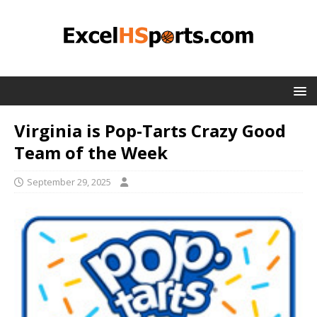
Virginia is Pop-Tarts Crazy Good
Team of the Week
September 29, 2025