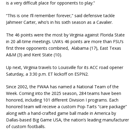
is a very difficult place for opponents to play.”
“This is one I’ll remember forever,” said defensive tackle
Jahmeer Carter, who’s in his sixth season as a Cavalier.
The 46 points were the most by Virginia against Florida State
in 20 all-time meetings. UVA’s 46 points are more than FSU’s
first three opponents combined, Alabama (17), East Texas
A&M (3) and Kent State (10).
Up next, Virginia travels to Louisville for its ACC road opener
Saturday, a 3:30 p.m. ET kickoff on ESPN2.
Since 2002, the FWAA has named a National Team of the
Week. Coming into the 2025 season, 284 teams have been
honored, including 101 different Division I programs. Each
honored team will receive a custom Pop-Tarts “care package”
along with a hand-crafted game ball made in America by
Dallas-based Big Game USA, the nation’s leading manufacturer
of custom footballs.