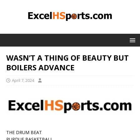
WASN’T A THING OF BEAUTY BUT
BOILERS ADVANCE
April 7, 2024
THE DRUM BEAT
PURDUE BASKETBALL