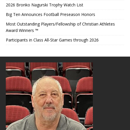
2026 Bronko Nagurski Trophy Watch List
Big Ten Announces Football Preseason Honors
Most Outstanding Players/Fellowship of Christian Athletes
Award Winners ™
Participants in Class All-Star Games through 2026