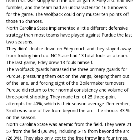
team that was sloppy with the ball all game. Edey also had five
fumbles, and the team had an uncharacteristic 16 turnovers
for the game. The Wolfpack could only muster ten points off
those 16 chances.
North Carolina State implemented a little different defensive
strategy than most teams have played against Purdue the last
two seasons.
They didn’t double down on Edey much and they stayed away
from fouling him too. NC State had 13 total fouls as a team.
The last game, Edey drew 13 fouls himself.
The Wolfpack guards harassed the three primary guards for
Purdue, pressuring them out on the wings, keeping them out
of the lane, and forcing eight of the Boilermaker turnovers.
Purdue did return to their normal consistency and volume of
three-point shooting. They made ten of 25 three-point
attempts for 40%, which is their season average. Remember,
Smith was one of five from beyond the arc – he shoots 43 %
on the season.
North Carolina State was anemic from the field. They were 21-
57 from the field (36.8%), including 5-19 from beyond the arc
(26.3%). They also only got to the free throw line four times,