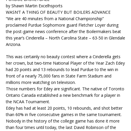
by Shawn Martin Excelhsports
WASN’T A THING OF BEAUTY BUT BOILERS ADVANCE
“We are 40 minutes from a National Championship”
proclaimed Purdue Sophomore guard Fletcher Loyer during
the post-game news conference after the Boilermakers beat
this year’s Cinderella – North Carolina State – 63-50 in Glendale
Arizona.
This was certainly no beauty contest where a Cinderella gets
her crown, but two-time National Player of the Year Zach Edey
had 20 points and 13 rebounds to lead Purdue to the win in
front of a nearly 75,000 fans in State Farm Stadium and
millions more watching on television.
Those numbers for Edey are significant. The native of Toronto
Ontario Canada established a new benchmark for a player in
the NCAA Tournament.
Edey has had at least 20 points, 10 rebounds, and shot better
than 60% in five consecutive games in the same tournament.
Nobody in the history of the college game has done it more
than four times until today, the last David Robinson of the