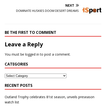
NEXT
DOMINATE HUSKIES DOOM DESERT DREAMS
BE THE FIRST TO COMMENT
Leave a Reply
You must be
logged in
to post a comment.
CATEGORIES
RECENT POSTS
Outland Trophy celebrates 81st season, unveils preseason
watch list