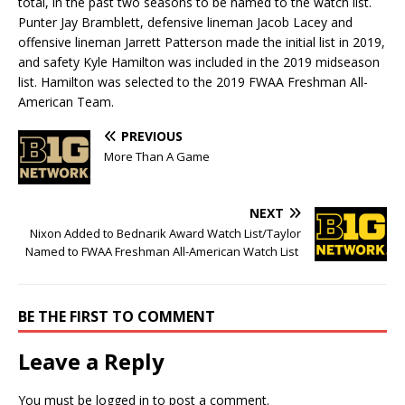
total, in the past two seasons to be named to the watch list.
Punter Jay Bramblett, defensive lineman Jacob Lacey and
offensive lineman Jarrett Patterson made the initial list in 2019,
and safety Kyle Hamilton was included in the 2019 midseason
list. Hamilton was selected to the 2019 FWAA Freshman All-
American Team.
PREVIOUS
More Than A Game
NEXT
Nixon Added to Bednarik Award Watch List/Taylor
Named to FWAA Freshman All-American Watch List
BE THE FIRST TO COMMENT
Leave a Reply
You must be
logged in
to post a comment.