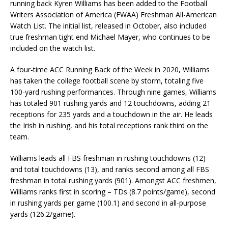
running back Kyren Williams has been added to the Football
Writers Association of America (FWAA) Freshman All-American
Watch List. The initial list, released in October, also included
true freshman tight end Michael Mayer, who continues to be
included on the watch list.
A four-time ACC Running Back of the Week in 2020, Williams
has taken the college football scene by storm, totaling five
100-yard rushing performances. Through nine games, Williams
has totaled 901 rushing yards and 12 touchdowns, adding 21
receptions for 235 yards and a touchdown in the air. He leads
the Irish in rushing, and his total receptions rank third on the
team.
Williams leads all FBS freshman in rushing touchdowns (12)
and total touchdowns (13), and ranks second among all FBS
freshman in total rushing yards (901). Amongst ACC freshmen,
Williams ranks first in scoring – TDs (8.7 points/game), second
in rushing yards per game (100.1) and second in all-purpose
yards (126.2/game).