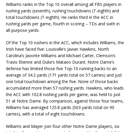
Williams ranks in the Top 10 overall among all FBS players in
rushing yards (seventh), rushing touchdowns (T-eighth) and
total touchdowns (T-eighth). He ranks third in the ACC in
rushing yards per game, fourth in scoring – TDs and sixth in
all-purpose yards.
Of the Top 10 rushers in the ACC, which includes Williams, the
Irish have faced five: Louisville’s Javian Hawkins, North
Carolina’s Javonte Williams and Michael Carter, Clemson’s
Travis Etienne and Duke’s Mataeo Durant. Notre Dame’s
defense has limited those five Top-10 running backs to an
average of 34.2 yards (171 yards total on 57 carries) and just
one total touchdown among the five. None of those backs
accumulated more than 57 rushing yards. Hawkins, who leads
the ACC with 102.8 rushing yards per game, was held to just
51 at Notre Dame. By comparison, against those four teams,
Williams has averaged 125.8 yards (503 yards total on 90
carries), with a total of eight touchdowns.
Williams and Mayer join four other Notre Dame players, six