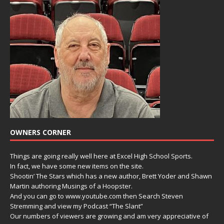
OWNERS CORNER
Things are going really well here at Excel High School Sports.
In fact, we have some new items on the site.
Shootin’ The Stars which has a new author, Brett Yoder and Shawn
Martin authoring Musings of a Hoopster.
And you can go to www.youtube.com then Search Steven
Stremming and view my Podcast “The Slant”
Our numbers of viewers are growing and am very appreciative of