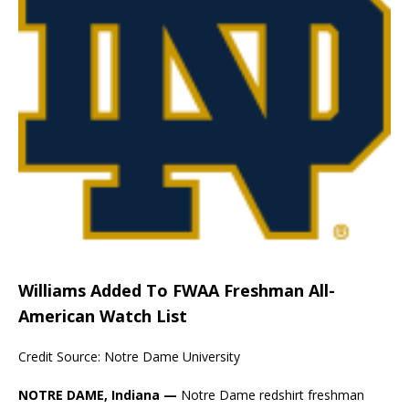
Williams Added To FWAA Freshman All-
American Watch List
Credit Source: Notre Dame University
NOTRE DAME, Indiana —
Notre Dame redshirt freshman