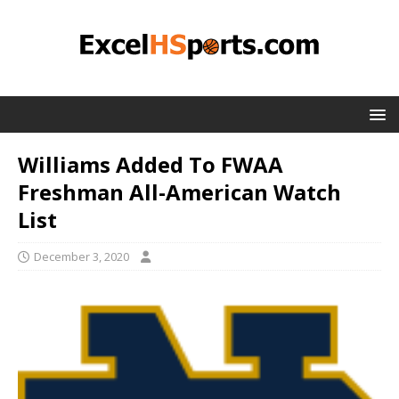
Williams Added To FWAA
Freshman All-American Watch
List
December 3, 2020