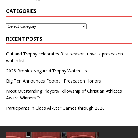
CATEGORIES
RECENT POSTS
Outland Trophy celebrates 81st season, unveils preseason
watch list
2026 Bronko Nagurski Trophy Watch List
Big Ten Announces Football Preseason Honors
Most Outstanding Players/Fellowship of Christian Athletes
Award Winners ™
Participants in Class All-Star Games through 2026