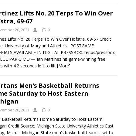
tinez Lifts No. 20 Terps To Win Over
stra, 69-67
vember 20, 2021
0
nez Lifts No. 20 Terps To Win Over Hofstra, 69-67 Credit
e: University of Maryland Athletics POSTGAME
RIALS AVAILABLE IN DIGITAL PRESSBOX: ter.ps/pressbox
EGE PARK, MD — Ian Martinez hit game-winning free
s with 4.2 seconds left to lift
[More]
rtans Men’s Basketball Returns
e Saturday to Host Eastern
chigan
vember 20, 2021
0
 Basketball Returns Home Saturday to Host Eastern
gan Credit Source; Michigan State University Athletics East
ng, Mich. – Michigan State men’s basketball team is set to