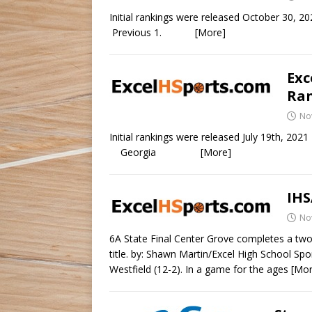
Initial rankings were release
Previous 1.
[More]
Exc
Ran
No
Initial rankings were released Jul
Georgia
[More]
IHS
No
6A State Final Center Grove completes a two
title. by: Shawn Martin/Excel High School Spo
Westfield (12-2). In a game for the ages
[Mor