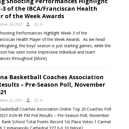
ng Shooting Performances Highlight
-3 of the IBCA/Franciscan Health
er of the Week Awards
ber 24, 2021
0
Shooting Performances Highlight Week-3 of the
anciscan Health Player of the Week Awards As we head
nksgiving, the boys’ season is just starting games, while the
eason has seen some impressive individual and team
ances throughout
[More]
ana Basketball Coaches Association
Results – Pre-Season Poll, November
021
ber 22, 2021
0
 Basketball Coaches Association Online Top 20 Coaches Poll
021 6:09:49 PM Poll Results – Pre-Season Poll, November
1 Rank School Total Points Record 1st Place Votes 1 Carmel
6 2 Indianapolis Cathedral 377 0-0 10
[More]