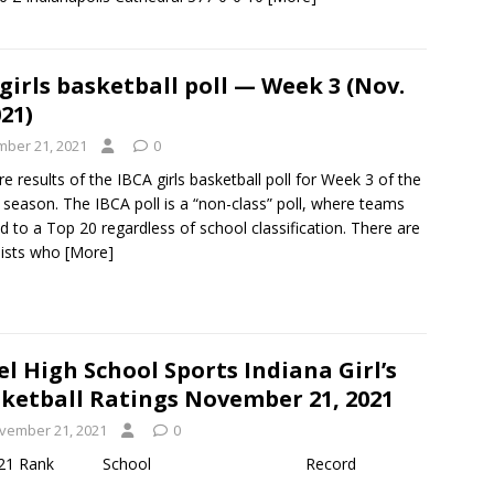
girls basketball poll — Week 3 (Nov.
021)
ber 21, 2021
0
e results of the IBCA girls basketball poll for Week 3 of the
season. The IBCA poll is a “non-class” poll, where teams
d to a Top 20 regardless of school classification. There are
lists who
[More]
el High School Sports Indiana Girl’s
ketball Ratings November 21, 2021
vember 21, 2021
0
d October 30, 2021 Rank School Record