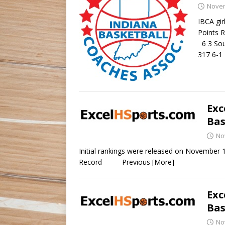
Novem
IBCA gir
Points R
6 3 Sou
317 6-1
Exc
Bas
No
Initial rankings were release
Record Previous
[More]
Exc
Bas
No