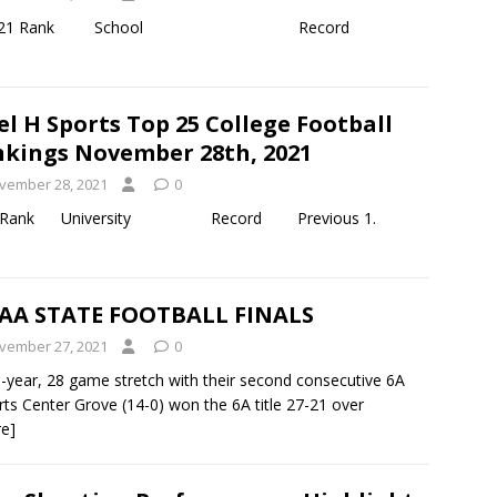
d October 30, 2021 Rank School Record
el H Sports Top 25 College Football
kings November 28th, 2021
vember 28, 2021
0
y 19th, 2021 Rank University Record Previous 1.
AA STATE FOOTBALL FINALS
vember 27, 2021
0
-year, 28 game stretch with their second consecutive 6A
rts Center Grove (14-0) won the 6A title 27-21 over
e]