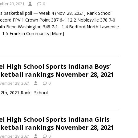
ber 29, 2021
0
ls basketball poll — Week 4 (Nov. 28, 2021) Rank School
ecord FPV 1 Crown Point 387 6-1 12 2 Noblesville 378 7-0
th Bend Washington 348 7-1 1 4 Bedford North Lawrence
 1 5 Franklin Community
[More]
el High School Sports Indiana Boys’
ketball rankings November 28, 2021
vember 28, 2021
0
d on November 12th, 2021 Rank School
el High School Sports Indiana Girls
ketball rankings November 28, 2021
vember 28, 2021
0