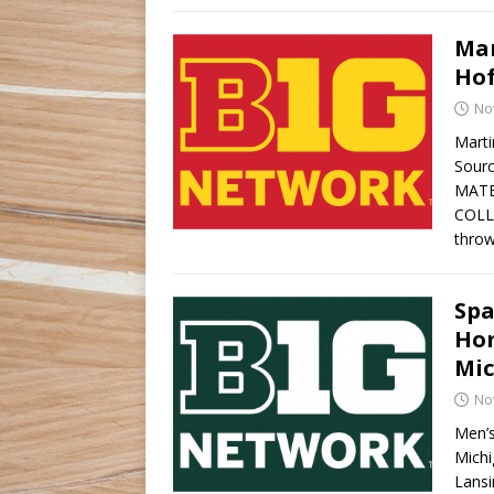
Mar
Hof
No
Marti
Sourc
MATE
COLL
throw
Spa
Hom
Mi
No
Men’s
Michi
Lansi