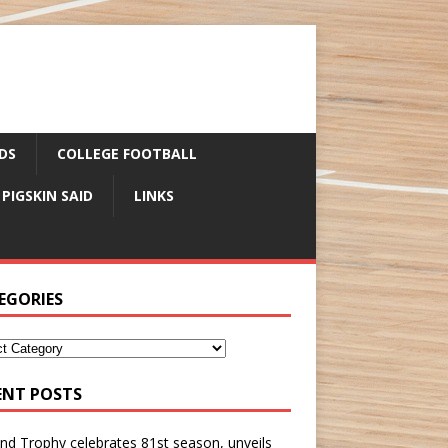
DS
COLLEGE FOOTBALL
 PIGSKIN SAID
LINKS
EGORIES
ENT POSTS
nd Trophy celebrates 81st season, unveils