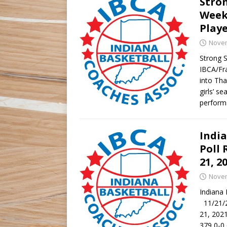
Stro
Week
Play
Novem
Strong 
IBCA/Fr
into Tha
girls’ s
perform
Indi
Poll 
21, 2
Novem
Indiana
11/21/2
21, 202
379 0-0 