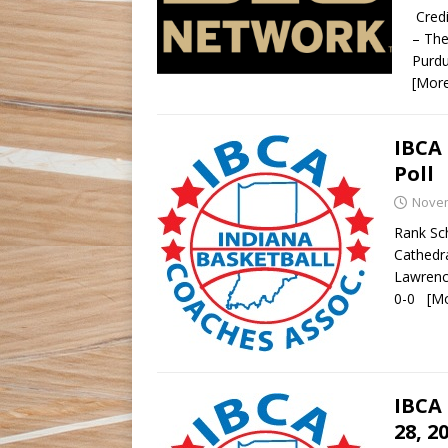
Credi
– The
Purdu
[Mor
IBCA 
Poll
Novem
Rank Sch
Cathedr
Lawrenc
0-0
[M
IBCA 
28, 2