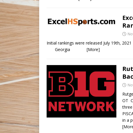
Exc
Ran
No
Initial rankings were released Jul
Georgia
[More]
Rut
Bac
No
Rutge
OT Cr
three
PISCA
in a 
[Mor