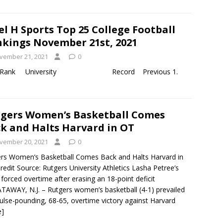
el H Sports Top 25 College Football
kings November 21st, 2021
vember 21, 2021
0
y 19th, 2021 Rank University Record Previous 1.
gers Women’s Basketball Comes
k and Halts Harvard in OT
vember 20, 2021
0
rs Women’s Basketball Comes Back and Halts Harvard in
edit Source: Rutgers University Athletics Lasha Petree’s
 forced overtime after erasing an 18-point deficit
TAWAY, N.J. – Rutgers women’s basketball (4-1) prevailed
pulse-pounding, 68-65, overtime victory against Harvard
e]