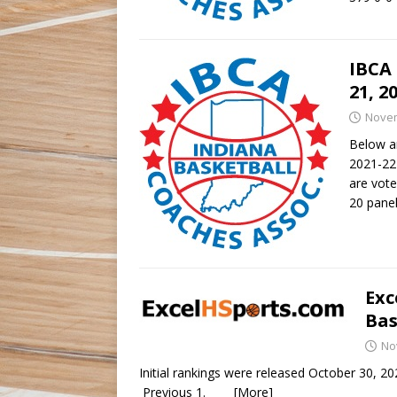
IBCA 
21, 2
Novem
Below ar
2021-22 
are vote
20 pane
Exc
Bas
No
Initial rankings were release
Previous 1.
[More]