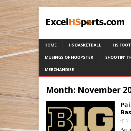
HOME
HS BASKETBALL
HS FOO
MUSINGS OF HOOPSTER
SHOOTIN’ T
MERCHANDISE
Month:
November 2
Pai
Bas
No
Paint