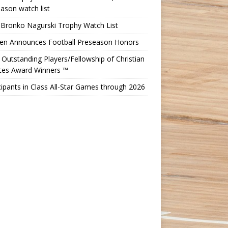
ason watch list
 Bronko Nagurski Trophy Watch List
Ten Announces Football Preseason Honors
Outstanding Players/Fellowship of Christian
etes Award Winners ™
cipants in Class All-Star Games through 2026