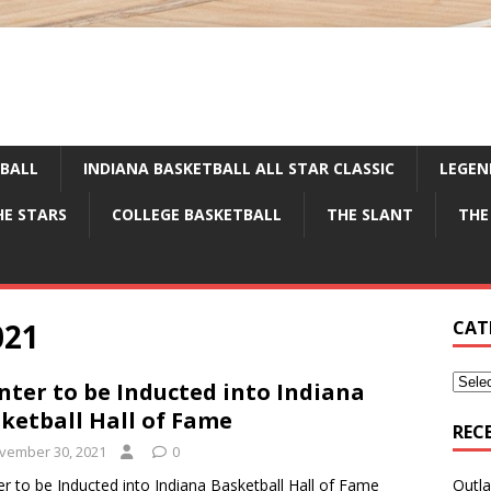
TBALL
INDIANA BASKETBALL ALL STAR CLASSIC
LEGEN
HE STARS
COLLEGE BASKETBALL
THE SLANT
THE
021
CAT
nter to be Inducted into Indiana
ketball Hall of Fame
REC
vember 30, 2021
0
er to be Inducted into Indiana Basketball Hall of Fame
Outla