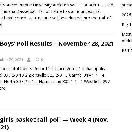
t Source: Purdue University Athletics WEST LAFAYETTE, Ind.
prese
 Indiana Basketball Hall of Fame has announced that
2026
e head coach Matt Painter will be inducted into the Hall of
e]
Big 
Most 
Athl
Boys’ Poll Results – November 28, 2021
Parti
ber 29, 2021
0
ool Total Points Record 1st Place Votes 1 Indianapolis
al 395 2-0 19 2 Zionsville 323 2-0 3 Carmel 314 1-1 4
e North 307 2-0 1 5 Homestead 302 1-1 6 Westfield 297
ore]
girls basketball poll — Week 4 (Nov.
021)