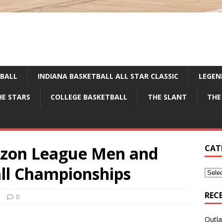
TBALL
INDIANA BASKETBALL ALL STAR CLASSIC
LEGEN
HE STARS
COLLEGE BASKETBALL
THE SLANT
THE
izon League Men and
CAT
ll Championships
REC
e
0
Outla