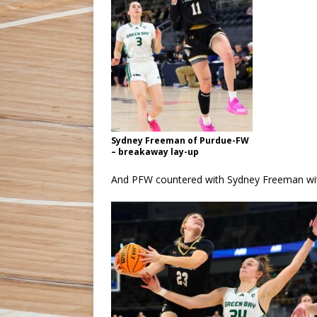
Sydney Freeman of Purdue-FW
– breakaway lay-up
And PFW countered with Sydney Freeman with 