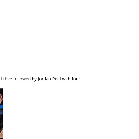
five followed by Jordan Reid with four.