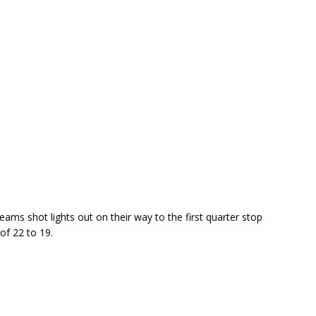
ams shot lights out on their way to the first quarter stop
of 22 to 19.