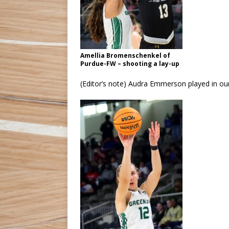
Amellia Bromenschenkel of
Purdue-FW – shooting a lay-up
(Editor’s note) Audra Emmerson played in our 