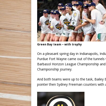
Green Bay team – with trophy
On a pleasant spring day in Indianapolis, I
Purdue Fort Wayne came out of the tunnels wi
Barbasol Horizon League Championship and 
Championship journey.
And both teams were up to the task, Bailey B
pointer then Sydney Freeman counters with 