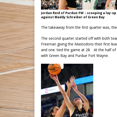
Jordan Reid of Purdue-FW – scooping a lay-up
against Maddy Schreiber of Green Bay
The takeaway from the first quarter was, th
The second quarter started off with both tea
Freeman giving the Mastodons their first lea
and one. tied the game at 28. At the half o
with Green Bay and Purdue Fort Wayne.