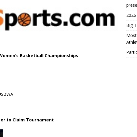
prese
2026
Big 
Most 
Athl
Parti
 Women’s Basketball Championships
s/USBWA
ter to Claim Tournament