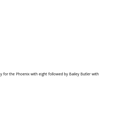
ay for the Phoenix with eight followed by Bailey Butler with