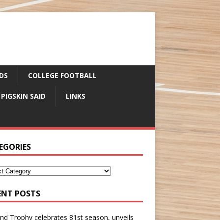
DS
COLLEGE FOOTBALL
 PIGSKIN SAID
LINKS
EGORIES
ENT POSTS
nd Trophy celebrates 81st season, unveils