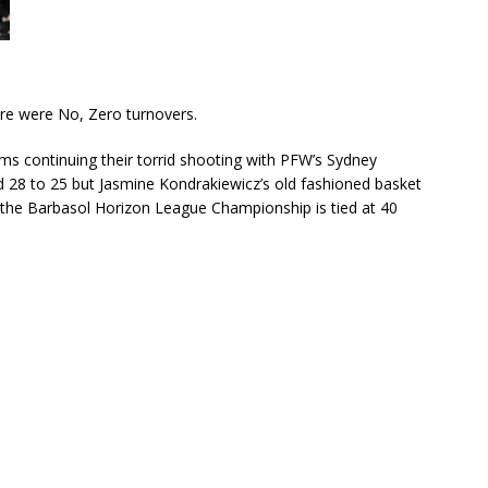
ere were No, Zero turnovers.
ms continuing their torrid shooting with PFW’s Sydney
d 28 to 25 but Jasmine Kondrakiewicz’s old fashioned basket
f the Barbasol Horizon League Championship is tied at 40