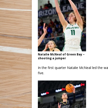
Natalie McNeal of Green Bay –
shooting a jumper
In the first quarter Natalie McNeal led the w
five.