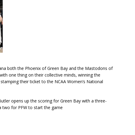
ndiana both the Phoenix of Green Bay and the Mastodons of
th one thing on their collective minds, winning the
stamping their ticket to the NCAA Women’s National
utler opens up the scoring for Green Bay with a three-
a two for PFW to start the game