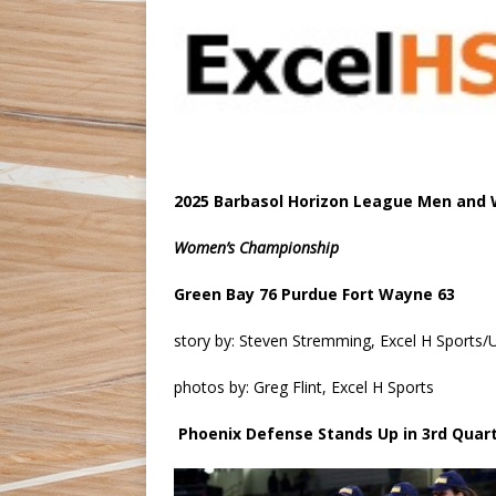
2025 Barbasol Horizon League Men and
Women’s Championship
Green Bay 76 Purdue Fort Wayne 63
story by: Steven Stremming, Excel H Sport
photos by: Greg Flint, Excel H Sports
Phoenix Defense Stands Up in 3rd Quar