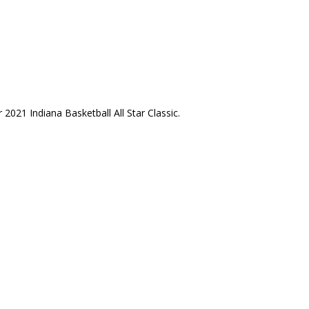
2021 Indiana Basketball All Star Classic.