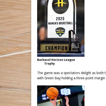
Barbasol Horizon League
Trophy
The game was a spectators delight as both te
with Green Bay holding a three-point margin 