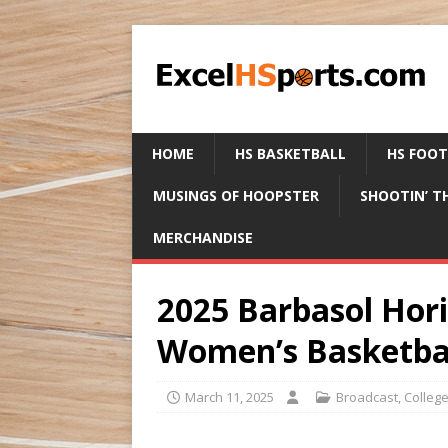
HOME
HS BASKETBALL
HS FOO
MUSINGS OF HOOPSTER
SHOOTIN’ T
MERCHANDISE
2025 Barbasol Hor
Women’s Basketba
March 11, 2025
Broadcast
,
Colleg