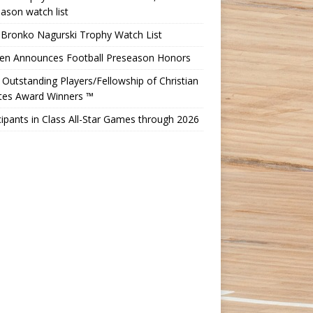
ason watch list
 Bronko Nagurski Trophy Watch List
Ten Announces Football Preseason Honors
Outstanding Players/Fellowship of Christian
etes Award Winners ™
cipants in Class All-Star Games through 2026