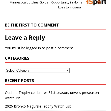
Minnesota botches Golden Opportunity in Home
Loss to Indiana
BE THE FIRST TO COMMENT
Leave a Reply
You must be
logged in
to post a comment.
CATEGORIES
RECENT POSTS
Outland Trophy celebrates 81st season, unveils preseason
watch list
2026 Bronko Nagurski Trophy Watch List