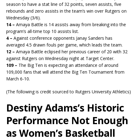
season to have a stat line of 32 points, seven assists, five
rebounds and zero assists in the team’s win over Rutgers on
Wednesday (3/6).
14 –
Amaya Battle is 14 assists away from breaking into the
program’s all-time top 10 assists list.
4 –
Against conference opponents Janay Sanders has
averaged 4.5 drawn fouls per game, which leads the team.
12 –
Amaya Battle eclipsed her previous career of 20 with 32
against Rutgers on Wednesday night at Target Center.
109 –
The Big Ten is expecting an attendance of around
109,000 fans that will attend the Big Ten Tournament from
March 6-10.
(The following is credit sourced to Rutgers University Athletics)
Destiny Adams’s Historic
Performance Not Enough
as Women’s Basketball