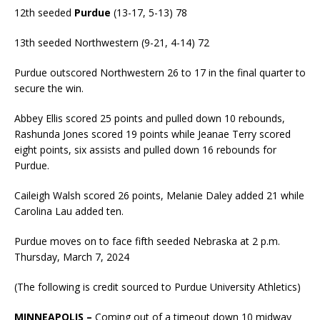
12th seeded
Purdue
(13-17, 5-13) 78
13th seeded Northwestern (9-21, 4-14) 72
Purdue outscored Northwestern 26 to 17 in the final quarter to
secure the win.
Abbey Ellis scored 25 points and pulled down 10 rebounds,
Rashunda Jones scored 19 points while Jeanae Terry scored
eight points, six assists and pulled down 16 rebounds for
Purdue.
Caileigh Walsh scored 26 points, Melanie Daley added 21 while
Carolina Lau added ten.
Purdue moves on to face fifth seeded Nebraska at 2 p.m.
Thursday, March 7, 2024
(The following is credit sourced to Purdue University Athletics)
MINNEAPOLIS –
Coming out of a timeout down 10 midway