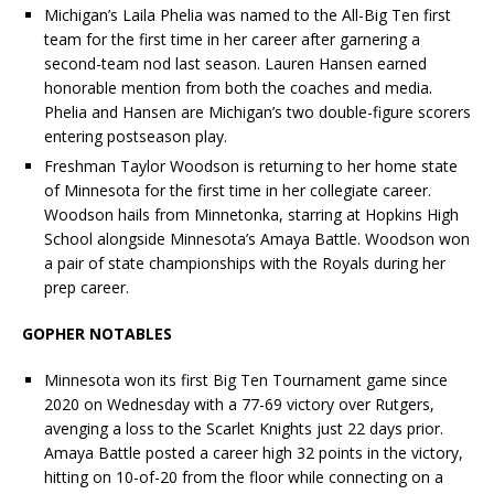
Michigan’s
Laila
Phelia
was named to the All-Big Ten first
team for the first time in her career after garnering a
second-team nod last season. Lauren Hansen earned
honorable mention from both the coaches and media.
Phelia
and Hansen are Michigan’s two double-figure scorers
entering postseason play.
Freshman Taylor Woodson is returning to her home state
of Minnesota for the first time in her collegiate career.
Woodson hails from Minnetonka, starring at Hopkins High
School alongside Minnesota’s Amaya Battle. Woodson won
a pair of state championships with the Royals during her
prep career.
GOPHER NOTABLES
Minnesota won its first Big Ten Tournament game since
2020 on Wednesday with a 77-69 victory over Rutgers,
avenging a loss to the Scarlet Knights just 22 days prior.
Amaya Battle posted a career high 32 points in the victory,
hitting on 10-of-20 from the floor while connecting on a