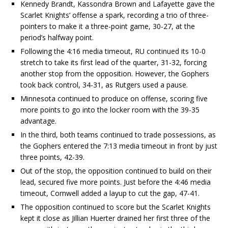
Kennedy Brandt, Kassondra Brown and Lafayette gave the
Scarlet Knights’ offense a spark, recording a trio of three-
pointers to make it a three-point game, 30-27, at the
period’s halfway point.
Following the 4:16 media timeout, RU continued its 10-0
stretch to take its first lead of the quarter, 31-32, forcing
another stop from the opposition. However, the Gophers
took back control, 34-31, as Rutgers used a pause.
Minnesota continued to produce on offense, scoring five
more points to go into the locker room with the 39-35
advantage.
In the third, both teams continued to trade possessions, as
the Gophers entered the 7:13 media timeout in front by just
three points, 42-39.
Out of the stop, the opposition continued to build on their
lead, secured five more points. Just before the 4:46 media
timeout, Cornwell added a layup to cut the gap, 47-41.
The opposition continued to score but the Scarlet Knights
kept it close as Jillian Huerter drained her first three of the