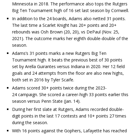
Minnesota in 2018. The performance also tops the Rutgers
Big Ten Tournament high of 16 set last season by Cornwell.
In addition to the 24 boards, Adams also netted 31 points.
The last time a Scarlet Knight has 20+ points and 20+
rebounds was Osh Brown (20, 20), vs DePaul (Nov. 25,
2021). The outcome marks her eighth double-double of the
season.
Adams’s 31 points marks a new Rutgers Big Ten
Tournament high. It beats the previous best of 30 points
set by Arella Guirantes versus Indiana in 2020. Her 12 field
goals and 24 attempts from the floor are also new highs,
both set in 2016 by Tyler Scaife.
Adams scored 30+ points twice during the 2023-
24 campaign. She scored a career-high 33 points earlier this
season versus Penn State (Jan. 14).
During her first slate at Rutgers, Adams recorded double-
digit points in the last 17 contests and 10+ points 27 times
during the season.
With 16 points against the Gophers, Lafayette has reached