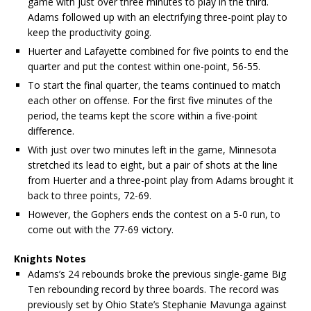
game with just over three minutes to play in the third.
Adams followed up with an electrifying three-point play to
keep the productivity going.
Huerter and Lafayette combined for five points to end the
quarter and put the contest within one-point, 56-55.
To start the final quarter, the teams continued to match
each other on offense. For the first five minutes of the
period, the teams kept the score within a five-point
difference.
With just over two minutes left in the game, Minnesota
stretched its lead to eight, but a pair of shots at the line
from Huerter and a three-point play from Adams brought it
back to three points, 72-69.
However, the Gophers ends the contest on a 5-0 run, to
come out with the 77-69 victory.
Knights Notes
Adams’s 24 rebounds broke the previous single-game Big
Ten rebounding record by three boards. The record was
previously set by Ohio State’s Stephanie Mavunga against