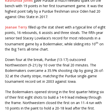
Rashunda Jones
gave Purdue a much-needed spark off the
bench with 19 points in her first tournament game. It was the
highest point tally by a Purdue freshman since Oden had 20
against Ohio State in 2017.
Jeanae Terry
filled up the stat sheet with a typical line of eight
points, 16 rebounds, 6 assists and three steals. The fifth-year
senior tied Stacey Lovelace’s record for most rebounds in a
th
tournament game by a Boilermaker, while sliding into 10
on
the Big Ten’s all-time chart.
Down four at the break, Purdue (13-17) outscored
Northwestern (9-21) by 10 over the final 20 minutes. The
Boilermakers overcame a 35.9% shooting clip by going 26-of-
32 at the charity stripe, matching the Purdue single-game
tournament record set in 2003 against Iowa.
The Boilermakers opened strong in the first quarter hitting six
of their first eight shots to build a 14-9 lead midway through
the frame. Northwestern closed the first on an 11-4 run with
10 points in the paint to hold a 20-18 lead after the first.