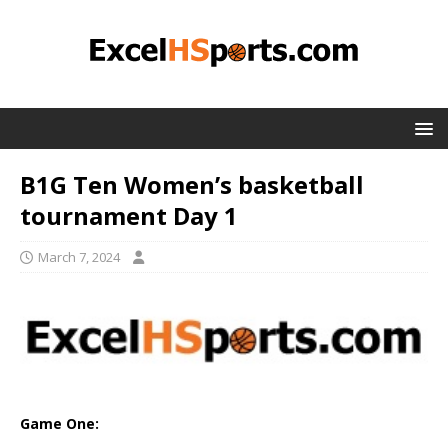
B1G Ten Women’s basketball
tournament Day 1
March 7, 2024
Game One: