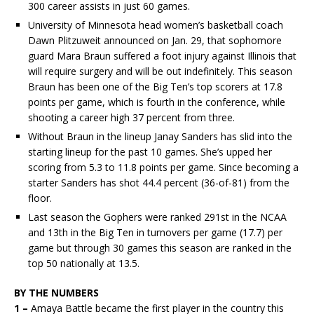
300 career assists in just 60 games.
University of Minnesota head women’s basketball coach
Dawn Plitzuweit announced on Jan. 29, that sophomore
guard Mara Braun suffered a foot injury against Illinois that
will require surgery and will be out indefinitely. This season
Braun has been one of the Big Ten’s top scorers at 17.8
points per game, which is fourth in the conference, while
shooting a career high 37 percent from three.
Without Braun in the lineup Janay Sanders has slid into the
starting lineup for the past 10 games. She’s upped her
scoring from 5.3 to 11.8 points per game. Since becoming a
starter Sanders has shot 44.4 percent (36-of-81) from the
floor.
Last season the Gophers were ranked 291st in the NCAA
and 13th in the Big Ten in turnovers per game (17.7) per
game but through 30 games this season are ranked in the
top 50 nationally at 13.5.
BY THE NUMBERS
1 –
Amaya Battle became the first player in the country this