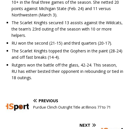
10+ in the final three games of the season. She netted 20
points against Michigan State (Feb. 24) and 11 versus
Northwestern (March 3).
The Scarlet Knights secured 13 assists against the Wildcats,
the team’s 23rd outing of the season with 10 or more
helpers.
RU won the second (21-15) and third quarters (20-17).
The Scarlet Knights topped the Gophers in the paint (28-24)
and off fast breaks (14-4).
Rutgers won the battle off the glass, 42-24. This season,
RU has either bested their opponent in rebounding or tied in
18 outings.
PREVIOUS
Purdue Clinch Outright Title at Illinois 77 to 71
NEXT