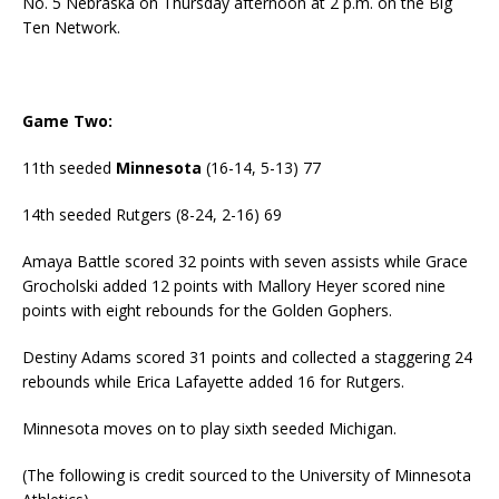
No. 5 Nebraska on Thursday afternoon at 2 p.m. on the Big
Ten Network.
Game Two:
11th seeded
Minnesota
(16-14, 5-13) 77
14th seeded Rutgers (8-24, 2-16) 69
Amaya Battle scored 32 points with seven assists while Grace
Grocholski added 12 points with Mallory Heyer scored nine
points with eight rebounds for the Golden Gophers.
Destiny Adams scored 31 points and collected a staggering 24
rebounds while Erica Lafayette added 16 for Rutgers.
Minnesota moves on to play sixth seeded Michigan.
(The following is credit sourced to the University of Minnesota