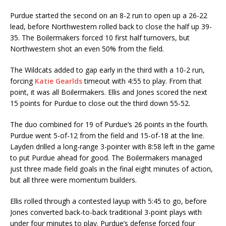
Purdue started the second on an 8-2 run to open up a 26-22
lead, before Northwestern rolled back to close the half up 39-
35. The Boilermakers forced 10 first half turnovers, but
Northwestern shot an even 50% from the field.
The Wildcats added to gap early in the third with a 10-2 run,
forcing
Katie Gearlds
timeout with 4:55 to play. From that
point, it was all Boilermakers. Ellis and Jones scored the next
15 points for Purdue to close out the third down 55-52.
The duo combined for 19 of Purdue’s 26 points in the fourth.
Purdue went 5-of-12 from the field and 15-of-18 at the line.
Layden drilled a long-range 3-pointer with 8:58 left in the game
to put Purdue ahead for good. The Boilermakers managed
just three made field goals in the final eight minutes of action,
but all three were momentum builders.
Ellis rolled through a contested layup with 5:45 to go, before
Jones converted back-to-back traditional 3-point plays with
under four minutes to play. Purdue’s defense forced four