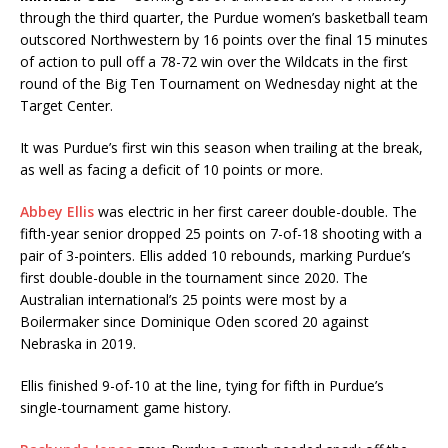
through the third quarter, the Purdue women’s basketball team
outscored Northwestern by 16 points over the final 15 minutes
of action to pull off a 78-72 win over the Wildcats in the first
round of the Big Ten Tournament on Wednesday night at the
Target Center.
It was Purdue’s first win this season when trailing at the break,
as well as facing a deficit of 10 points or more.
Abbey Ellis
was electric in her first career double-double. The
fifth-year senior dropped 25 points on 7-of-18 shooting with a
pair of 3-pointers. Ellis added 10 rebounds, marking Purdue’s
first double-double in the tournament since 2020. The
Australian international’s 25 points were most by a
Boilermaker since Dominique Oden scored 20 against
Nebraska in 2019.
Ellis finished 9-of-10 at the line, tying for fifth in Purdue’s
single-tournament game history.