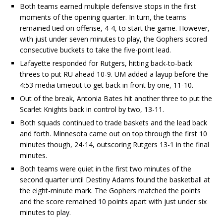
Both teams earned multiple defensive stops in the first
moments of the opening quarter. In turn, the teams
remained tied on offense, 4-4, to start the game. However,
with just under seven minutes to play, the Gophers scored
consecutive buckets to take the five-point lead.
Lafayette responded for Rutgers, hitting back-to-back
threes to put RU ahead 10-9. UM added a layup before the
4:53 media timeout to get back in front by one, 11-10.
Out of the break, Antonia Bates hit another three to put the
Scarlet Knights back in control by two, 13-11.
Both squads continued to trade baskets and the lead back
and forth. Minnesota came out on top through the first 10
minutes though, 24-14, outscoring Rutgers 13-1 in the final
minutes.
Both teams were quiet in the first two minutes of the
second quarter until Destiny Adams found the basketball at
the eight-minute mark. The Gophers matched the points
and the score remained 10 points apart with just under six
minutes to play.