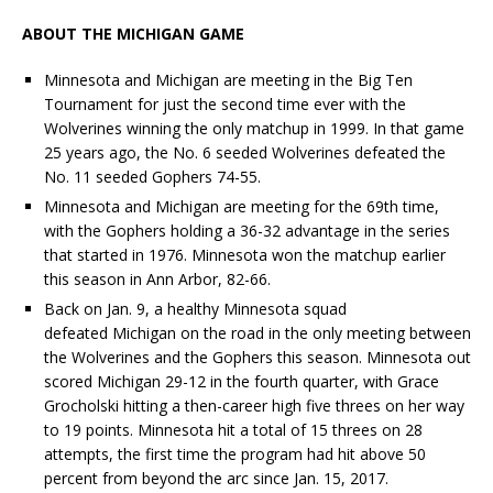
ABOUT THE MICHIGAN GAME
Minnesota and Michigan are meeting in the Big Ten
Tournament for just the second time ever with the
Wolverines winning the only
matchup
in 1999. In that game
25 years ago, the No. 6 seeded Wolverines defeated the
No. 11 seeded Gophers 74-55.
Minnesota and Michigan are meeting for the 69th time,
with the Gophers holding a 36-32 advantage in the series
that started in 1976. Minnesota won the
matchup
earlier
this season in Ann Arbor, 82-66.
Back on Jan. 9, a healthy Minnesota squad
defeated Michigan on the road in the only meeting between
the Wolverines and the Gophers this season. Minnesota out
scored Michigan 29-12 in the fourth quarter, with Grace
Grocholski hitting a then-career high five threes on her way
to 19 points. Minnesota hit a total of 15 threes on 28
attempts, the first time the program had hit above 50
percent from beyond the arc since Jan. 15, 2017.