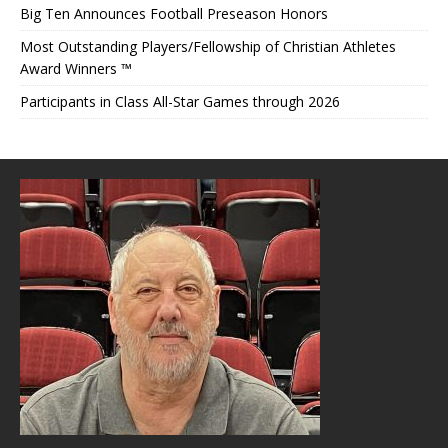
Big Ten Announces Football Preseason Honors
Most Outstanding Players/Fellowship of Christian Athletes
Award Winners ™
Participants in Class All-Star Games through 2026