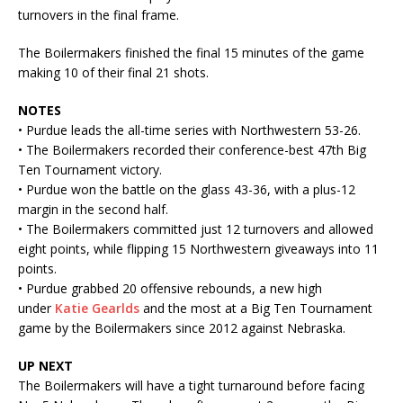
turnovers in the final frame.
The Boilermakers finished the final 15 minutes of the game
making 10 of their final 21 shots.
NOTES
• Purdue leads the all-time series with Northwestern 53-26.
• The Boilermakers recorded their conference-best 47th Big
Ten Tournament victory.
• Purdue won the battle on the glass 43-36, with a plus-12
margin in the second half.
• The Boilermakers committed just 12 turnovers and allowed
eight points, while flipping 15 Northwestern giveaways into 11
points.
• Purdue grabbed 20 offensive rebounds, a new high
under
Katie Gearlds
and the most at a Big Ten Tournament
game by the Boilermakers since 2012 against Nebraska.
UP NEXT
The Boilermakers will have a tight turnaround before facing