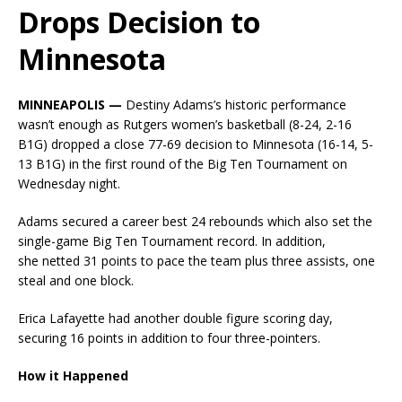
Drops Decision to
Minnesota
MINNEAPOLIS —
Destiny Adams’s historic performance
wasn’t enough as Rutgers women’s basketball (8-24, 2-16
B1G) dropped a close 77-69 decision to Minnesota (16-14, 5-
13 B1G) in the first round of the Big Ten Tournament on
Wednesday night.
Adams secured a career best 24 rebounds which also set the
single-game Big Ten Tournament record. In addition,
she netted 31 points to pace the team plus three assists, one
steal and one block.
Erica Lafayette had another double figure scoring day,
securing 16 points in addition to four three-pointers.
How it Happened