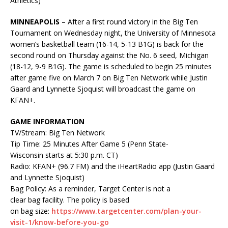
Athletics)
MINNEAPOLIS
– After a first round victory in the Big Ten
Tournament on Wednesday night, the University of Minnesota
women’s basketball team (16-14, 5-13 B1G) is back for the
second round on Thursday against the No. 6 seed, Michigan
(18-12, 9-9 B1G). The game is scheduled to begin 25 minutes
after game five on March 7 on Big Ten Network while Justin
Gaard and Lynnette
Sjoquist
will broadcast the game on
KFAN
+.
GAME INFORMATION
TV/Stream: Big Ten Network
Tip Time: 25 Minutes After Game 5 (Penn State-
Wisconsin starts at 5:30 p.m. CT)
Radio:
KFAN
+ (96.7 FM) and the
iHeartRadio
app (Justin Gaard
and Lynnette
Sjoquist
)
Bag Policy: As a reminder, Target Center is not a
clear bag facility. The policy is based
on bag size:
https
://www.targetcenter.com/plan-your-
visit-1/know-before-you-go