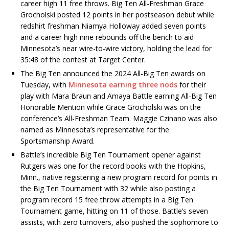
career high 11 free throws. Big Ten All-Freshman Grace
Grocholski posted 12 points in her postseason debut while
redshirt
freshman Niamya Holloway added seven points
and a career high nine rebounds off the bench to aid
Minnesota’s near wire-to-wire victory, holding the lead for
35:48 of the contest at Target Center.
The Big Ten announced the 2024 All-Big Ten awards on
Tuesday, with
Minnesota earning three nods
for their
play with Mara Braun and Amaya Battle earning All-Big Ten
Honorable Mention while Grace Grocholski was on the
conference’s All-Freshman Team. Maggie Czinano was also
named as Minnesota’s representative for the
Sportsmanship Award.
Battle’s incredible Big Ten Tournament opener against
Rutgers was one for the record books with the Hopkins,
Minn., native registering a new program record for points in
the Big Ten Tournament with 32 while also posting a
program record 15 free throw attempts in a Big Ten
Tournament game, hitting on 11 of those. Battle’s seven
assists, with zero turnovers, also pushed the sophomore to