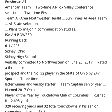
Freshman All-
American Team … Two-time All-Fox Valley Conference
selection … Two-time First
Team All-Area Northwester Herald … Sun Times All-Area Team
… All-State selection
… Plans to major in communication studies.
ISAIAH BOWSER
Running Back
6-1 / 205
Sidney, Ohio
Sidney High School
Verbally committed to Northwestern on June 23, 2017 … Rated
a three-star
prospect and the No. 32 player in the State of Ohio by 247
Sports … Three-time
letter winner and varsity starter … Team Captain senior year …
Named 2017 Ohio
Player of the Year by Touchdown Club of Columbus … Rushed
for 2,695 yards, had
320 receiving yards and 32 total touchdowns in his senior
campaign … Named First-