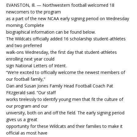
EVANSTON, Ill. — Northwestern football welcomed 18
newcomers to the program
as a part of the new NCAA early signing period on Wednesday
morning. Complete
biographical information can be found below.
The Wildcats officially added 16 scholarship student-athletes
and two preferred
walk-ons Wednesday, the first day that student-athletes
enrolling next year could
sign National Letters of Intent.
“We’re excited to officially welcome the newest members of
our football family,”
Dan and Susan Jones Family Head Football Coach Pat
Fitzgerald said. “Our staff
works tirelessly to identify young men that fit the culture of
our program and our
university, both on and off the field. The early signing period
gives us a great
opportunity for these Wildcats and their families to make it
official as most have