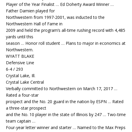
Player of the Year Finalist … Ed Doherty Award Winner …
Father Damien played for
Northwestern from 1997-2001, was inducted to the
Northwestern Hall of Fame in
2009 and held the program’s all-time rushing record with 4,485
yards until this
season … Honor roll student … Plans to major in economics at
Northwestern.
WYATT BLAKE
Defensive Line
6-4 / 293
Crystal Lake, Ill.
Crystal Lake Central
Verbally committed to Northwestern on March 17, 2017 …
Rated a four-star
prospect and the No. 20 guard in the nation by ESPN … Rated
a three-star prospect
and the No. 10 player in the state of Illinois by 247 … Two-time
team captain …
Four-year letter winner and starter … Named to the Max Preps