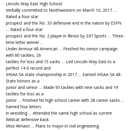
Lincoln-Way East High School
Verbally committed to Northwestern on March 10, 2017 …
Rated a four-star
prospect and the No. 33 defensive end in the nation by ESPN
… Rated a four-star
prospect and the No. 2 player in Illinois by 247 Sports … Three-
time letter winner …
Under Armour All-American … Finished his senior campaign
with 80 tackles, 26
tackles for loss and 15 sacks … Led Lincoln-Way East to a
perfect 14-0 record and
IHSAA 5A state championship in 2017 … Earned IHSAA 5A All-
State honors as a
junior and senior … Made 95 tackles with nine sacks and 19
tackles for loss as a
junior … Finished his high school career with 28 career sacks …
Earned four letters
in wrestling … Attended the same high school as current
Wildcat defensive back
Moe Almasri … Plans to major in civil engineering.