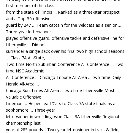
first member of the class
from the state of Illinois … Ranked as a three-star prospect
and a Top-50 offensive
guard by 247 … Team captain for the Wildcats as a senior …
Three-year letterwinner
played offensive guard, offensive tackle and defensive line for
Libertyville … Did not
surrender a single sack over his final two high school seasons
… Class 7A All-State,
Two-time North Suburban Conference All-Conference … Two-
time NSC Academic
All-Conference … Chicago Tribune All-Area … two-time Daily
Herald All-Area …
Chicago Sun-Times All-Area … two time Libertyville Most
Valuable Offensive
Lineman … Helped lead ‘Cats to Class 7A state finals as a
sophomore … Three-year
letterwinner in wrestling, won Class 3A Libertyville Regional
championship last
year at 285 pounds .. Two-year letterwinner in track & field,