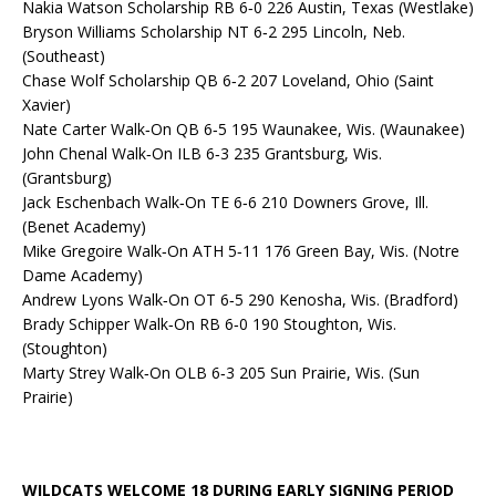
Nakia Watson Scholarship RB 6‐0 226 Austin, Texas (Westlake)
Bryson Williams Scholarship NT 6‐2 295 Lincoln, Neb.
(Southeast)
Chase Wolf Scholarship QB 6‐2 207 Loveland, Ohio (Saint
Xavier)
Nate Carter Walk‐On QB 6‐5 195 Waunakee, Wis. (Waunakee)
John Chenal Walk‐On ILB 6‐3 235 Grantsburg, Wis.
(Grantsburg)
Jack Eschenbach Walk‐On TE 6‐6 210 Downers Grove, Ill.
(Benet Academy)
Mike Gregoire Walk‐On ATH 5‐11 176 Green Bay, Wis. (Notre
Dame Academy)
Andrew Lyons Walk‐On OT 6‐5 290 Kenosha, Wis. (Bradford)
Brady Schipper Walk‐On RB 6‐0 190 Stoughton, Wis.
(Stoughton)
Marty Strey Walk‐On OLB 6‐3 205 Sun Prairie, Wis. (Sun
Prairie)
WILDCATS WELCOME 18 DURING EARLY SIGNING PERIOD