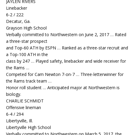
JAYLEN RIVERS
Linebacker
6-2 / 222
Decatur, Ga.
Grayson High School
Verbally committed to Northwestern on June 2, 2017 … Rated
a three-star prospect
and Top-60 ATH by ESPN … Ranked as a three-star recruit and
a Top-100 ATH in the
class by 247 … Played safety, linebacker and wide receiver for
the Rams …
Competed for Cam Newton 7-on-7 … Three-letterwinner for
the Rams track team …
Honor roll student … Anticipated major at Northwestern is
biology.
CHARLIE SCHMIDT
Offensive lineman
6-4 / 294
Libertyville, Ill.
Libertyville High School
Verbally committed to Northwestern on March 5, 2017, the