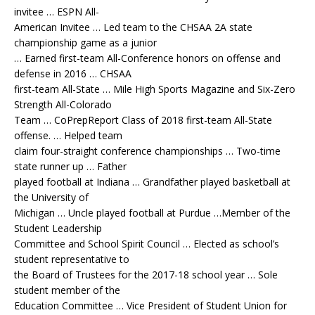
invitee … ESPN All-
American Invitee … Led team to the CHSAA 2A state
championship game as a junior
… Earned first-team All-Conference honors on offense and
defense in 2016 … CHSAA
first-team All-State … Mile High Sports Magazine and Six-Zero
Strength All-Colorado
Team … CoPrepReport Class of 2018 first-team All-State
offense. … Helped team
claim four-straight conference championships … Two-time
state runner up … Father
played football at Indiana … Grandfather played basketball at
the University of
Michigan … Uncle played football at Purdue …Member of the
Student Leadership
Committee and School Spirit Council … Elected as school’s
student representative to
the Board of Trustees for the 2017-18 school year … Sole
student member of the
Education Committee … Vice President of Student Union for