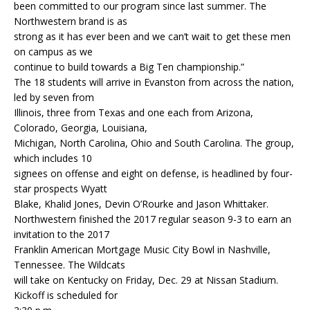
been committed to our program since last summer. The
Northwestern brand is as
strong as it has ever been and we can’t wait to get these men
on campus as we
continue to build towards a Big Ten championship.”
The 18 students will arrive in Evanston from across the nation,
led by seven from
Illinois, three from Texas and one each from Arizona,
Colorado, Georgia, Louisiana,
Michigan, North Carolina, Ohio and South Carolina. The group,
which includes 10
signees on offense and eight on defense, is headlined by four-
star prospects Wyatt
Blake, Khalid Jones, Devin O’Rourke and Jason Whittaker.
Northwestern finished the 2017 regular season 9-3 to earn an
invitation to the 2017
Franklin American Mortgage Music City Bowl in Nashville,
Tennessee. The Wildcats
will take on Kentucky on Friday, Dec. 29 at Nissan Stadium.
Kickoff is scheduled for