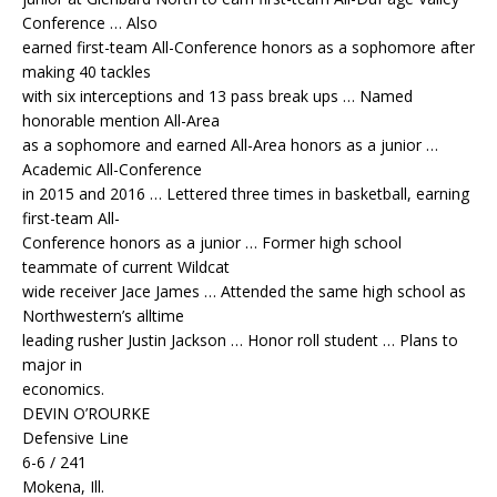
Conference … Also
earned first-team All-Conference honors as a sophomore after
making 40 tackles
with six interceptions and 13 pass break ups … Named
honorable mention All-Area
as a sophomore and earned All-Area honors as a junior …
Academic All-Conference
in 2015 and 2016 … Lettered three times in basketball, earning
first-team All-
Conference honors as a junior … Former high school
teammate of current Wildcat
wide receiver Jace James … Attended the same high school as
Northwestern’s alltime
leading rusher Justin Jackson … Honor roll student … Plans to
major in
economics.
DEVIN O’ROURKE
Defensive Line
6-6 / 241
Mokena, Ill.