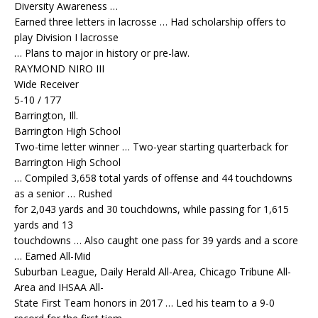
Diversity Awareness …
Earned three letters in lacrosse … Had scholarship offers to
play Division I lacrosse
… Plans to major in history or pre-law.
RAYMOND NIRO III
Wide Receiver
5-10 / 177
Barrington, Ill.
Barrington High School
Two-time letter winner … Two-year starting quarterback for
Barrington High School
… Compiled 3,658 total yards of offense and 44 touchdowns
as a senior … Rushed
for 2,043 yards and 30 touchdowns, while passing for 1,615
yards and 13
touchdowns … Also caught one pass for 39 yards and a score
… Earned All-Mid
Suburban League, Daily Herald All-Area, Chicago Tribune All-
Area and IHSAA All-
State First Team honors in 2017 … Led his team to a 9-0