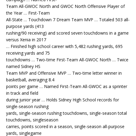
Team All-GWOC North and GWOC North Offensive Player of
the Year … First-Team
All-State … Touchdown 7 Dream Team MVP … Totaled 503 all-
purpose yards (413
rushing/90 receiving) and scored seven touchdowns in a game
versus Xenia in 2017
… Finished high school career with 5,482 rushing yards, 695
receiving yards and 75
touchdowns … Two-time First-Team All-GWOC North … Twice
named Sidney HS
Team MVP and Offensive MVP … Two-time letter winner in
basketball, averaging 8.4
points per game … Named First-Team All-GWOC as a sprinter
in track and field
during junior year … Holds Sidney High School records for
single-season rushing
yards, single-season rushing touchdowns, single-season total
touchdowns, singleseason
carries, points scored in a season, single-season all-purpose
yards, singlegame