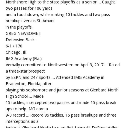
Northshore High to the state playoffs as a senior … Caught
two passes for 106 yards
and a touchdown, while making 10 tackles and two pass
breakups versus St. Amant
in the playoffs.
GREG NEWSOME II
Defensive Back
6-1 / 170
Chicago, Ill.
IMG Academy (Fla.)
Verbally committed to Northwestern on April 3, 2017 … Rated
a three-star prospect
by ESPN and 247 Sports … Attended IMG Academy in
Bradenton, Florida, after
playing his sophomore and junior seasons at Glenbard North
High School … Made
15 tackles, intercepted two passes and made 15 pass break
ups to help IMG earn a
9-0 record … Record 85 tackles, 15 pass breakups and three
interceptions as a
junior at Glenbard North to earn first-team All-DuPage Valley