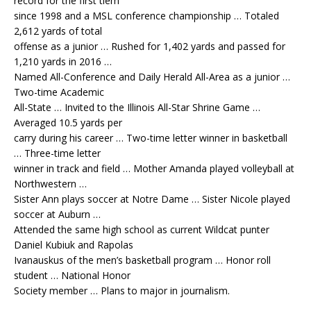
record for the first tiem
since 1998 and a MSL conference championship … Totaled
2,612 yards of total
offense as a junior … Rushed for 1,402 yards and passed for
1,210 yards in 2016 …
Named All-Conference and Daily Herald All-Area as a junior …
Two-time Academic
All-State … Invited to the Illinois All-Star Shrine Game …
Averaged 10.5 yards per
carry during his career … Two-time letter winner in basketball
… Three-time letter
winner in track and field … Mother Amanda played volleyball at
Northwestern …
Sister Ann plays soccer at Notre Dame … Sister Nicole played
soccer at Auburn …
Attended the same high school as current Wildcat punter
Daniel Kubiuk and Rapolas
Ivanauskus of the men’s basketball program … Honor roll
student … National Honor
Society member … Plans to major in journalism.