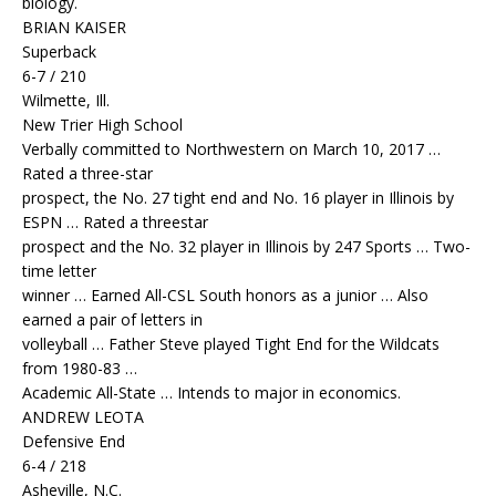
biology.
BRIAN KAISER
Superback
6-7 / 210
Wilmette, Ill.
New Trier High School
Verbally committed to Northwestern on March 10, 2017 …
Rated a three-star
prospect, the No. 27 tight end and No. 16 player in Illinois by
ESPN … Rated a threestar
prospect and the No. 32 player in Illinois by 247 Sports … Two-
time letter
winner … Earned All-CSL South honors as a junior … Also
earned a pair of letters in
volleyball … Father Steve played Tight End for the Wildcats
from 1980-83 …
Academic All-State … Intends to major in economics.
ANDREW LEOTA
Defensive End
6-4 / 218
Asheville, N.C.