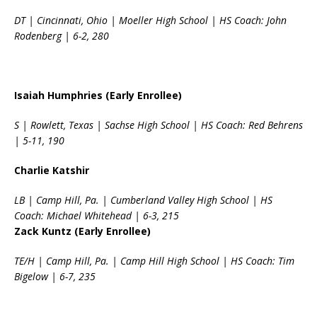
DT | Cincinnati, Ohio | Moeller High School | HS Coach: John
Rodenberg | 6-2, 280
Isaiah Humphries (Early Enrollee)
S | Rowlett, Texas | Sachse High School | HS Coach: Red Behrens
| 5-11, 190
Charlie Katshir
LB | Camp Hill, Pa. | Cumberland Valley High School | HS
Coach: Michael Whitehead | 6-3, 215
Zack Kuntz (Early Enrollee)
TE/H | Camp Hill, Pa. | Camp Hill High School | HS Coach: Tim
Bigelow | 6-7, 235