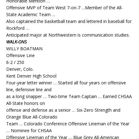
Honorable Mention …
Offensive MVP of Team West 7-on-7 …Member of the All-
State Academic Team …
Also captained the basketball team and lettered in baseball for
Rockford …
Anticipated major at Northwestern is communication studies.
WALK-ONS
WILLY BOATMAN
Offensive Line
6-2 / 250
Denver, Colo.
Kent Denver High School
Four-year letter winner … Started all four years on offensive
line, defensive line and
as a long snapper … Two-time Team Captain … Earned CHSAA
All-State honors on
offense and defense as a senior … Six-Zero Strength and
Orange Blue All-Colorado
Team … Colorado Conference Offensive Lineman of the Year
… Nominee for CHSAA
Offensive Lineman of the Year … Blue Grey All-American