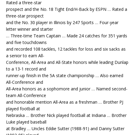
Rated a three-star
prospect and the No. 18 Tight End/H-Back by ESPN … Rated a
three-star prospect
and the No. 30 player in Illinois by 247 Sports … Four-year
letter winner and starter
… Three-time Team Captain … Made 24 catches for 351 yards
and five touchdowns
and recorded 108 tackles, 12 tackles for loss and six sacks as
a senior to earn All-
Conference, All-Area and All-State honors while leading Dunlap
to a 13-1 record and
runner-up finish in the 5A state championship … Also earned
All-Conference and
All-Area honors as a sophomore and junior … Named second-
team All-Conference
and honorable mention All-Area as a freshman … Brother PJ
played football at
Nebraska … Brother Nick played football at Indiana … Brother
Luke played baseball
at Bradley … Uncles Eddie Sutter (1988-91) and Danny Sutter