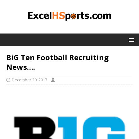
BiG Ten Football Recruiting
News….
December 20, 2017