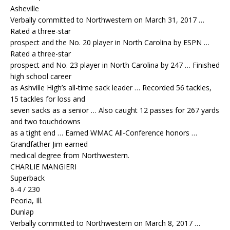
Asheville
Verbally committed to Northwestern on March 31, 2017 …
Rated a three-star
prospect and the No. 20 player in North Carolina by ESPN …
Rated a three-star
prospect and No. 23 player in North Carolina by 247 … Finished
high school career
as Ashville High’s all-time sack leader … Recorded 56 tackles,
15 tackles for loss and
seven sacks as a senior … Also caught 12 passes for 267 yards
and two touchdowns
as a tight end … Earned WMAC All-Conference honors …
Grandfather Jim earned
medical degree from Northwestern.
CHARLIE MANGIERI
Superback
6-4 / 230
Peoria, Ill.
Dunlap
Verbally committed to Northwestern on March 8, 2017 …