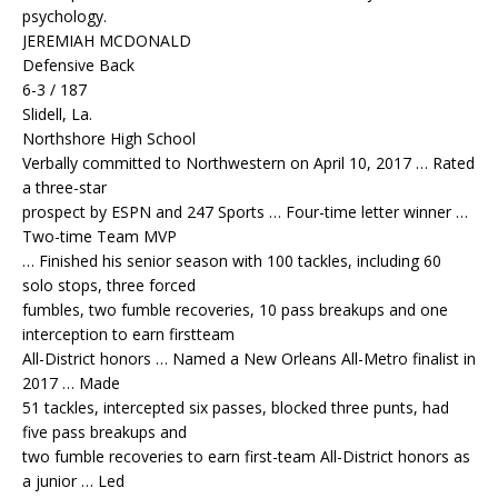
psychology.
JEREMIAH MCDONALD
Defensive Back
6-3 / 187
Slidell, La.
Northshore High School
Verbally committed to Northwestern on April 10, 2017 … Rated
a three-star
prospect by ESPN and 247 Sports … Four-time letter winner …
Two-time Team MVP
… Finished his senior season with 100 tackles, including 60
solo stops, three forced
fumbles, two fumble recoveries, 10 pass breakups and one
interception to earn firstteam
All-District honors … Named a New Orleans All-Metro finalist in
2017 … Made
51 tackles, intercepted six passes, blocked three punts, had
five pass breakups and
two fumble recoveries to earn first-team All-District honors as
a junior … Led