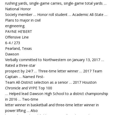
rushing yards, single-game carries, single-game total yards …
National Honor
Society member … Honor roll student … Academic All-State …
Plans to major in civil
engineering.
PAYNE HE’BERT
Offensive Line
6-4 / 273
Pearland, Texas
Dawson
Verbally committed to Northwestern on January 13, 2017 …
Rated a three-star
prospect by 24/7 … Three-time letter winner … 2017 Team
Captain … Named First-
Team All-District selection as a senior … 2017 Houston
Chronicle and VYPE Top 100
… Helped lead Dawson High School to a district championship
in 2016 … Two-time
letter winner in basketball and three-time letter winner in
power lifting … Also