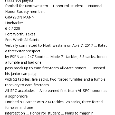
(1992-95) played
football for Northwestern … Honor roll student … National
Honor Society member.
GRAYSON MANN
Linebacker
6-0 / 220
Fort Worth, Texas
Fort Worth All Saints
Verbally committed to Northwestern on April 7, 2017 … Rated
a three-star prospect
by ESPN and 247 Sports … Made 71 tackles, 8.5 sacks, forced
a fumble and had one
pass break up to earn first-team All-State honors … Finished
his junior campaign
with 52 tackles, five sacks, two forced fumbles and a fumble
recovery to earn firstteam
All-SPC accolades … Also earned first-team All-SPC honors as
a sophomore …
Finished his career with 234 tackles, 28 sacks, three forced
fumbles and one
interception … Honor roll student … Plans to major in