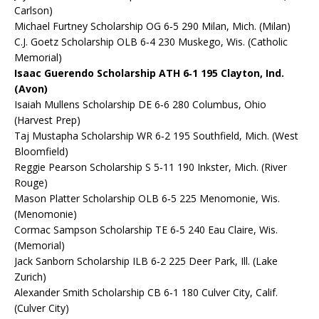
Carlson)
Michael Furtney Scholarship OG 6‐5 290 Milan, Mich. (Milan)
C.J. Goetz Scholarship OLB 6‐4 230 Muskego, Wis. (Catholic
Memorial)
Isaac Guerendo Scholarship ATH 6‐1 195 Clayton, Ind.
(Avon)
Isaiah Mullens Scholarship DE 6‐6 280 Columbus, Ohio
(Harvest Prep)
Taj Mustapha Scholarship WR 6‐2 195 Southfield, Mich. (West
Bloomfield)
Reggie Pearson Scholarship S 5‐11 190 Inkster, Mich. (River
Rouge)
Mason Platter Scholarship OLB 6‐5 225 Menomonie, Wis.
(Menomonie)
Cormac Sampson Scholarship TE 6‐5 240 Eau Claire, Wis.
(Memorial)
Jack Sanborn Scholarship ILB 6‐2 225 Deer Park, Ill. (Lake
Zurich)
Alexander Smith Scholarship CB 6‐1 180 Culver City, Calif.
(Culver City)