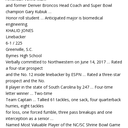
and former Denver Broncos Head Coach and Super Bowl
champion Gary Kubiuk …
Honor roll student … Anticipated major is biomedical
engineering.
KHALID JONES
Linebacker
6-1 / 225
Greenville, S.C.
Byrnes High School
Verbally committed to Northwestern on June 14, 2017 … Rated
a four-star prospect
and the No. 12 inside linebacker by ESPN … Rated a three-star
prospect and the No.
8 player in the state of South Carolina by 247 … Four-time
letter winner … Two-time
Team Captain … Tallied 61 tackles, one sack, four quarterback
hurries, eight tackles
for loss, one forced fumble, three pass breakups and one
interception as a senior …
Named Most Valuable Player of the NC/SC Shrine Bowl Game