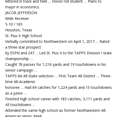
lettered in track and field … Honor roll student … Plans to
major in economics.
JACOB JEFFERSON
Wide Receiver
5-10 / 165
Houston, Texas
St. Pius X High School
Verbally committed to Northwestern on April 1, 2017 … Rated
a three-star prospect
by ESPN and 247 … Led St. Pius X to the TAPPS Division I state
championship …
Caught 76 passes for 1,216 yards and 19 touchdowns in his
senior campaign …
TAPPS 6A All-State selection … First-Team All-District … Three-
time All-Academic
honoree … Had 69 catches for 1,224 yards and 15 touchdowns
as a junior …
Finished high school career with 183 catches, 3,111 yards and
43 touchdowns …
Attended the same high school as former Northwestern All-
American Venric Mark