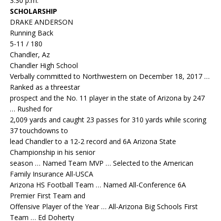
3:30 p.m.
SCHOLARSHIP
DRAKE ANDERSON
Running Back
5-11 / 180
Chandler, Az
Chandler High School
Verbally committed to Northwestern on December 18, 2017 …
Ranked as a threestar
prospect and the No. 11 player in the state of Arizona by 247
… Rushed for
2,009 yards and caught 23 passes for 310 yards while scoring
37 touchdowns to
lead Chandler to a 12-2 record and 6A Arizona State
Championship in his senior
season … Named Team MVP … Selected to the American
Family Insurance All-USCA
Arizona HS Football Team … Named All-Conference 6A
Premier First Team and
Offensive Player of the Year … All-Arizona Big Schools First
Team … Ed Doherty