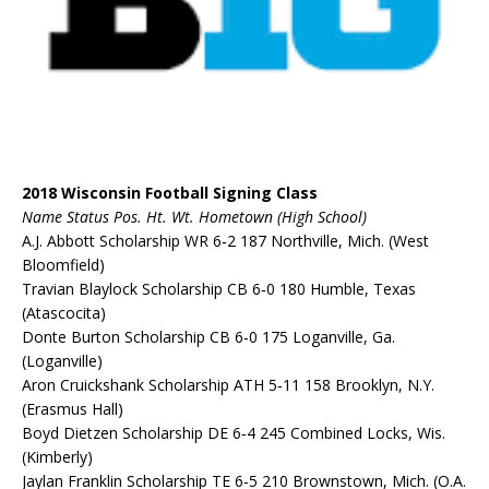
2018 Wisconsin Football Signing Class
Name Status Pos. Ht. Wt. Hometown (High School)
A.J. Abbott Scholarship WR 6‐2 187 Northville, Mich. (West
Bloomfield)
Travian Blaylock Scholarship CB 6‐0 180 Humble, Texas
(Atascocita)
Donte Burton Scholarship CB 6‐0 175 Loganville, Ga.
(Loganville)
Aron Cruickshank Scholarship ATH 5‐11 158 Brooklyn, N.Y.
(Erasmus Hall)
Boyd Dietzen Scholarship DE 6‐4 245 Combined Locks, Wis.
(Kimberly)
Jaylan Franklin Scholarship TE 6‐5 210 Brownstown, Mich. (O.A.