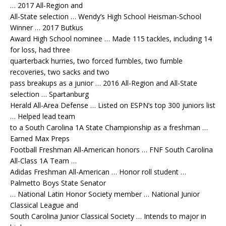
… 2017 All-Region and
All-State selection … Wendy’s High School Heisman-School
Winner … 2017 Butkus
Award High School nominee … Made 115 tackles, including 14
for loss, had three
quarterback hurries, two forced fumbles, two fumble
recoveries, two sacks and two
pass breakups as a junior … 2016 All-Region and All-State
selection … Spartanburg
Herald All-Area Defense … Listed on ESPN’s top 300 juniors list
… Helped lead team
to a South Carolina 1A State Championship as a freshman …
Earned Max Preps
Football Freshman All-American honors … FNF South Carolina
All-Class 1A Team …
Adidas Freshman All-American … Honor roll student …
Palmetto Boys State Senator
… National Latin Honor Society member … National Junior
Classical League and
South Carolina Junior Classical Society … Intends to major in