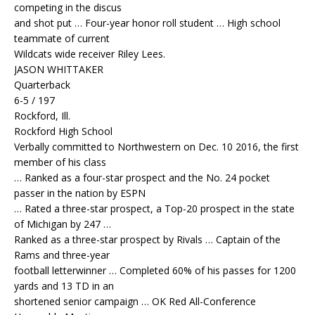
competing in the discus
and shot put … Four-year honor roll student … High school
teammate of current
Wildcats wide receiver Riley Lees.
JASON WHITTAKER
Quarterback
6-5 / 197
Rockford, Ill.
Rockford High School
Verbally committed to Northwestern on Dec. 10 2016, the first
member of his class
… Ranked as a four-star prospect and the No. 24 pocket
passer in the nation by ESPN
… Rated a three-star prospect, a Top-20 prospect in the state
of Michigan by 247 …
Ranked as a three-star prospect by Rivals … Captain of the
Rams and three-year
football letterwinner … Completed 60% of his passes for 1200
yards and 13 TD in an
shortened senior campaign … OK Red All-Conference