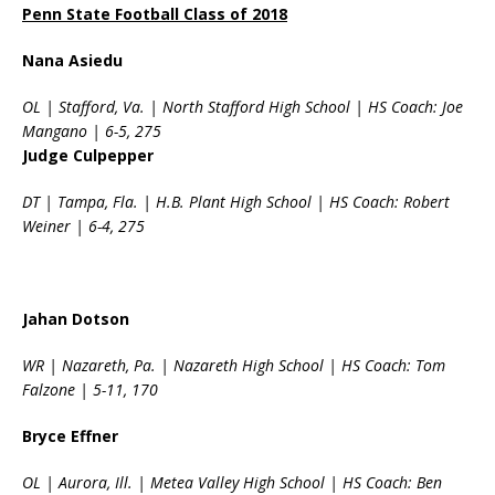
Penn State Football Class of 2018
Nana Asiedu
OL | Stafford, Va. | North Stafford High School | HS Coach: Joe
Mangano | 6-5, 275
Judge Culpepper
DT | Tampa, Fla. | H.B. Plant High School | HS Coach: Robert
Weiner | 6-4, 275
Jahan Dotson
WR | Nazareth, Pa. | Nazareth High School | HS Coach: Tom
Falzone | 5-11, 170
Bryce Effner
OL | Aurora, Ill. | Metea Valley High School | HS Coach: Ben