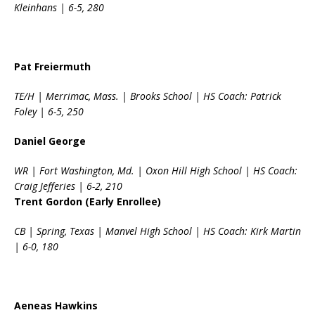
Kleinhans | 6-5, 280
Pat Freiermuth
TE/H | Merrimac, Mass. | Brooks School | HS Coach: Patrick
Foley | 6-5, 250
Daniel George
WR | Fort Washington, Md. | Oxon Hill High School | HS Coach:
Craig Jefferies | 6-2, 210
Trent Gordon (Early Enrollee)
CB | Spring, Texas | Manvel High School | HS Coach: Kirk Martin
| 6-0, 180
Aeneas Hawkins