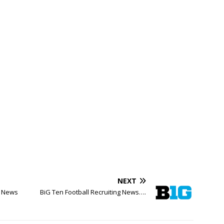
NEXT
y News
BiG Ten Football Recruiting News….