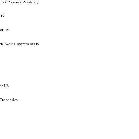
ath & Science Academy
 HS
ior HS
h. West Bloomfield HS
er HS
 Crocodiles