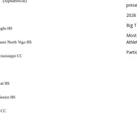
(Alphabetical)
prese
2026
Big 
ughs HS
Most 
Athl
Haute North Vigo HS
Parti
ississippi CC
ral HS
Senior HS
e CC