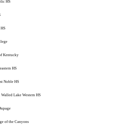
olic HS
S
o HS
llege
 of Kentucky
eastern HS
st Noble HS
. Walled Lake Western HS
 Dupage
ege of the Canyons