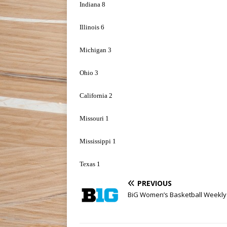
Indiana 8
Illinois 6
Michigan 3
Ohio 3
California 2
Missouri 1
Mississippi 1
Texas 1
PREVIOUS
BiG Women’s Basketball Weekl