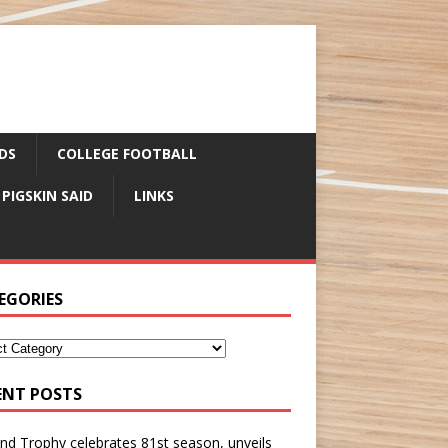
DS
COLLEGE FOOTBALL
 PIGSKIN SAID
LINKS
EGORIES
ENT POSTS
nd Trophy celebrates 81st season, unveils