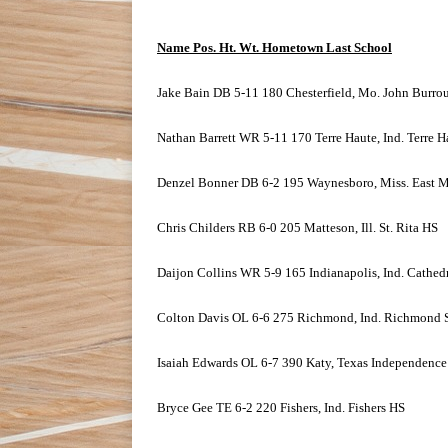
Name Pos. Ht. Wt. Hometown Last School
Jake Bain DB 5-11 180 Chesterfield, Mo. John Burro
Nathan Barrett WR 5-11 170 Terre Haute, Ind. Terre 
Denzel Bonner DB 6-2 195 Waynesboro, Miss. East M
Chris Childers RB 6-0 205 Matteson, Ill. St. Rita HS
Daijon Collins WR 5-9 165 Indianapolis, Ind. Cathed
Colton Davis OL 6-6 275 Richmond, Ind. Richmond 
Isaiah Edwards OL 6-7 390 Katy, Texas Independenc
Bryce Gee TE 6-2 220 Fishers, Ind. Fishers HS