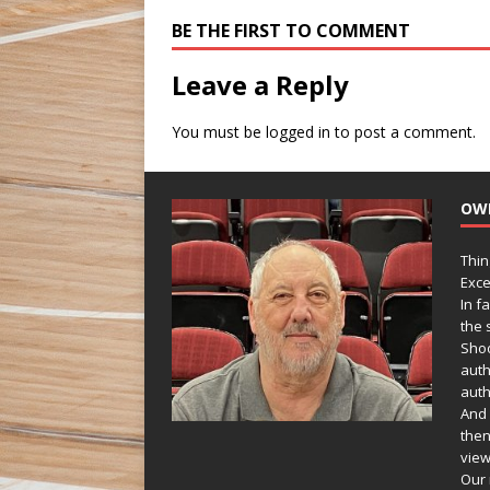
BE THE FIRST TO COMMENT
Leave a Reply
You must be
logged in
to post a comment.
OW
Thin
Exce
In f
the s
Shoo
auth
auth
And 
then
view
Our 