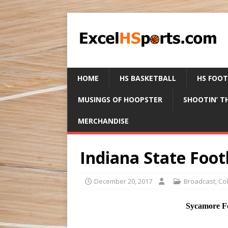
HOME
HS BASKETBALL
HS FOO
MUSINGS OF HOOPSTER
SHOOTIN’ T
MERCHANDISE
Indiana State Foot
December 20, 2017
Broadcast
,
Co
Sycamore Fo