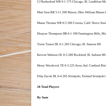
CJ Rutherford WR 6-1 175 Chicago, Ill. Lindblom M
Matt Sora RB 5-11 200 Mason, Ohio William Mason
Matae Thomas WR 6-5 200 Corona, Calif. Norco Sen
Dwayne Thompson DB 6-1 190 Farmington Hills, Mic
Tierre Turner DL 6-1 285 Chicago, Ill. Simeon HS
Keivon Walston OL 6-5 280 Rockford, Ill. Auburn HS
Henry Woodcock TE 6-3 225 Avon, Ind. Cardinal Ritt
Filip Zacok DL 6-4 265 Seinäjoki, Finland Seinäjoki
26 Total Players
By State