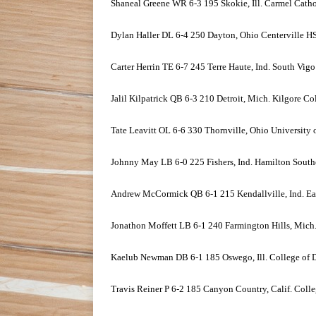
Shaneal Greene WR 6-3 195 Skokie, Ill. Carmel Cath
Dylan Haller DL 6-4 250 Dayton, Ohio Centerville H
Carter Herrin TE 6-7 245 Terre Haute, Ind. South Vig
Jalil Kilpatrick QB 6-3 210 Detroit, Mich. Kilgore Co
Tate Leavitt OL 6-6 330 Thornville, Ohio University
Johnny May LB 6-0 225 Fishers, Ind. Hamilton South
Andrew McCormick QB 6-1 215 Kendallville, Ind. Ea
Jonathon Moffett LB 6-1 240 Farmington Hills, Mich
Kaelub Newman DB 6-1 185 Oswego, Ill. College of
Travis Reiner P 6-2 185 Canyon Country, Calif. Coll