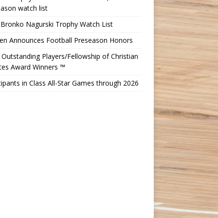
ason watch list
 Bronko Nagurski Trophy Watch List
Ten Announces Football Preseason Honors
Outstanding Players/Fellowship of Christian
etes Award Winners ™
cipants in Class All-Star Games through 2026