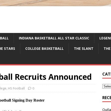
TBALL
INDIANA BASKETBALL ALL STAR CLASSIC
LEGEN
HE STARS
COLLEGE BASKETBALL
THE SLANT
THE
ball Recruits Announced
CAT
llege
,
HS Football
0
REC
otball Signing Day Roster
Outla