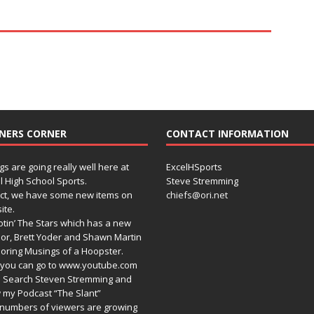
NERS CORNER
CONTACT INFORMATION
gs are going really well here at
ExcelHSports
l High School Sports.
Steve Stremming
act, we have some new items on
chiefs@ori.net
ite.
tin’ The Stars which has a new
or, Brett Yoder and Shawn Martin
oring Musings of a Hoopster.
you can go to www.youtube.com
 Search Steven Stremming and
 my Podcast “The Slant”
numbers of viewers are growing