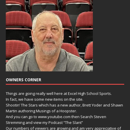
OWNERS CORNER
Things are going really well here at Excel High School Sports.
In fact, we have some new items on the site.
Shootin’ The Stars which has a new author, Brett Yoder and Shawn
Martin authoring Musings of a Hoopster.
And you can go to www.youtube.com then Search Steven
Stremming and view my Podcast “The Slant”
Our numbers of viewers are growing and am very appreciative of