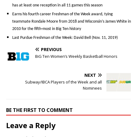
has at least one reception in all 11 games this season
Earns his fourth career Freshman of the Week award, tying
teammate Rondale Moore from 2018 and Wisconsin’s James White in
2010 for the fifth-most in Big Ten history
Last Purdue Freshman of the Week: David Bell (Nov. 11, 2019)
PREVIOUS
BiG Ten Women’s Weekly Basketball Honors
NEXT
Subway/IBCA Players of the Week and all
Nominees
BE THE FIRST TO COMMENT
Leave a Reply