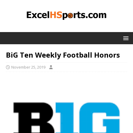
BiG Ten Weekly Football Honors
November 25, 2019