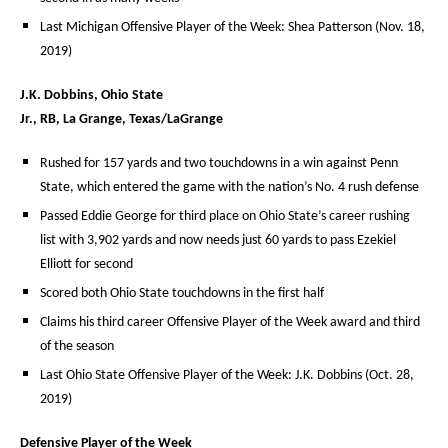
Last Michigan Offensive Player of the Week: Shea Patterson (Nov. 18,
2019)
J.K. Dobbins, Ohio State
Jr., RB, La Grange, Texas/LaGrange
Rushed for 157 yards and two touchdowns in a win against Penn
State, which entered the game with the nation’s No. 4 rush defense
Passed Eddie George for third place on Ohio State’s career rushing
list with 3,902 yards and now needs just 60 yards to pass Ezekiel
Elliott for second
Scored both Ohio State touchdowns in the first half
Claims his third career Offensive Player of the Week award and third
of the season
Last Ohio State Offensive Player of the Week: J.K. Dobbins (Oct. 28,
2019)
Defensive Player of the Week