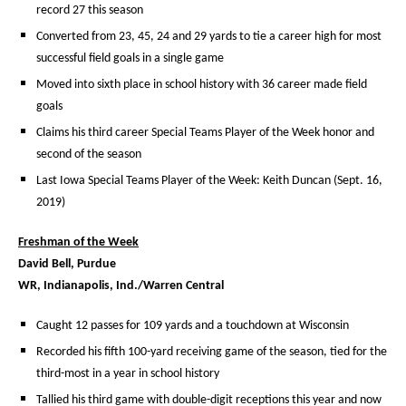
record 27 this season
Converted from 23, 45, 24 and 29 yards to tie a career high for most
successful field goals in a single game
Moved into sixth place in school history with 36 career made field
goals
Claims his third career Special Teams Player of the Week honor and
second of the season
Last Iowa Special Teams Player of the Week: Keith Duncan (Sept. 16,
2019)
Freshman of the Week
David Bell, Purdue
WR,
Indianapolis, Ind./Warren Central
Caught 12 passes for 109 yards and a touchdown at Wisconsin
Recorded his fifth 100-yard receiving game of the season, tied for the
third-most in a year in school history
Tallied his third game with double-digit receptions this year and now