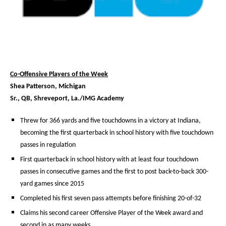
Co-Offensive Players of the Week
Shea Patterson, Michigan
Sr., QB, Shreveport, La./IMG Academy
Threw for 366 yards and five touchdowns in a victory at Indiana,
becoming the first quarterback in school history with five touchdown
passes in regulation
First quarterback in school history with at least four touchdown
passes in consecutive games and the first to post back-to-back 300-
yard games since 2015
Completed his first seven pass attempts before finishing 20-of-32
Claims his second career Offensive Player of the Week award and
second in as many weeks