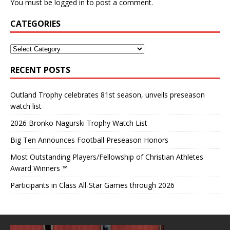
You must be
logged in
to post a comment.
CATEGORIES
RECENT POSTS
Outland Trophy celebrates 81st season, unveils preseason
watch list
2026 Bronko Nagurski Trophy Watch List
Big Ten Announces Football Preseason Honors
Most Outstanding Players/Fellowship of Christian Athletes
Award Winners ™
Participants in Class All-Star Games through 2026