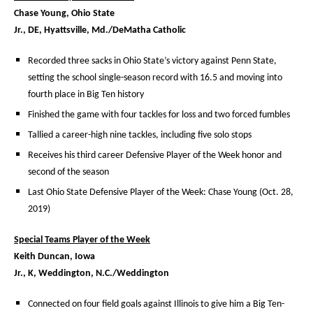
Chase Young, Ohio State
Jr., DE, Hyattsville, Md./DeMatha Catholic
Recorded three sacks in Ohio State’s victory against Penn State,
setting the school single-season record with 16.5 and moving into
fourth place in Big Ten history
Finished the game with four tackles for loss and two forced fumbles
Tallied a career-high nine tackles, including five solo stops
Receives his third career Defensive Player of the Week honor and
second of the season
Last Ohio State Defensive Player of the Week: Chase Young (Oct. 28,
2019)
Special Teams Player of the Week
Keith Duncan, Iowa
Jr., K, Weddington, N.C./Weddington
Connected on four field goals against Illinois to give him a Big Ten-