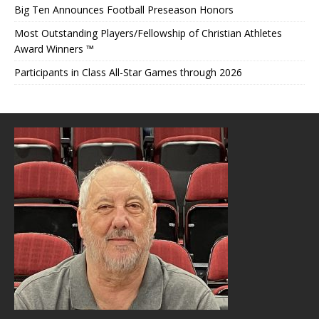
Big Ten Announces Football Preseason Honors
Most Outstanding Players/Fellowship of Christian Athletes
Award Winners ™
Participants in Class All-Star Games through 2026