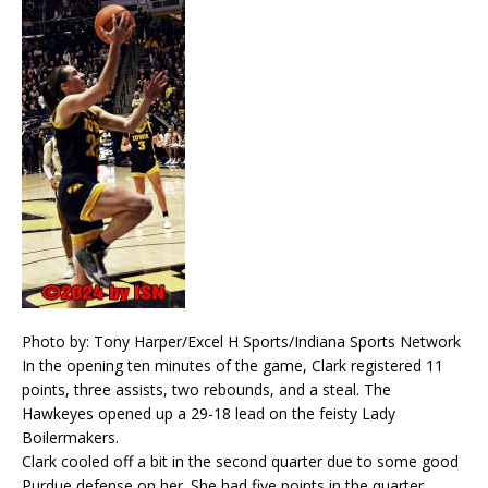
Photo by: Tony Harper/Excel H Sports/Indiana Sports Network
In the opening ten minutes of the game, Clark registered 11
points, three assists, two rebounds, and a steal. The
Hawkeyes opened up a 29-18 lead on the feisty Lady
Boilermakers.
Clark cooled off a bit in the second quarter due to some good
Purdue defense on her. She had five points in the quarter,