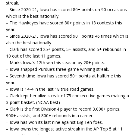
streak.
– Since 2020-21, Iowa has scored 80+ points on 90 occasions
which is the best nationally.
– The Hawkeyes have scored 80+ points in 13 contests this
year.
– Since 2020-21, Iowa has scored 90+ points 46 times which is
also the best nationally.
– Clark has scored 25+ points, 5+ assists, and 5+ rebounds in
10 out of the last 11 games.
– Marks Iowa’s 12th win this season by 20+ points.
– Iowa snapped Purdue’s three-game winning streak.
– Seventh time Iowa has scored 50+ points at halftime this
year.
– Iowa is 14-4 in the last 18 true road games.
– Clark kept her alive streak of 75 consecutive games making a
3-point basket. (NCAA best)
– Clark is the first Division-I player to record 3,000+ points,
900+ assists, and 800+ rebounds in a career.
– Iowa has won its last nine against Big Ten foes.
– Iowa owns the longest active streak in the AP Top 5 at 11