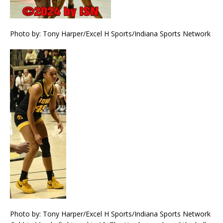
Photo by: Tony Harper/Excel H Sports/Indiana Sports Network
Photo by: Tony Harper/Excel H Sports/Indiana Sports Network