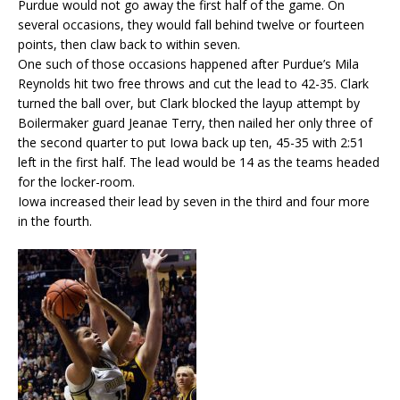
Purdue would not go away the first half of the game. On
several occasions, they would fall behind twelve or fourteen
points, then claw back to within seven.
One such of those occasions happened after Purdue’s Mila
Reynolds hit two free throws and cut the lead to 42-35. Clark
turned the ball over, but Clark blocked the layup attempt by
Boilermaker guard Jeanae Terry, then nailed her only three of
the second quarter to put Iowa back up ten, 45-35 with 2:51
left in the first half. The lead would be 14 as the teams headed
for the locker-room.
Iowa increased their lead by seven in the third and four more
in the fourth.