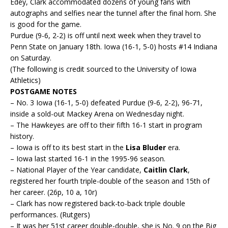
Edey, Clark accommodated dozens of young fans with
autographs and selfies near the tunnel after the final horn. She
is good for the game.
Purdue (9-6, 2-2) is off until next week when they travel to
Penn State on January 18th. Iowa (16-1, 5-0) hosts #14 Indiana
on Saturday.
(The following is credit sourced to the University of Iowa
Athletics)
POSTGAME NOTES
– No. 3 Iowa (16-1, 5-0) defeated Purdue (9-6, 2-2), 96-71,
inside a sold-out Mackey Arena on Wednesday night.
– The Hawkeyes are off to their fifth 16-1 start in program
history.
– Iowa is off to its best start in the
Lisa Bluder
era.
– Iowa last started 16-1 in the 1995-96 season.
– National Player of the Year candidate,
Caitlin Clark
,
registered her fourth triple-double of the season and 15th of
her career. (26p, 10 a, 10r)
– Clark has now registered back-to-back triple double
performances. (Rutgers)
– It was her 51st career double-double, she is No. 9 on the Big