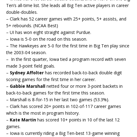
Ten’s all-time list. She leads all Big Ten active players in career
double-doubles.
– Clark has 52 career games with 25+ points, 5+ assists, and
5+ rebounds. (NCAA Best)
– UI has won eight straight against Purdue.
– Iowa is 5-0 on the road on this season.
– The Hawkeyes are 5-0 for the first time in Big Ten play since
the 2003-04 season.
– In the first quarter, Iowa tied a program record with seven
made 3-point field goals.
–
Sydney Affolter
has recorded back-to-back double digit
scoring games for the first time in her career.
–
Gabbie Marshall
netted four or more 3-point backets in
back-to-back games for the first time this season.
– Marshall is 8-for-15 in her last two games (53.3%).
– Clark has scored 20+ points in 102-of-117 career games
which is the most in program history.
–
Kate Martin
has scored 10+ points in 10 of the last 12
games.
– Iowa is currently riding a Big Ten-best 13-game winning