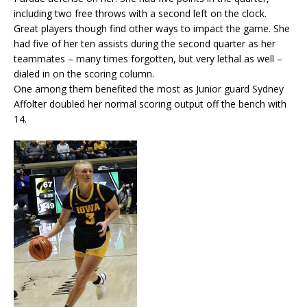
including two free throws with a second left on the clock.
Great players though find other ways to impact the game. She
had five of her ten assists during the second quarter as her
teammates – many times forgotten, but very lethal as well –
dialed in on the scoring column.
One among them benefited the most as Junior guard Sydney
Affolter doubled her normal scoring output off the bench with
14.