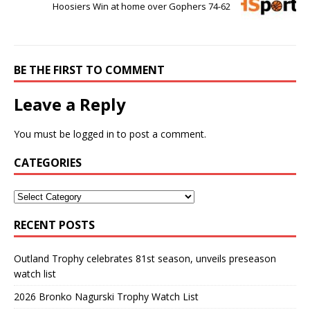
Hoosiers Win at home over Gophers 74-62
BE THE FIRST TO COMMENT
Leave a Reply
You must be
logged in
to post a comment.
CATEGORIES
RECENT POSTS
Outland Trophy celebrates 81st season, unveils preseason
watch list
2026 Bronko Nagurski Trophy Watch List