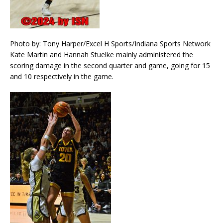
Photo by: Tony Harper/Excel H Sports/Indiana Sports Network
Kate Martin and Hannah Stuelke mainly administered the
scoring damage in the second quarter and game, going for 15
and 10 respectively in the game.