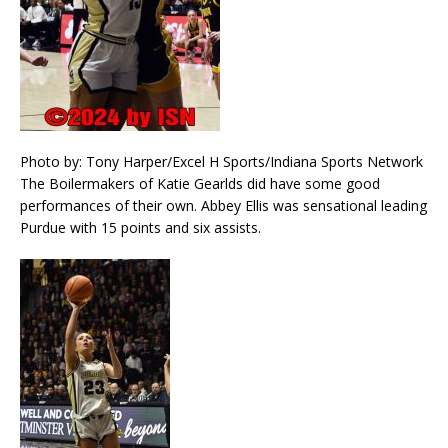
Photo by: Tony Harper/Excel H Sports/Indiana Sports Network
The Boilermakers of Katie Gearlds did have some good
performances of their own. Abbey Ellis was sensational leading
Purdue with 15 points and six assists.