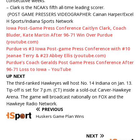
consecutive weeks.
– Clark is the NCAA’s fifth all-time leading scorer.
(POST GAME PRESSERS VIDEOGRAPHER: Cainan Harper/Excel
H Sports/Indiana Sports Network
Iowa Post-Game Press Conference Caitlyn Clark, Coach
Bluder, Kate Martin After 96-71 Win Over Purdue
(youtube.com)
Purdue vs #3 Iowa Post-game Press Conference with #10
Jeanae Terry & #23 Abbey Ellis (youtube.com)
Purdue’s Coach Geralds Post Game Press Conference After
96-71 Loss to Iowa – YouTube
UP NEXT
The third-ranked Hawkeyes will host No. 14 Indiana on Jan. 13.
Tip-off is set for 7 p.m. (CT) inside a sold-out Carver-Hawkeye
Arena. The game will broadcast nationally on FOX and the
Hawkeye Radio Network.
PREVIOUS
Huskers Game Plan Wins
NEXT