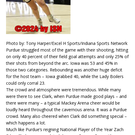
Photo by: Tony Harper/Excel H Sports/Indiana Sports Network
Purdue struggled most of the game with their shooting, hitting
on only 40 percent of their field goal attempts and only 25% of
their shots from beyond the arc. Iowa was 53 and 45% in
those two categories. Rebounding was another huge deficit
for the host team – Iowa grabbed 40, while the Lady Boilers
could only corral 23.
The crowd and atmosphere were tremendous. While many
were there to see Clark, when Purdue made good plays – and
there were many – a typical Mackey Arena cheer would be
loudly heard throughout the cavernous arena. It was a Purdue
crowd. Many also cheered when Clark did something special –
which happens a lot.
Much like Purdue’s reigning National Player of the Year Zach