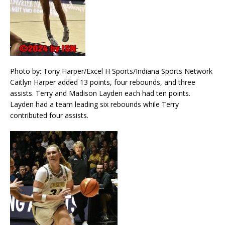
Photo by: Tony Harper/Excel H Sports/Indiana Sports Network
Caitlyn Harper added 13 points, four rebounds, and three
assists. Terry and Madison Layden each had ten points.
Layden had a team leading six rebounds while Terry
contributed four assists.