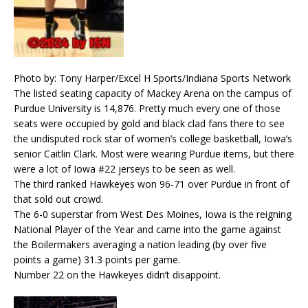
Photo by: Tony Harper/Excel H Sports/Indiana Sports Network
The listed seating capacity of Mackey Arena on the campus of
Purdue University is 14,876. Pretty much every one of those
seats were occupied by gold and black clad fans there to see
the undisputed rock star of women’s college basketball, Iowa’s
senior Caitlin Clark. Most were wearing Purdue items, but there
were a lot of Iowa #22 jerseys to be seen as well.
The third ranked Hawkeyes won 96-71 over Purdue in front of
that sold out crowd.
The 6-0 superstar from West Des Moines, Iowa is the reigning
National Player of the Year and came into the game against
the Boilermakers averaging a nation leading (by over five
points a game) 31.3 points per game.
Number 22 on the Hawkeyes didn’t disappoint.