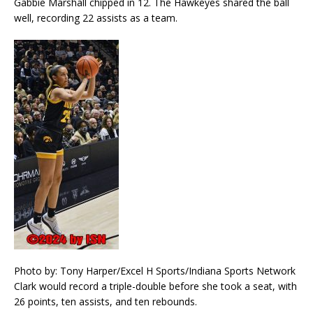
Gabbie Marshall chipped in 12. The Hawkeyes shared the ball
well, recording 22 assists as a team.
Photo by: Tony Harper/Excel H Sports/Indiana Sports Network
Clark would record a triple-double before she took a seat, with
26 points, ten assists, and ten rebounds.