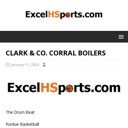
CLARK & CO. CORRAL BOILERS
January 11, 2024
The Drum Beat
Purdue Basketball