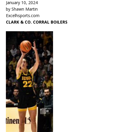
January 10, 2024
by Shawn Martin
Excelhsports.com
CLARK & CO. CORRAL BOILERS