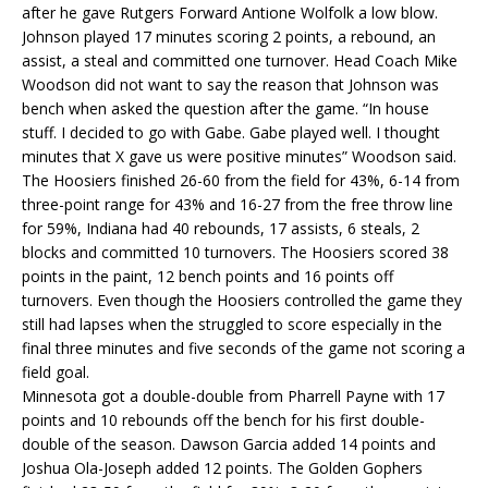
after he gave Rutgers Forward Antione Wolfolk a low blow.
Johnson played 17 minutes scoring 2 points, a rebound, an
assist, a steal and committed one turnover. Head Coach Mike
Woodson did not want to say the reason that Johnson was
bench when asked the question after the game. “In house
stuff. I decided to go with Gabe. Gabe played well. I thought
minutes that X gave us were positive minutes” Woodson said.
The Hoosiers finished 26-60 from the field for 43%, 6-14 from
three-point range for 43% and 16-27 from the free throw line
for 59%, Indiana had 40 rebounds, 17 assists, 6 steals, 2
blocks and committed 10 turnovers. The Hoosiers scored 38
points in the paint, 12 bench points and 16 points off
turnovers. Even though the Hoosiers controlled the game they
still had lapses when the struggled to score especially in the
final three minutes and five seconds of the game not scoring a
field goal.
Minnesota got a double-double from Pharrell Payne with 17
points and 10 rebounds off the bench for his first double-
double of the season. Dawson Garcia added 14 points and
Joshua Ola-Joseph added 12 points. The Golden Gophers