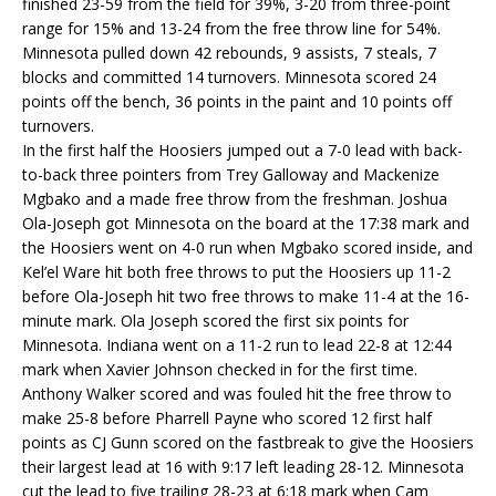
finished 23-59 from the field for 39%, 3-20 from three-point
range for 15% and 13-24 from the free throw line for 54%.
Minnesota pulled down 42 rebounds, 9 assists, 7 steals, 7
blocks and committed 14 turnovers. Minnesota scored 24
points off the bench, 36 points in the paint and 10 points off
turnovers.
In the first half the Hoosiers jumped out a 7-0 lead with back-
to-back three pointers from Trey Galloway and Mackenize
Mgbako and a made free throw from the freshman. Joshua
Ola-Joseph got Minnesota on the board at the 17:38 mark and
the Hoosiers went on 4-0 run when Mgbako scored inside, and
Kel’el Ware hit both free throws to put the Hoosiers up 11-2
before Ola-Joseph hit two free throws to make 11-4 at the 16-
minute mark. Ola Joseph scored the first six points for
Minnesota. Indiana went on a 11-2 run to lead 22-8 at 12:44
mark when Xavier Johnson checked in for the first time.
Anthony Walker scored and was fouled hit the free throw to
make 25-8 before Pharrell Payne who scored 12 first half
points as CJ Gunn scored on the fastbreak to give the Hoosiers
their largest lead at 16 with 9:17 left leading 28-12. Minnesota
cut the lead to five trailing 28-23 at 6:18 mark when Cam