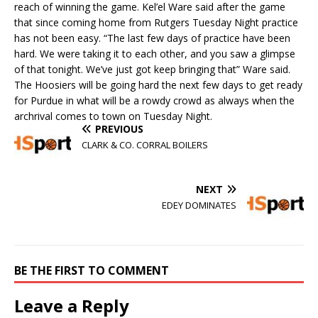
reach of winning the game. Kel’el Ware said after the game
that since coming home from Rutgers Tuesday Night practice
has not been easy. “The last few days of practice have been
hard. We were taking it to each other, and you saw a glimpse
of that tonight. We’ve just got keep bringing that” Ware said.
The Hoosiers will be going hard the next few days to get ready
for Purdue in what will be a rowdy crowd as always when the
archrival comes to town on Tuesday Night.
PREVIOUS
CLARK & CO. CORRAL BOILERS
NEXT
EDEY DOMINATES
BE THE FIRST TO COMMENT
Leave a Reply