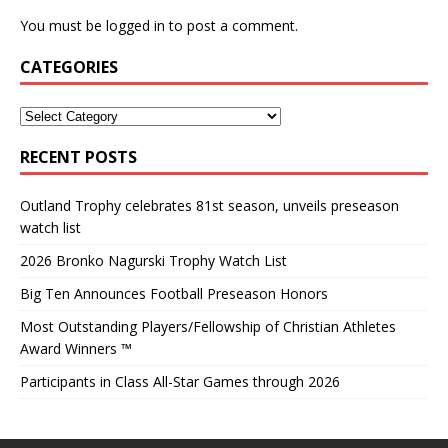
You must be
logged in
to post a comment.
CATEGORIES
RECENT POSTS
Outland Trophy celebrates 81st season, unveils preseason
watch list
2026 Bronko Nagurski Trophy Watch List
Big Ten Announces Football Preseason Honors
Most Outstanding Players/Fellowship of Christian Athletes
Award Winners ™
Participants in Class All-Star Games through 2026