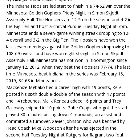
The Indiana Hoosiers led start to finish in a 74-62 win over the
Minnesota Golden Gophers Friday Night in Simon Skjodt
Assembly Hall. The Hoosiers are 12-5 on the season and 4-2 in
the Big Ten and host archrival Purdue Tuesday Night at 7pm.
Minnesota ends a seven-game winning streak dropping to 12-
4 overall and 3-2 in the Big Ten. The Hoosiers have won the
last seven meetings against the Golden Gophers improving to
108-69 overall and have won eight straight in Simon Skjodt
Assembly Hall. Minnesota has not won in Bloomington since
January 12, 2012, when they beat the Hoosiers 77-74. The last
time Minnesota beat Indiana in the series was February 16,
2019, 84-63 in Minneapolis.
Mackenize Mgbako tied a career high with 19 points, Kel’el
posted his sixth double-double of the season with 17 points
and 14 rebounds, Malik Reneau added 16 points and Trey
Galloway chipped in 10 points. Gabe Cupps who got the start
played 30 minutes pulling down 4 rebounds, an assist and
committed a turnover. Xavier Johnson who was benched by
Head Coach Mike Woodson after he was ejected in the
second half Tuesday Night at Rutgers for flagrant two foul