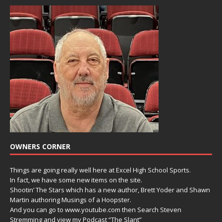
OWNERS CORNER
Things are going really well here at Excel High School Sports.
In fact, we have some new items on the site.
Shootin’ The Stars which has a new author, Brett Yoder and Shawn
Martin authoring Musings of a Hoopster.
And you can go to www.youtube.com then Search Steven
Stremming and view my Podcast “The Slant”