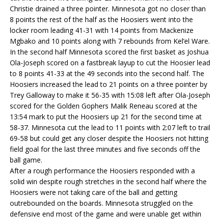
Christie drained a three pointer. Minnesota got no closer than
8 points the rest of the half as the Hoosiers went into the
locker room leading 41-31 with 14 points from Mackenize
Mgbako and 10 points along with 7 rebounds from Kel’el Ware.
In the second half Minnesota scored the first basket as Joshua
Ola-Joseph scored on a fastbreak layup to cut the Hoosier lead
to 8 points 41-33 at the 49 seconds into the second half. The
Hoosiers increased the lead to 21 points on a three pointer by
Trey Galloway to make it 56-35 with 15:08 left after Ola-Joseph
scored for the Golden Gophers Malik Reneau scored at the
13:54 mark to put the Hoosiers up 21 for the second time at
58-37. Minnesota cut the lead to 11 points with 2:07 left to trail
69-58 but could get any closer despite the Hoosiers not hitting
field goal for the last three minutes and five seconds off the
ball game.
After a rough performance the Hoosiers responded with a
solid win despite rough stretches in the second half where the
Hoosiers were not taking care of the ball and getting
outrebounded on the boards. Minnesota struggled on the
defensive end most of the game and were unable get within