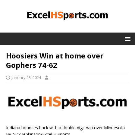
Hoosiers Win at home over
Gophers 74-62
January 13, 2024
Indiana bounces back with a double digit win over Minnesota.
By Nick Jenkinson\Excel H Sports