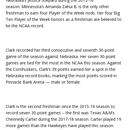
Nebraska’s Jessica Shepard during the 2015-16
season. Minnesota’s Amanda Zahui B. is the only other
freshman to earn four Player of the Week nods. Her four Big
Ten Player of the Week honors as a freshman are believed to
be the NCAA record.
Clark recorded her third consecutive and seventh 30-point
game of the season against Nebraska. Her seven 30-point
games are tied for the most in the NCAA this season. Against
the Cornhuskers, Clark’s 39 points earned her a spot in the
Nebraska record books, marking the most points scored in
Pinnacle Bank Arena — male or female.
Clark is the second freshman since the 2015-16 season to
record seven 30-point games – the first was Texas A&M’s
Chennedy Carter during the 2017-18 season. Carter played 19
more games than the Hawkeyes have played this season.