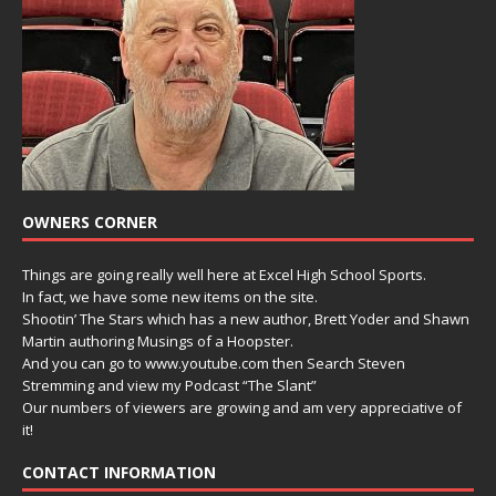
OWNERS CORNER
Things are going really well here at Excel High School Sports.
In fact, we have some new items on the site.
Shootin’ The Stars which has a new author, Brett Yoder and Shawn
Martin authoring Musings of a Hoopster.
And you can go to www.youtube.com then Search Steven
Stremming and view my Podcast “The Slant”
Our numbers of viewers are growing and am very appreciative of
it!
CONTACT INFORMATION