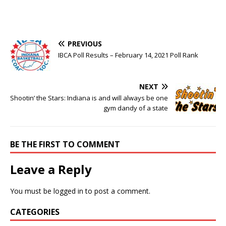
PREVIOUS
IBCA Poll Results – February 14, 2021 Poll Rank
NEXT
Shootin’ the Stars: Indiana is and will always be one
gym dandy of a state
BE THE FIRST TO COMMENT
Leave a Reply
You must be
logged in
to post a comment.
CATEGORIES