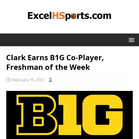
Clark Earns B1G Co-Player,
Freshman of the Week
February 15, 2021