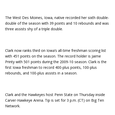
The West Des Moines, Iowa, native recorded her sixth double-
double of the season with 39 points and 10 rebounds and was
three assists shy of a triple double.
Clark now ranks third on Iowa’s all-time freshman scoring list
with 451 points on the season. The record holder is Jaime
Printy with 501 points during the 2009-10 season. Clark is the
first Iowa freshman to record 400-plus points, 100-plus
rebounds, and 100-plus assists in a season.
Clark and the Hawkeyes host Penn State on Thursday inside
Carver-Hawkeye Arena. Tip is set for 3 p.m. (CT) on Big Ten
Network.