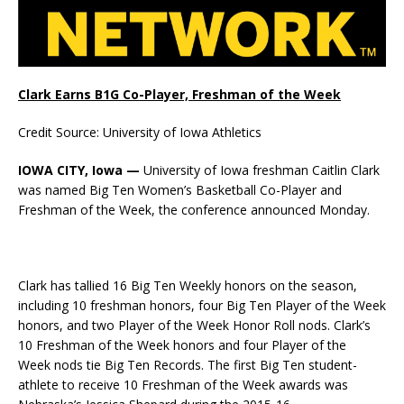
Clark Earns B1G Co-Player, Freshman of the Week
Credit Source: University of Iowa Athletics
IOWA CITY, Iowa —
University of Iowa freshman Caitlin Clark
was named Big Ten Women’s Basketball Co-Player and
Freshman of the Week, the conference announced Monday.
Clark has tallied 16 Big Ten Weekly honors on the season,
including 10 freshman honors, four Big Ten Player of the Week
honors, and two Player of the Week Honor Roll nods. Clark’s
10 Freshman of the Week honors and four Player of the
Week nods tie Big Ten Records. The first Big Ten student-
athlete to receive 10 Freshman of the Week awards was