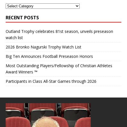
RECENT POSTS
Outland Trophy celebrates 81st season, unveils preseason
watch list
2026 Bronko Nagurski Trophy Watch List
Big Ten Announces Football Preseason Honors
Most Outstanding Players/Fellowship of Christian Athletes
Award Winners ™
Participants in Class All-Star Games through 2026