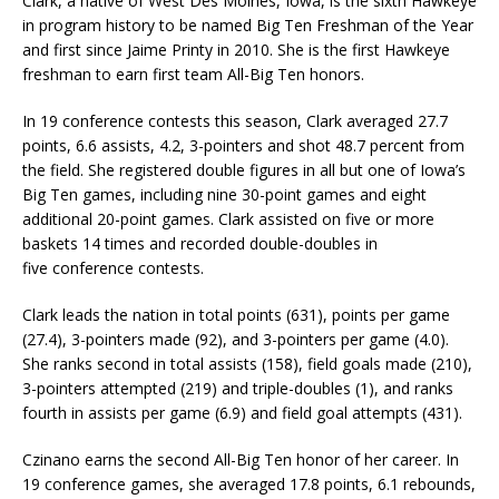
Clark, a native of West Des Moines, Iowa, is the sixth Hawkeye
in program history to be named Big Ten Freshman of the Year
and first since Jaime Printy in 2010. She is the first Hawkeye
freshman to earn first team All-Big Ten honors.
In 19 conference contests this season, Clark averaged 27.7
points, 6.6 assists, 4.2, 3-pointers and shot 48.7 percent from
the field. She registered double figures in all but one of Iowa’s
Big Ten games, including nine 30-point games and eight
additional 20-point games. Clark assisted on five or more
baskets 14 times and recorded double-doubles in
five conference contests.
Clark leads the nation in total points (631), points per game
(27.4), 3-pointers made (92), and 3-pointers per game (4.0).
She ranks second in total assists (158), field goals made (210),
3-pointers attempted (219) and triple-doubles (1), and ranks
fourth in assists per game (6.9) and field goal attempts (431).
Czinano earns the second All-Big Ten honor of her career. In
19 conference games, she averaged 17.8 points, 6.1 rebounds,