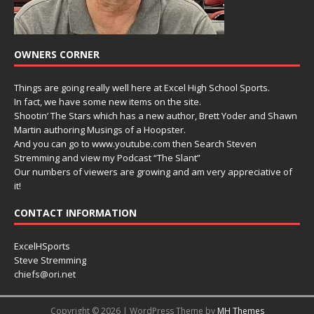
OWNERS CORNER
Things are going really well here at Excel High School Sports.
In fact, we have some new items on the site.
Shootin’ The Stars which has a new author, Brett Yoder and Shawn
Martin authoring Musings of a Hoopster.
And you can go to www.youtube.com then Search Steven
Stremming and view my Podcast “The Slant”
Our numbers of viewers are growing and am very appreciative of
it!
CONTACT INFORMATION
ExcelHSports
Steve Stremming
chiefs@ori.net
Copyright © 2026 | WordPress Theme by
MH Themes