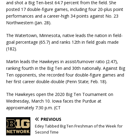
and shot a Big Ten-best 64.7 percent from the field. She
posted 17 double-figure games, including four 20-plus point
performances and a career-high 34 points against No. 23
Northwestern (Jan. 28).
The Watertown, Minnesota, native leads the nation in field-
goal percentage (65.7) and ranks 12th in field goals made
(182).
Martin leads the Hawkeyes in assist/turnover ratio (2.47),
ranking fourth in the Big Ten and 30th nationally. Against Big
Ten opponents, she recorded four double-figure games and
her first career double-double (Penn State; Feb. 18).
The Hawkeyes open the 2020 Big Ten Tournament on
Wednesday, March 10. Iowa faces the Purdue at
approximately 7:30 p.m. (CT
PREVIOUS
Edey Tabbed Big Ten Freshman of the Week for
Second Time