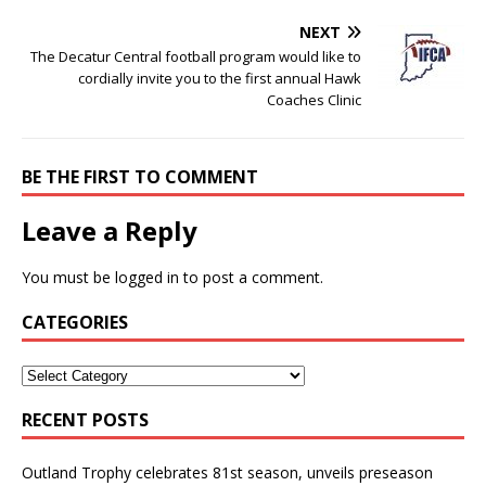
NEXT
The Decatur Central football program would like to
cordially invite you to the first annual Hawk
Coaches Clinic
BE THE FIRST TO COMMENT
Leave a Reply
You must be
logged in
to post a comment.
CATEGORIES
RECENT POSTS
Outland Trophy celebrates 81st season, unveils preseason