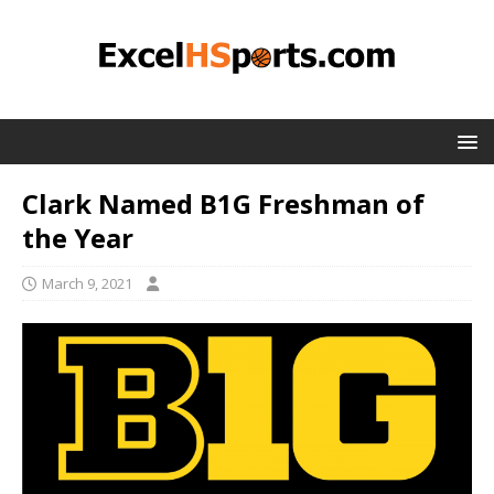
Clark Named B1G Freshman of
the Year
March 9, 2021