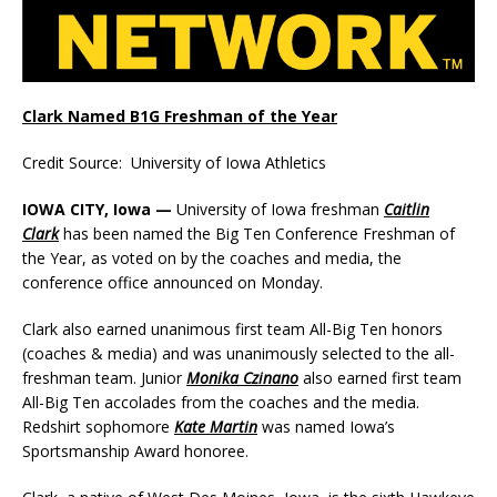
Clark Named B1G Freshman of the Year
Credit Source: University of Iowa Athletics
IOWA CITY, Iowa —
University of Iowa freshman
Caitlin
Clark
has been named the Big Ten Conference Freshman of
the Year, as voted on by the coaches and media, the
conference office announced on Monday.
Clark also earned unanimous first team All-Big Ten honors
(coaches & media) and was unanimously selected to the all-
freshman team. Junior
Monika Czinano
also earned first team
All-Big Ten accolades from the coaches and the media.
Redshirt sophomore
Kate Martin
was named Iowa’s
Sportsmanship Award honoree.