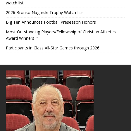
watch list
2026 Bronko Nagurski Trophy Watch List
Big Ten Announces Football Preseason Honors
Most Outstanding Players/Fellowship of Christian Athletes
Award Winners ™
Participants in Class All-Star Games through 2026