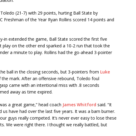
ulation.
oledo (21-7) with 29 points, hurting Ball State by
 MAC Freshman of the Year Ryan Rollins scored 14 points and
y-in extended the game, Ball State scored the first five
int play on the other end sparked a 10-2 run that took the
under a minute to play. Rollins had the go-ahead 3-pointer
the ball in the closing seconds, but 3-pointers from
Luke
 the mark. After an offensive rebound, Toledo foul
gasp came with an intentional miss with .8 seconds
romed away as time expired.
t was a great game,” head coach
James Whitford
said. “It
 us have had over the last five years. It was a barn burner.
 our guys really competed. It’s never ever easy to lose these
s. We were right there. I thought we really battled, but