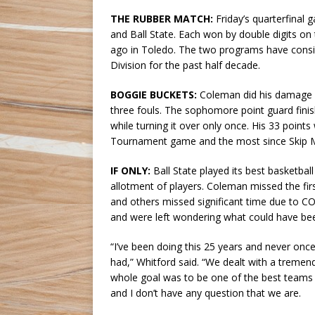
THE RUBBER MATCH:
Friday’s quarterfinal
and Ball State. Each won by double digits on 
ago in Toledo. The two programs have consi
Division for the past half decade.
BOGGIE BUCKETS:
Coleman did his damage des
three fouls. The sophomore point guard fini
while turning it over only once. His 33 points
Tournament game and the most since Skip Mi
IF ONLY:
Ball State played its best basketball 
allotment of players. Coleman missed the firs
and others missed significant time due to CO
and were left wondering what could have been i
“I’ve been doing this 25 years and never onc
had,” Whitford said. “We dealt with a tremend
whole goal was to be one of the best teams 
and I don’t have any question that we are.