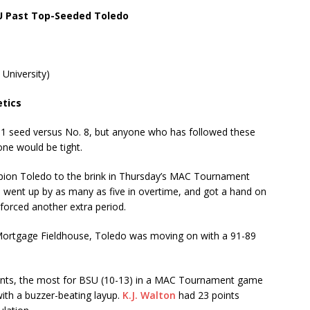
U Past Top-Seeded Toledo
 University)
etics
 seed versus No. 8, but anyone who has followed these
one would be tight.
pion Toledo to the brink in Thursday’s MAC Tournament
n, went up by as many as five in overtime, and got a hand on
 forced another extra period.
Mortgage Fieldhouse, Toledo was moving on with a 91-89
ints, the most for BSU (10-13) in a MAC Tournament game
ith a buzzer-beating layup.
K.J. Walton
had 23 points