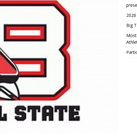
prese
2026
Big 
Most 
Athl
Parti