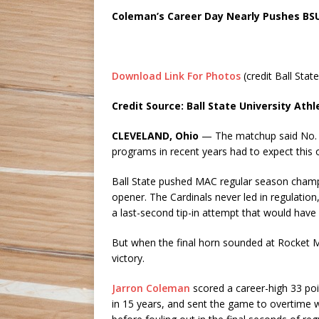
Coleman’s Career Day Nearly Pushes BS
Download Link For Photos
(credit Ball State
Credit Source: Ball State University Athl
CLEVELAND, Ohio
— The matchup said No. 1
programs in recent years had to expect this 
Ball State pushed MAC regular season cham
opener. The Cardinals never led in regulatio
a last-second tip-in attempt that would have
But when the final horn sounded at Rocket 
victory.
Jarron Coleman
scored a career-high 33 po
in 15 years, and sent the game to overtime w