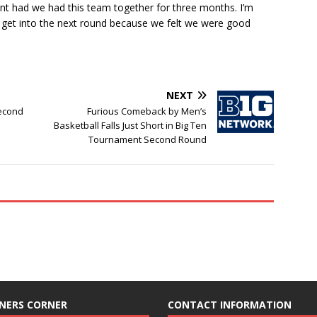
rent had we had this team together for three months. I’m
o get into the next round because we felt we were good
NEXT
Second
Furious Comeback by Men’s
Basketball Falls Just Short in Big Ten
Tournament Second Round
NERS CORNER
CONTACT INFORMATION