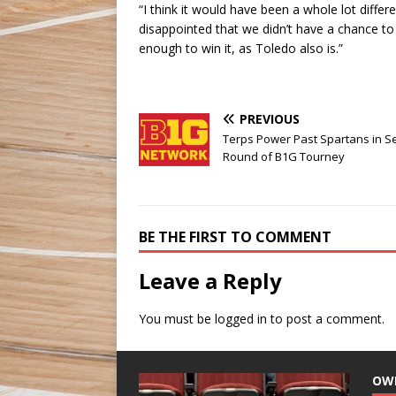
“I think it would have been a whole lot diffe
disappointed that we didn’t have a chance t
enough to win it, as Toledo also is.”
PREVIOUS
Terps Power Past Spartans in 
Round of B1G Tourney
BE THE FIRST TO COMMENT
Leave a Reply
You must be
logged in
to post a comment.
OW