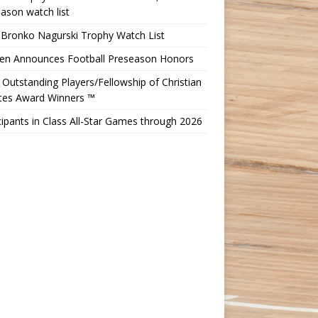
ason watch list
 Bronko Nagurski Trophy Watch List
Ten Announces Football Preseason Honors
Outstanding Players/Fellowship of Christian
etes Award Winners ™
cipants in Class All-Star Games through 2026