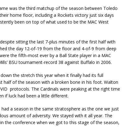
 game was the third matchup of the season between Toledo
their home floor, including a Rockets victory just six days
stently been on top of what used to be the MAC West
pite sitting the last 7-plus minutes of the first half with
shed the day 12-of-19 from the floor and 4-of-9 from deep
 were the fifth-most ever by a Ball State player in a MAC
lls’ BSU tournament-record 38 against Buffalo in 2006.
down the stretch this year when it finally had its full
t half of the season with a broken bone in his foot. Walton
VID protocols. The Cardinals were peaking at the right time
f luck had been a little different.
e had a season in the same stratosphere as the one we just
ous amount of adversity. We stayed with it all year. The
in the conference when we got to this stage of the season,