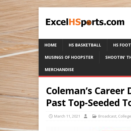
HOME
HS BASKETBALL
HS FOO
MUSINGS OF HOOPSTER
SHOOTIN’ T
MERCHANDISE
Coleman’s Career 
Past Top-Seeded T
March 11, 2021
Broadcast
,
Colleg