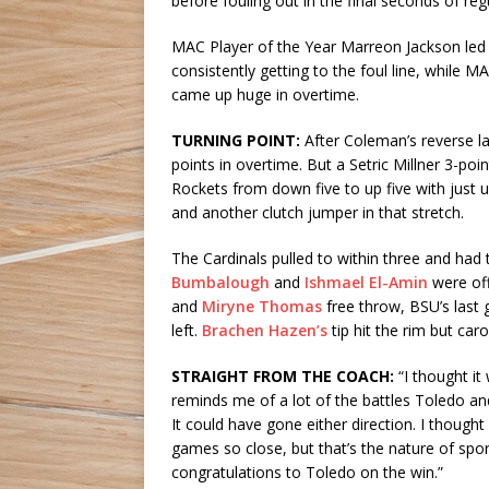
before fouling out in the final seconds of reg
MAC Player of the Year Marreon Jackson led T
consistently getting to the foul line, while
came up huge in overtime.
TURNING POINT:
After Coleman’s reverse la
points in overtime. But a Setric Millner 3-po
Rockets from down five to up five with just 
and another clutch jumper in that stretch.
The Cardinals pulled to within three and had 
Bumbalough
and
Ishmael El-Amin
were off
and
Miryne Thomas
free throw, BSU’s last 
left.
Brachen Hazen’s
tip hit the rim but ca
STRAIGHT FROM THE COACH:
“I thought i
reminds me of a lot of the battles Toledo and
It could have gone either direction. I thought
games so close, but that’s the nature of sport
congratulations to Toledo on the win.”