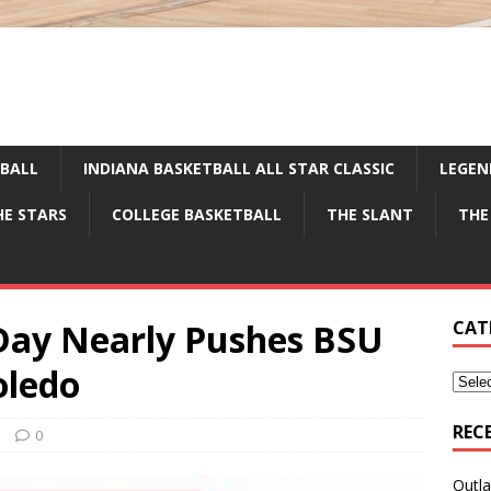
TBALL
INDIANA BASKETBALL ALL STAR CLASSIC
LEGEN
HE STARS
COLLEGE BASKETBALL
THE SLANT
THE
Day Nearly Pushes BSU
CAT
oledo
REC
e
0
Outla