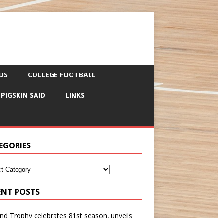
DS
COLLEGE FOOTBALL
 PIGSKIN SAID
LINKS
EGORIES
ENT POSTS
nd Trophy celebrates 81st season, unveils