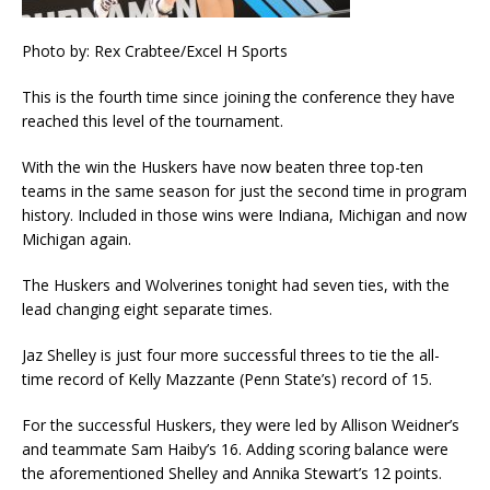
Photo by: Rex Crabtee/Excel H Sports
This is the fourth time since joining the conference they have
reached this level of the tournament.
With the win the Huskers have now beaten three top-ten
teams in the same season for just the second time in program
history. Included in those wins were Indiana, Michigan and now
Michigan again.
The Huskers and Wolverines tonight had seven ties, with the
lead changing eight separate times.
Jaz Shelley is just four more successful threes to tie the all-
time record of Kelly Mazzante (Penn State’s) record of 15.
For the successful Huskers, they were led by Allison Weidner’s
and teammate Sam Haiby’s 16. Adding scoring balance were
the aforementioned Shelley and Annika Stewart’s 12 points.