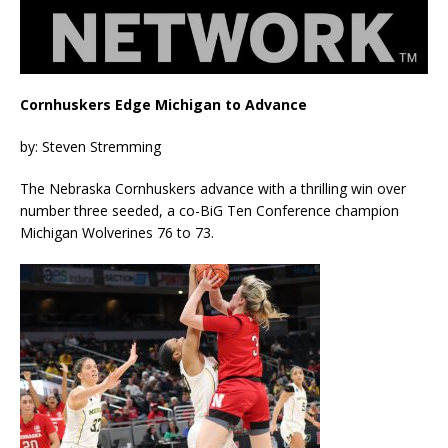
Cornhuskers Edge Michigan to Advance
by: Steven Stremming
The Nebraska Cornhuskers advance with a thrilling win over
number three seeded, a co-BiG Ten Conference champion
Michigan Wolverines 76 to 73.