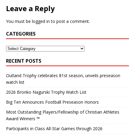
Leave a Reply
You must be
logged in
to post a comment.
CATEGORIES
RECENT POSTS
Outland Trophy celebrates 81st season, unveils preseason
watch list
2026 Bronko Nagurski Trophy Watch List
Big Ten Announces Football Preseason Honors
Most Outstanding Players/Fellowship of Christian Athletes
Award Winners ™
Participants in Class All-Star Games through 2026