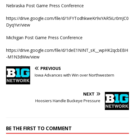
Nebraska Post Game Press Conference
https://drive.google.com/file/d/1iFYTodhkweKr9xYAR5iLr0mJC0
DyqYvr/view
Michigan Post Game Press Conference
https://drive.google.com/file/d/1deE1NINT_sK__wpHK2qcbEBH
-M1N3dWw/view
PREVIOUS
Iowa Advances with Win over Northwestern
NEXT
Hoosiers Handle Buckeye Pressure
BE THE FIRST TO COMMENT