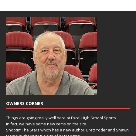
OWNERS CORNER
Things are going really well here at Excel High School Sports.
In fact, we have some new items on the site.
Shootin’ The Stars which has a new author, Brett Yoder and Shawn