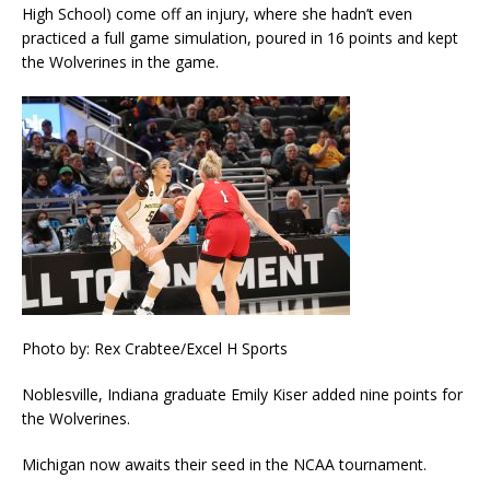
High School) come off an injury, where she hadn’t even
practiced a full game simulation, poured in 16 points and kept
the Wolverines in the game.
Photo by: Rex Crabtee/Excel H Sports
Noblesville, Indiana graduate Emily Kiser added nine points for
the Wolverines.
Michigan now awaits their seed in the NCAA tournament.