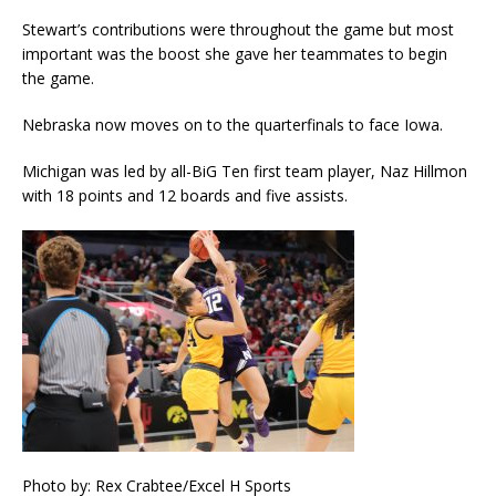
Stewart’s contributions were throughout the game but most
important was the boost she gave her teammates to begin
the game.
Nebraska now moves on to the quarterfinals to face Iowa.
Michigan was led by all-BiG Ten first team player, Naz Hillmon
with 18 points and 12 boards and five assists.
Photo by: Rex Crabtee/Excel H Sports