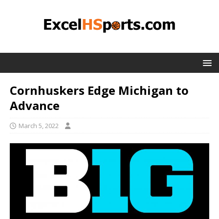
Cornhuskers Edge Michigan to
Advance
March 5, 2022