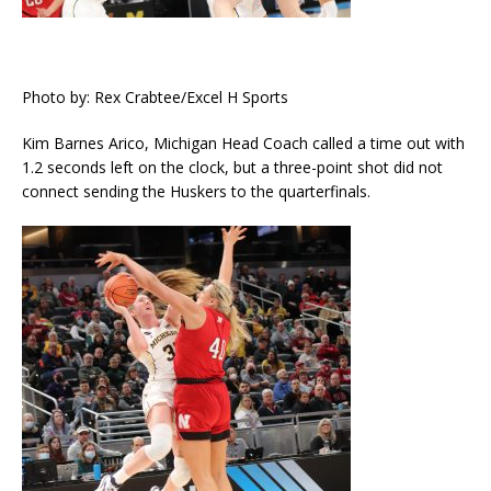
Photo by: Rex Crabtee/Excel H Sports
Kim Barnes Arico, Michigan Head Coach called a time out with
1.2 seconds left on the clock, but a three-point shot did not
connect sending the Huskers to the quarterfinals.