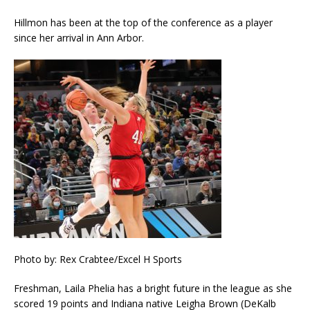
Hillmon has been at the top of the conference as a player
since her arrival in Ann Arbor.
Photo by: Rex Crabtee/Excel H Sports
Freshman, Laila Phelia has a bright future in the league as she
scored 19 points and Indiana native Leigha Brown (DeKalb