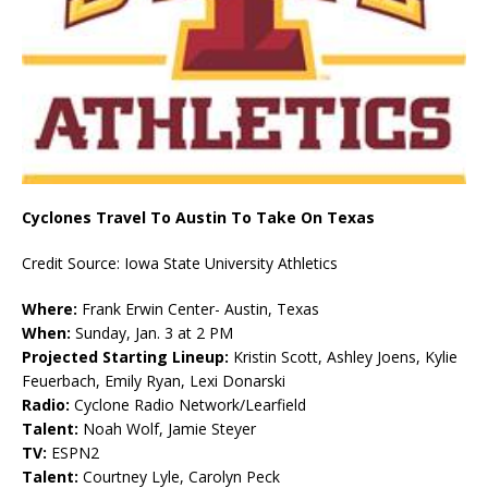
Cyclones Travel To Austin To Take On Texas
Credit Source: Iowa State University Athletics
Where:
Frank Erwin Center- Austin, Texas
When:
Sunday, Jan. 3 at 2 PM
Projected Starting Lineup:
Kristin Scott, Ashley Joens, Kylie
Feuerbach, Emily Ryan, Lexi Donarski
Radio:
Cyclone Radio Network/Learfield
Talent:
Noah Wolf, Jamie Steyer
TV:
ESPN2
Talent:
Courtney Lyle, Carolyn Peck