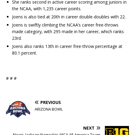
She ranks second in active career scoring among juniors in
the NCAA, with 1,235 career points.
Joens is also tied at 20th in career double-doubles with 22.
Joens is swiftly climbing the NCAA’s career free-throws
made category, with 295 made in her career, which ranks
23rd.
Joens also ranks 13th in career free-throw percentage at
80.1 percent.
# # #
PREVIOUS
ARIZONA BOWL
NEXT
Nixon, Jackson Named to AFCA All-America Team