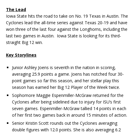
The Lead
Iowa State hits the road to take on No. 19 Texas in Austin. The
Cyclones lead the all-time series against Texas 20-19 and have
won three of the last four against the Longhorns, including the
last two games in Austin. Iowa State is looking for its third-
straight Big 12 win.
Key Storylines
Junior Ashley Joens is seventh in the nation in scoring,
averaging 25.9 points a game. Joens has notched four 30-
point games so far this season, and her stellar play this
season has earned her Big 12 Player of the Week twice.
Sophomore Maggie Espenmiller-McGraw returned for the
Cyclones after being sidelined due to injury for ISU’s first
seven games. Espenmiller-McGraw tallied 14 points in each
of her first two games back in around 15 minutes of action.
Senior Kristin Scott rounds out the Cyclones averaging
double figures with 12.0 points. She is also averaging 6.2