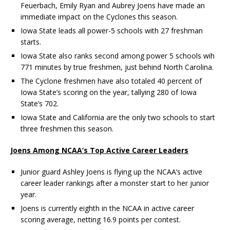
Feuerbach, Emily Ryan and Aubrey Joens have made an
immediate impact on the Cyclones this season.
Iowa State leads all power-5 schools with 27 freshman
starts.
Iowa State also ranks second among power 5 schools wih
771 minutes by true freshmen, just behind North Carolina.
The Cyclone freshmen have also totaled 40 percent of
Iowa State’s scoring on the year, tallying 280 of Iowa
State’s 702.
Iowa State and California are the only two schools to start
three freshmen this season.
Joens Among NCAA’s Top Active Career Leaders
Junior guard Ashley Joens is flying up the NCAA’s active
career leader rankings after a monster start to her junior
year.
Joens is currently eighth in the NCAA in active career
scoring average, netting 16.9 points per contest.