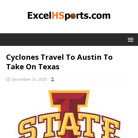
Cyclones Travel To Austin To
Take On Texas
December 31, 2020