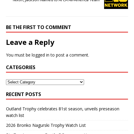
BE THE FIRST TO COMMENT
Leave a Reply
You must be
logged in
to post a comment.
CATEGORIES
RECENT POSTS
Outland Trophy celebrates 81st season, unveils preseason
watch list
2026 Bronko Nagurski Trophy Watch List