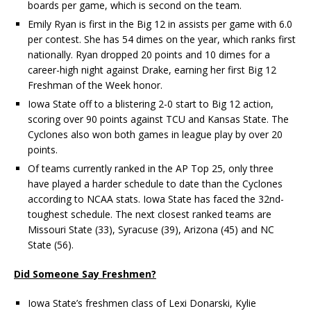
boards per game, which is second on the team.
Emily Ryan is first in the Big 12 in assists per game with 6.0
per contest. She has 54 dimes on the year, which ranks first
nationally. Ryan dropped 20 points and 10 dimes for a
career-high night against Drake, earning her first Big 12
Freshman of the Week honor.
Iowa State off to a blistering 2-0 start to Big 12 action,
scoring over 90 points against TCU and Kansas State. The
Cyclones also won both games in league play by over 20
points.
Of teams currently ranked in the AP Top 25, only three
have played a harder schedule to date than the Cyclones
according to NCAA stats. Iowa State has faced the 32nd-
toughest schedule. The next closest ranked teams are
Missouri State (33), Syracuse (39), Arizona (45) and NC
State (56).
Did Someone Say Freshmen?
Iowa State’s freshmen class of Lexi Donarski, Kylie