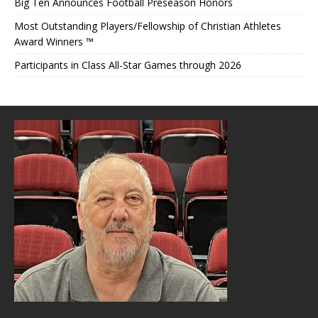
Big Ten Announces Football Preseason Honors
Most Outstanding Players/Fellowship of Christian Athletes
Award Winners ™
Participants in Class All-Star Games through 2026