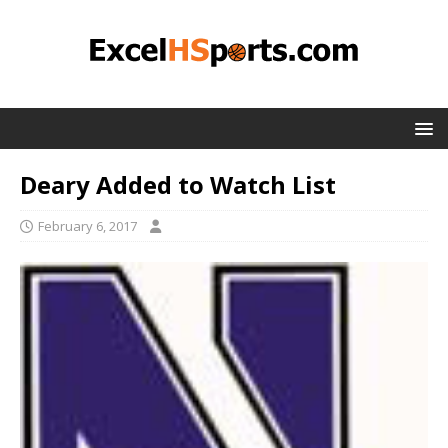
Deary Added to Watch List
February 6, 2017