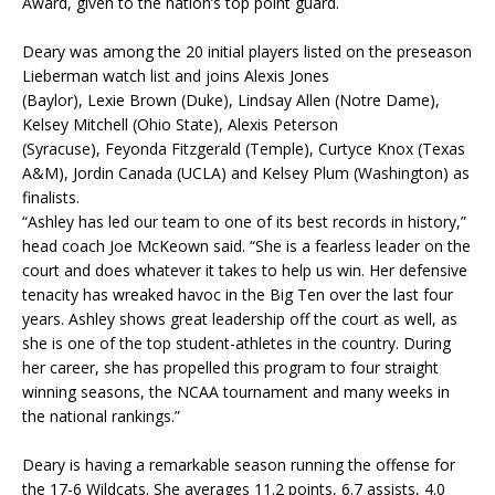
Award, given to the nation’s top point guard.
Deary
was among the 20 initial players listed on the preseason
Lieberman watch list and joins Alexis Jones
(Baylor),
Lexie
Brown (Duke), Lindsay Allen (Notre Dame),
Kelsey Mitchell (Ohio State), Alexis Peterson
(Syracuse),
Feyonda
Fitzgerald (Temple),
Curtyce
Knox (Texas
A&M),
Jordin
Canada (UCLA) and Kelsey Plum (Washington) as
finalists.
“Ashley has led our team to one of its best records in history,”
head coach Joe
McKeown
said. “She is a fearless leader on the
court and does whatever it takes to help us win. Her defensive
tenacity has wreaked havoc in the Big Ten over the last four
years. Ashley shows great leadership off the court as well, as
she is one of the top student-athletes in the country. During
her career, she has propelled this program to four straight
winning seasons, the NCAA tournament and many weeks in
the national rankings.”
Deary
is having a remarkable season running the offense for
the 17-6 Wildcats. She averages 11.2 points, 6.7 assists, 4.0