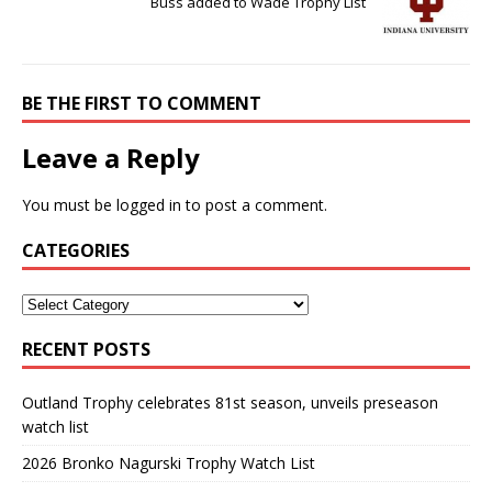
Buss added to Wade Trophy List
BE THE FIRST TO COMMENT
Leave a Reply
You must be
logged in
to post a comment.
CATEGORIES
RECENT POSTS
Outland Trophy celebrates 81st season, unveils preseason
watch list
2026 Bronko Nagurski Trophy Watch List