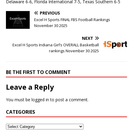
Delaware 6-6, Florida International 7-5, Texas Southern 6-5
PREVIOUS
Excel H Sports FINAL FBS Football Rankings
November 30 2025
NEXT
Excel H Sports Indiana Girl’s OVERALL Basketball
rankings November 30 2025
BE THE FIRST TO COMMENT
Leave a Reply
You must be
logged in
to post a comment.
CATEGORIES