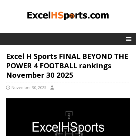
Excel H Sports FINAL BEYOND THE
POWER 4 FOOTBALL rankings
November 30 2025
November 30, 2025