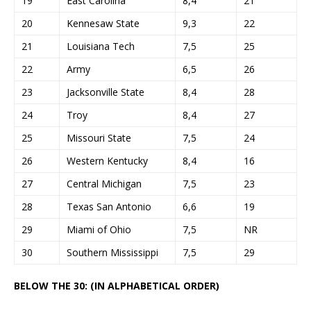
19
East Carolina
8,4
21
20
Kennesaw State
9,3
22
21
Louisiana Tech
7,5
25
22
Army
6,5
26
23
Jacksonville State
8,4
28
24
Troy
8,4
27
25
Missouri State
7,5
24
26
Western Kentucky
8,4
16
27
Central Michigan
7,5
23
28
Texas San Antonio
6,6
19
29
Miami of Ohio
7,5
NR
30
Southern Mississippi
7,5
29
BELOW THE 30: (IN ALPHABETICAL ORDER)