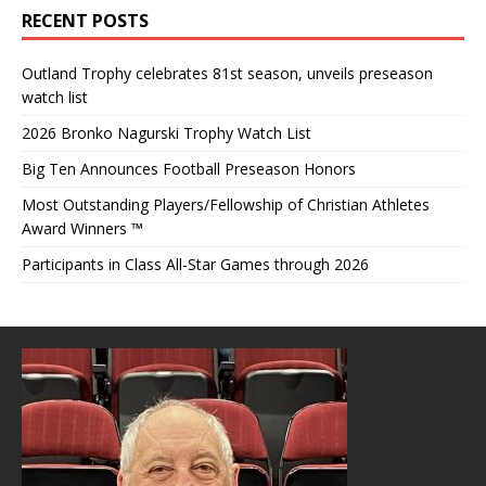
RECENT POSTS
Outland Trophy celebrates 81st season, unveils preseason
watch list
2026 Bronko Nagurski Trophy Watch List
Big Ten Announces Football Preseason Honors
Most Outstanding Players/Fellowship of Christian Athletes
Award Winners ™
Participants in Class All-Star Games through 2026