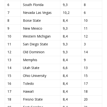
6
South Florida
9,3
8
7
Nevada Las Vegas
10,2
6
8
Boise State
8,4
10
9
New Mexico
9,3
11
10
Western Michigan
8,4
12
11
San Diego State
9,3
3
12
Old Dominion
9,3
14
13
Memphis
8,4
9
14
Utah State
6,6
13
15
Ohio University
8,4
15
16
Toledo
8,4
17
17
Hawai’i
8,4
18
18
Fresno State
8,4
20