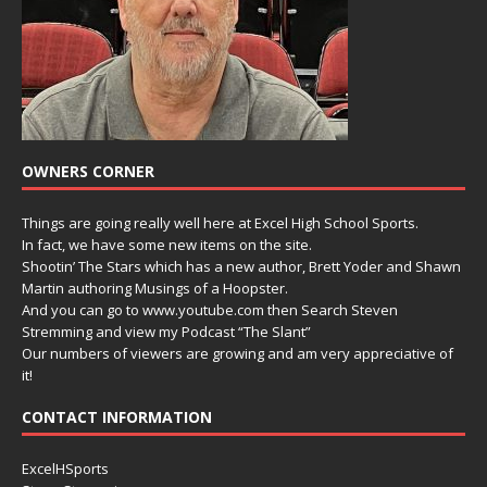
OWNERS CORNER
Things are going really well here at Excel High School Sports.
In fact, we have some new items on the site.
Shootin’ The Stars which has a new author, Brett Yoder and Shawn
Martin authoring Musings of a Hoopster.
And you can go to www.youtube.com then Search Steven
Stremming and view my Podcast “The Slant”
Our numbers of viewers are growing and am very appreciative of
it!
CONTACT INFORMATION
ExcelHSports