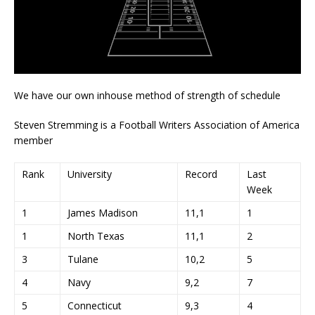
We have our own inhouse method of strength of schedule
Steven Stremming is a Football Writers Association of America
member
Rank
University
Record
Last
Week
1
James Madison
11,1
1
1
North Texas
11,1
2
3
Tulane
10,2
5
4
Navy
9,2
7
5
Connecticut
9,3
4