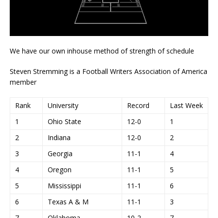
We have our own inhouse method of strength of schedule
Steven Stremming is a Football Writers Association of America
member
Rank
University
Record
Last Week
1
Ohio State
12-0
1
2
Indiana
12-0
2
3
Georgia
11-1
4
4
Oregon
11-1
5
5
Mississippi
11-1
6
6
Texas A & M
11-1
3
7
Oklahoma
10-2
7