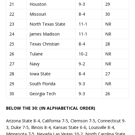
21
Houston
9-3
29
22
Missouri
8-4
30
23
North Texas State
11-1
NR
24
James Madison
11-1
NR
25
Texas Christian
8-4
28
26
Tulane
10-2
NR
27
Navy
9-2
NR
28
Iowa State
8-4
27
29
South Florida
9-3
NR
30
Georgia Tech
9-3
26
BELOW THE 30: (IN ALPHABETICAL ORDER)
Arizona State 8-4, California 7-5, Clemson 7-5, Connecticut 9-
3, Duke 7-5, Illinois 8-4, Kansas State 6-6, Louisville 8-4,
Minnesota 7-5, Nevada Las Vegas 10-2, North Carolina State