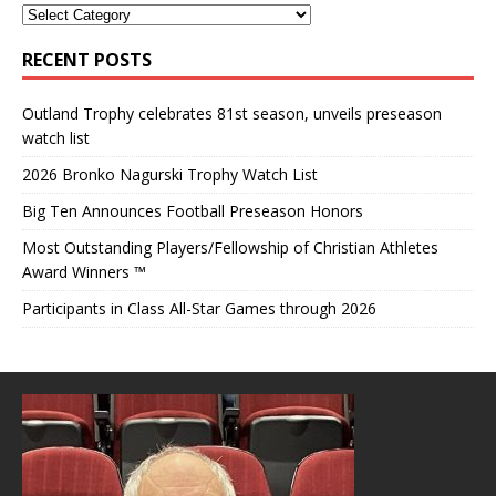
RECENT POSTS
Outland Trophy celebrates 81st season, unveils preseason
watch list
2026 Bronko Nagurski Trophy Watch List
Big Ten Announces Football Preseason Honors
Most Outstanding Players/Fellowship of Christian Athletes
Award Winners ™
Participants in Class All-Star Games through 2026