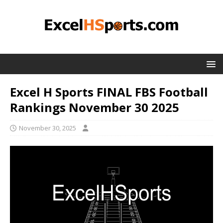
Excel H Sports FINAL FBS Football
Rankings November 30 2025
November 30, 2025