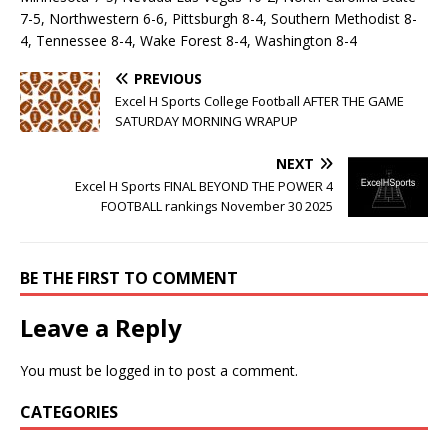
7-5, Northwestern 6-6, Pittsburgh 8-4, Southern Methodist 8-
4, Tennessee 8-4, Wake Forest 8-4, Washington 8-4
PREVIOUS
Excel H Sports College Football AFTER THE GAME
SATURDAY MORNING WRAPUP
NEXT
Excel H Sports FINAL BEYOND THE POWER 4
FOOTBALL rankings November 30 2025
BE THE FIRST TO COMMENT
Leave a Reply
You must be
logged in
to post a comment.
CATEGORIES