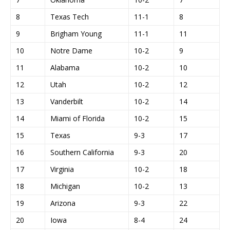
8
Texas Tech
11-1
8
9
Brigham Young
11-1
11
10
Notre Dame
10-2
9
11
Alabama
10-2
10
12
Utah
10-2
12
13
Vanderbilt
10-2
14
14
Miami of Florida
10-2
15
15
Texas
9-3
17
16
Southern California
9-3
20
17
Virginia
10-2
18
18
Michigan
10-2
13
19
Arizona
9-3
22
20
Iowa
8-4
24