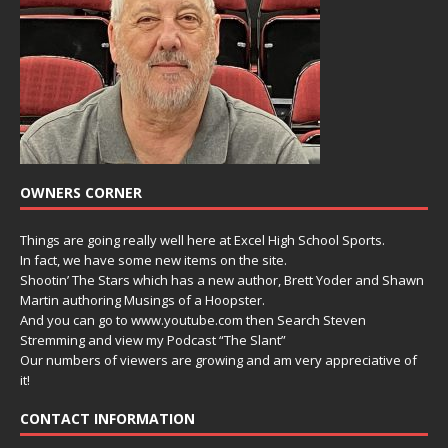
OWNERS CORNER
Things are going really well here at Excel High School Sports.
In fact, we have some new items on the site.
Shootin’ The Stars which has a new author, Brett Yoder and Shawn
Martin authoring Musings of a Hoopster.
And you can go to www.youtube.com then Search Steven
Stremming and view my Podcast “The Slant”
Our numbers of viewers are growing and am very appreciative of
it!
CONTACT INFORMATION