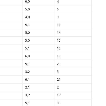
6,0
4
5,0
6
4,0
9
5,1
11
5,0
14
5,0
10
5,1
16
6,0
18
5,1
20
3,2
5
6,1
21
2,1
2
3,2
17
5,1
30