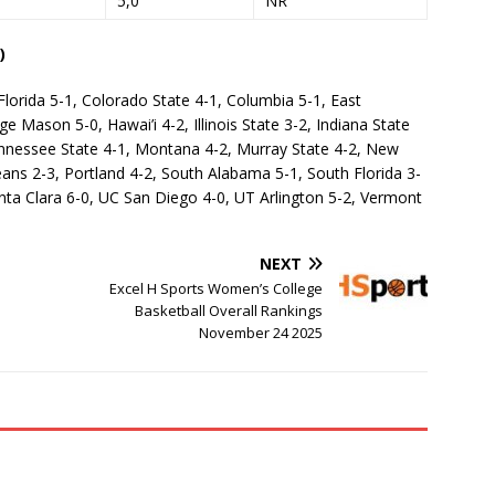
5,0
NR
)
Florida 5-1, Colorado State 4-1, Columbia 5-1, East
 Mason 5-0, Hawai’i 4-2, Illinois State 3-2, Indiana State
ennessee State 4-1, Montana 4-2, Murray State 4-2, New
ns 2-3, Portland 4-2, South Alabama 5-1, South Florida 3-
nta Clara 6-0, UC San Diego 4-0, UT Arlington 5-2, Vermont
NEXT
Excel H Sports Women’s College
Basketball Overall Rankings
November 24 2025