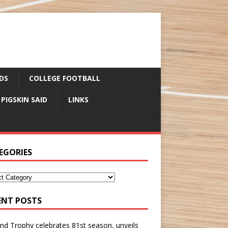
DS
COLLEGE FOOTBALL
 PIGSKIN SAID
LINKS
EGORIES
ENT POSTS
nd Trophy celebrates 81st season, unveils