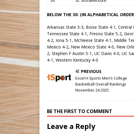
30
St. Bonaventure
BELOW THE 30: (IN ALPHABETICAL ORDER
Arkansas State 3-3, Boise State 4-1, Central 
Tennessee State 4-1, Fresno State 5-2, George
4-2, Iona 5-1, McNeese State 4-1, Middle T
Mexico 4-2, New Mexico State 4-0, New Orlea
2, Stephen F Austin 5-1, UC Davis 4-0, UC Sa
4-1, Western Kentucky 4-0
PREVIOUS
Excel H Sports Men’s College
Basketball Overall Rankings
November 24 2025
BE THE FIRST TO COMMENT
Leave a Reply