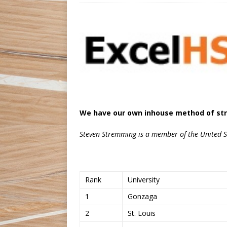
We have our own inhouse method of str
Steven Stremming is a member of the United St
Rank
University
1
Gonzaga
2
St. Louis