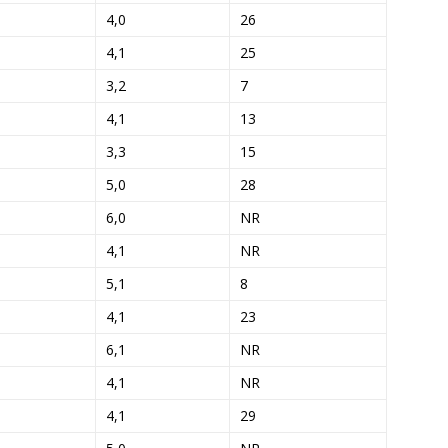
4,0
26
4,1
25
3,2
7
4,1
13
3,3
15
5,0
28
6,0
NR
4,1
NR
5,1
8
4,1
23
6,1
NR
4,1
NR
4,1
29