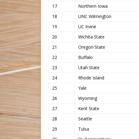
17
Northern Iowa
18
UNC Wilmington
19
UC Irvine
20
Wichita State
21
Oregon State
22
Buffalo
23
Utah State
24
Rhode Island
25
Yale
26
Wyoming
27
Kent State
28
Seattle
29
Tulsa