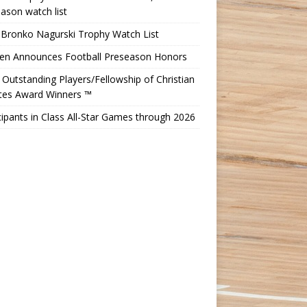
ason watch list
 Bronko Nagurski Trophy Watch List
Ten Announces Football Preseason Honors
Outstanding Players/Fellowship of Christian
etes Award Winners ™
cipants in Class All-Star Games through 2026