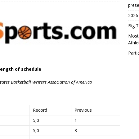
prese
2026
Big 
Most 
Athl
Parti
ength of schedule
ates Basketball Writers Association of America
Record
Previous
5,0
1
5,0
3