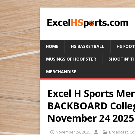
HOME
HS BASKETBALL
HS FOO
MUSINGS OF HOOPSTER
SHOOTIN’ T
MERCHANDISE
Excel H Sports M
BACKBOARD Colleg
November 24 2025
November 24, 2025
Broadcast
,
Co