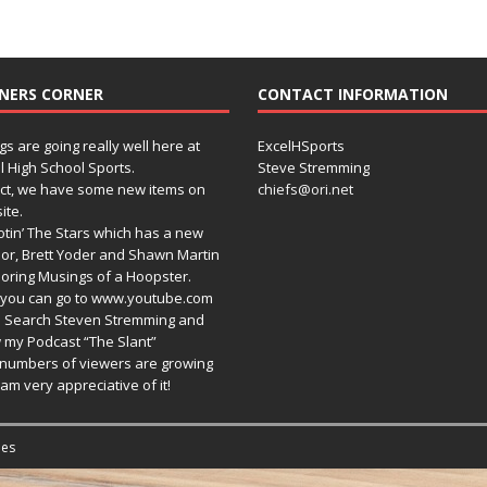
NERS CORNER
CONTACT INFORMATION
gs are going really well here at
ExcelHSports
l High School Sports.
Steve Stremming
act, we have some new items on
chiefs@ori.net
ite.
tin’ The Stars which has a new
or, Brett Yoder and Shawn Martin
oring Musings of a Hoopster.
you can go to www.youtube.com
 Search Steven Stremming and
 my Podcast “The Slant”
numbers of viewers are growing
am very appreciative of it!
es