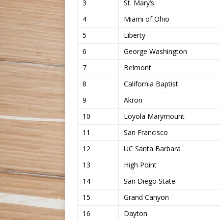
3
St. Mary’s
4
Miami of Ohio
5
Liberty
6
George Washington
7
Belmont
8
California Baptist
9
Akron
10
Loyola Marymount
11
San Francisco
12
UC Santa Barbara
13
High Point
14
San Diego State
15
Grand Canyon
16
Dayton