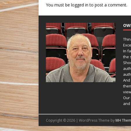
You must be
logged in
to post a comment.
OW
Thin
Exce
In f
the s
Shoo
auth
auth
And 
then
view
Our 
and 
Copyright © 2026 | WordPress Theme by
MH Them