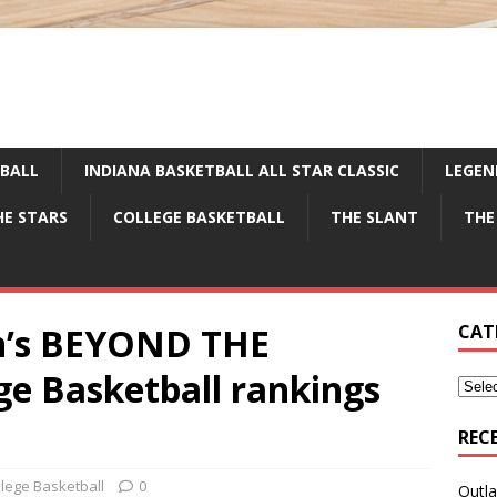
TBALL
INDIANA BASKETBALL ALL STAR CLASSIC
LEGEN
HE STARS
COLLEGE BASKETBALL
THE SLANT
THE
en’s BEYOND THE
CAT
e Basketball rankings
REC
llege Basketball
0
Outla