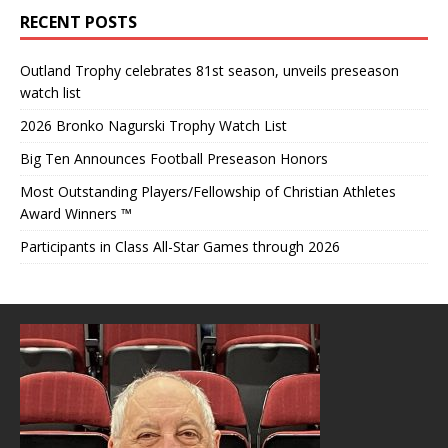
RECENT POSTS
Outland Trophy celebrates 81st season, unveils preseason
watch list
2026 Bronko Nagurski Trophy Watch List
Big Ten Announces Football Preseason Honors
Most Outstanding Players/Fellowship of Christian Athletes
Award Winners ™
Participants in Class All-Star Games through 2026