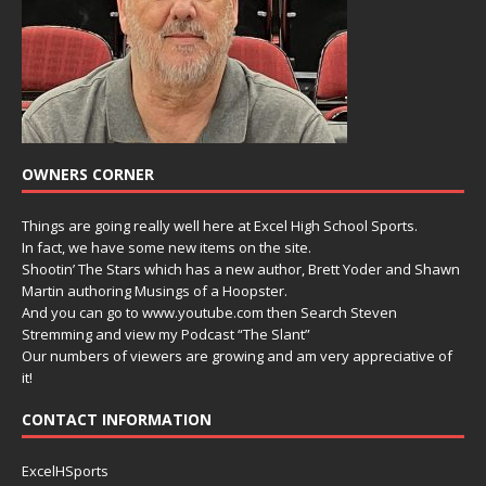
OWNERS CORNER
Things are going really well here at Excel High School Sports.
In fact, we have some new items on the site.
Shootin’ The Stars which has a new author, Brett Yoder and Shawn
Martin authoring Musings of a Hoopster.
And you can go to www.youtube.com then Search Steven
Stremming and view my Podcast “The Slant”
Our numbers of viewers are growing and am very appreciative of
it!
CONTACT INFORMATION
ExcelHSports