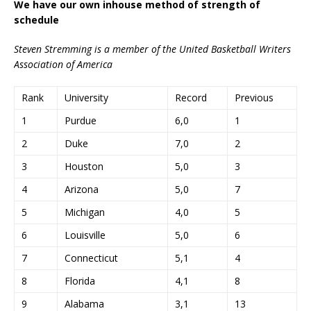
We have our own inhouse method of strength of
schedule
Steven Stremming is a member of the United Basketball Writers
Association of America
Rank
University
Record
Previous
1
Purdue
6,0
1
2
Duke
7,0
2
3
Houston
5,0
3
4
Arizona
5,0
7
5
Michigan
4,0
5
6
Louisville
5,0
6
7
Connecticut
5,1
4
8
Florida
4,1
8
9
Alabama
3,1
13