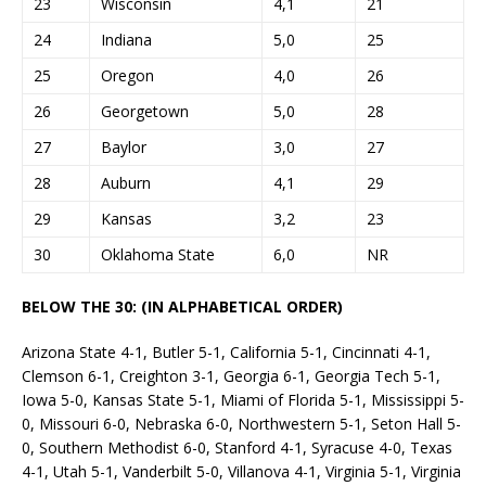
23
Wisconsin
4,1
21
24
Indiana
5,0
25
25
Oregon
4,0
26
26
Georgetown
5,0
28
27
Baylor
3,0
27
28
Auburn
4,1
29
29
Kansas
3,2
23
30
Oklahoma State
6,0
NR
BELOW THE 30: (IN ALPHABETICAL ORDER)
Arizona State 4-1, Butler 5-1, California 5-1, Cincinnati 4-1,
Clemson 6-1, Creighton 3-1, Georgia 6-1, Georgia Tech 5-1,
Iowa 5-0, Kansas State 5-1, Miami of Florida 5-1, Mississippi 5-
0, Missouri 6-0, Nebraska 6-0, Northwestern 5-1, Seton Hall 5-
0, Southern Methodist 6-0, Stanford 4-1, Syracuse 4-0, Texas
4-1, Utah 5-1, Vanderbilt 5-0, Villanova 4-1, Virginia 5-1, Virginia