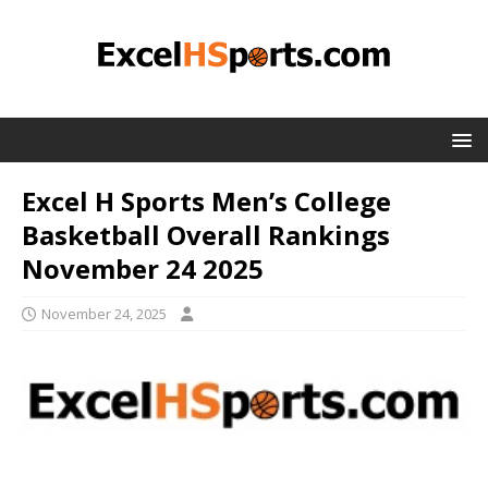
Excel H Sports Men’s College
Basketball Overall Rankings
November 24 2025
November 24, 2025