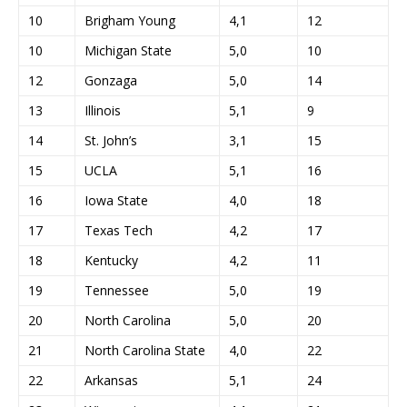
10
Brigham Young
4,1
12
10
Michigan State
5,0
10
12
Gonzaga
5,0
14
13
Illinois
5,1
9
14
St. John’s
3,1
15
15
UCLA
5,1
16
16
Iowa State
4,0
18
17
Texas Tech
4,2
17
18
Kentucky
4,2
11
19
Tennessee
5,0
19
20
North Carolina
5,0
20
21
North Carolina State
4,0
22
22
Arkansas
5,1
24