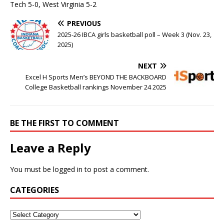
Tech 5-0, West Virginia 5-2
PREVIOUS
2025-26 IBCA girls basketball poll – Week 3 (Nov. 23,
2025)
NEXT
Excel H Sports Men’s BEYOND THE BACKBOARD
College Basketball rankings November 24 2025
BE THE FIRST TO COMMENT
Leave a Reply
You must be
logged in
to post a comment.
CATEGORIES