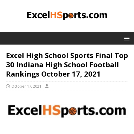
Excel High School Sports Final Top
30 Indiana High School Football
Rankings October 17, 2021
October 17, 2021