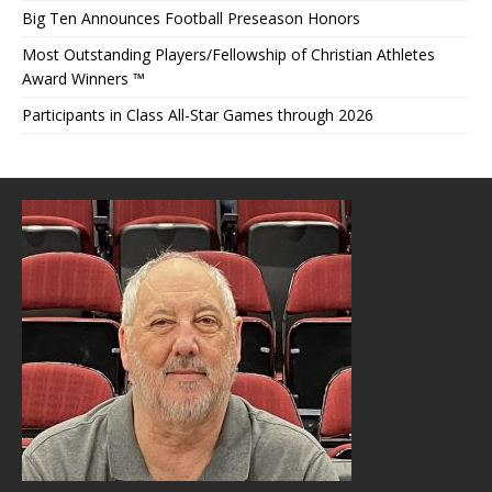
Big Ten Announces Football Preseason Honors
Most Outstanding Players/Fellowship of Christian Athletes
Award Winners ™
Participants in Class All-Star Games through 2026