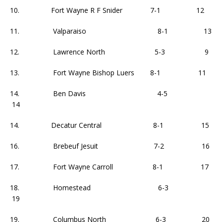
10. Fort Wayne R F Snider 7-1 12
11. Valparaiso 8-1 13
12. Lawrence North 5-3 9
13. Fort Wayne Bishop Luers 8-1 11
14. Ben Davis 4-5
14
14. Decatur Central 8-1 15
16. Brebeuf Jesuit 7-2 16
17. Fort Wayne Carroll 8-1 17
18. Homestead 6-3
19
19. Columbus North 6-3 20