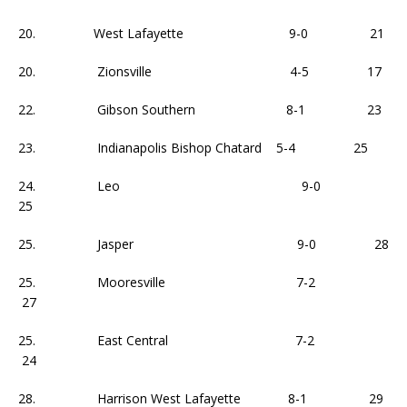
20. West Lafayette 9-0 21
20. Zionsville 4-5 17
22. Gibson Southern 8-1 23
23. Indianapolis Bishop Chatard 5-4 25
24. Leo 9-0
25
25. Jasper 9-0 28
25. Mooresville 7-2
27
25. East Central 7-2
24
28. Harrison West Lafayette 8-1 29