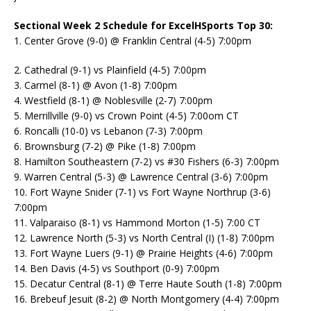
Sectional Week 2 Schedule for ExcelHSports Top 30:
1. Center Grove (9-0) @ Franklin Central (4-5) 7:00pm
2. Cathedral (9-1) vs Plainfield (4-5) 7:00pm
3. Carmel (8-1) @ Avon (1-8) 7:00pm
4. Westfield (8-1) @ Noblesville (2-7) 7:00pm
5. Merrillville (9-0) vs Crown Point (4-5) 7:00om CT
6. Roncalli (10-0) vs Lebanon (7-3) 7:00pm
6. Brownsburg (7-2) @ Pike (1-8) 7:00pm
8. Hamilton Southeastern (7-2) vs #30 Fishers (6-3) 7:00pm
9. Warren Central (5-3) @ Lawrence Central (3-6) 7:00pm
10. Fort Wayne Snider (7-1) vs Fort Wayne Northrup (3-6)
7:00pm
11. Valparaiso (8-1) vs Hammond Morton (1-5) 7:00 CT
12. Lawrence North (5-3) vs North Central (I) (1-8) 7:00pm
13. Fort Wayne Luers (9-1) @ Prairie Heights (4-6) 7:00pm
14. Ben Davis (4-5) vs Southport (0-9) 7:00pm
15. Decatur Central (8-1) @ Terre Haute South (1-8) 7:00pm
16. Brebeuf Jesuit (8-2) @ North Montgomery (4-4) 7:00pm