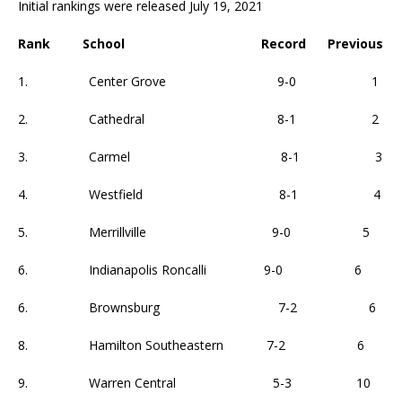
Initial rankings were released July 19, 2021
Rank School Record Previous
1. Center Grove 9-0 1
2. Cathedral 8-1 2
3. Carmel 8-1 3
4. Westfield 8-1 4
5. Merrillville 9-0 5
6. Indianapolis Roncalli 9-0 6
6. Brownsburg 7-2 6
8. Hamilton Southeastern 7-2 6
9. Warren Central 5-3 10