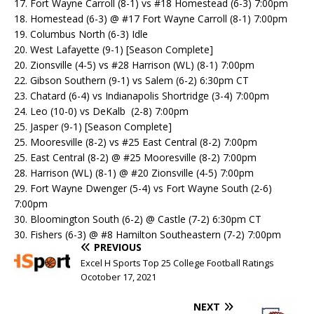
17. Fort Wayne Carroll (8-1) vs #18 Homestead (6-3) 7:00pm
18. Homestead (6-3) @ #17 Fort Wayne Carroll (8-1) 7:00pm
19. Columbus North (6-3) Idle
20. West Lafayette (9-1) [Season Complete]
20. Zionsville (4-5) vs #28 Harrison (WL) (8-1) 7:00pm
22. Gibson Southern (9-1) vs Salem (6-2) 6:30pm CT
23. Chatard (6-4) vs Indianapolis Shortridge (3-4) 7:00pm
24. Leo (10-0) vs DeKalb (2-8) 7:00pm
25. Jasper (9-1) [Season Complete]
25. Mooresville (8-2) vs #25 East Central (8-2) 7:00pm
25. East Central (8-2) @ #25 Mooresville (8-2) 7:00pm
28. Harrison (WL) (8-1) @ #20 Zionsville (4-5) 7:00pm
29. Fort Wayne Dwenger (5-4) vs Fort Wayne South (2-6)
7:00pm
30. Bloomington South (6-2) @ Castle (7-2) 6:30pm CT
30. Fishers (6-3) @ #8 Hamilton Southeastern (7-2) 7:00pm
PREVIOUS
Excel H Sports Top 25 College Football Ratings
Ocotober 17, 2021
NEXT