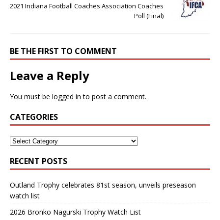
2021 Indiana Football Coaches Association Coaches
Poll (Final)
BE THE FIRST TO COMMENT
Leave a Reply
You must be
logged in
to post a comment.
CATEGORIES
RECENT POSTS
Outland Trophy celebrates 81st season, unveils preseason
watch list
2026 Bronko Nagurski Trophy Watch List