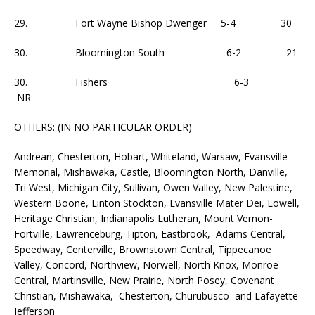
29. Fort Wayne Bishop Dwenger 5-4 30
30. Bloomington South 6-2 21
30. Fishers 6-3
NR
OTHERS: (IN NO PARTICULAR ORDER)
Andrean, Chesterton, Hobart, Whiteland, Warsaw, Evansville
Memorial, Mishawaka, Castle, Bloomington North, Danville,
Tri West, Michigan City, Sullivan, Owen Valley, New Palestine,
Western Boone, Linton Stockton, Evansville Mater Dei, Lowell,
Heritage Christian, Indianapolis Lutheran, Mount Vernon-
Fortville, Lawrenceburg, Tipton, Eastbrook, Adams Central,
Speedway, Centerville, Brownstown Central, Tippecanoe
Valley, Concord, Northview, Norwell, North Knox, Monroe
Central, Martinsville, New Prairie, North Posey, Covenant
Christian, Mishawaka, Chesterton, Churubusco and Lafayette
Jefferson