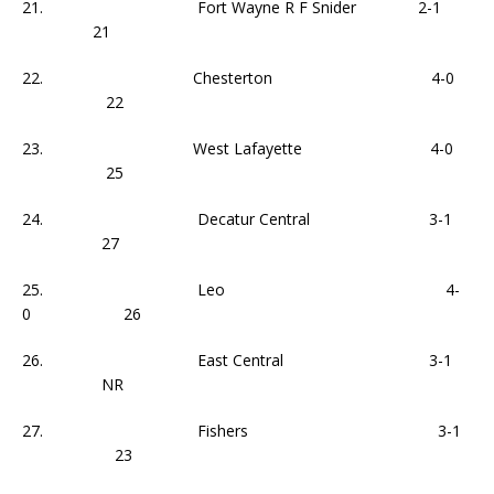
21. Fort Wayne R F Snider 2-1
21
22. Chesterton 4-0
22
23. West Lafayette 4-0
25
24. Decatur Central 3-1
27
25. Leo 4-
0 26
26. East Central 3-1
NR
27. Fishers 3-1
23