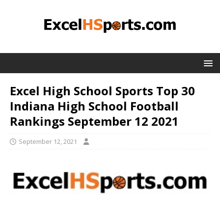
Excel High School Sports Top 30
Indiana High School Football
Rankings September 12 2021
September 12, 2021