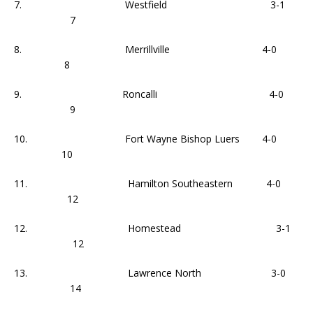
7. Westfield 3-1
7
8. Merrillville 4-0
8
9. Roncalli 4-0
9
10. Fort Wayne Bishop Luers 4-0
10
11. Hamilton Southeastern 4-0
12
12. Homestead 3-1
12
13. Lawrence North 3-0
14