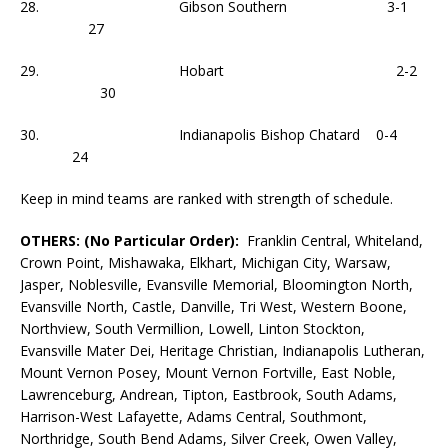
28. Gibson Southern 3-1
27
29. Hobart 2-2
30
30. Indianapolis Bishop Chatard 0-4
24
Keep in mind teams are ranked with strength of schedule.
OTHERS: (No Particular Order):
Franklin Central, Whiteland,
Crown Point, Mishawaka, Elkhart, Michigan City, Warsaw,
Jasper, Noblesville, Evansville Memorial, Bloomington North,
Evansville North, Castle, Danville, Tri West, Western Boone,
Northview, South Vermillion, Lowell, Linton Stockton,
Evansville Mater Dei, Heritage Christian, Indianapolis Lutheran,
Mount Vernon Posey, Mount Vernon Fortville, East Noble,
Lawrenceburg, Andrean, Tipton, Eastbrook, South Adams,
Harrison-West Lafayette, Adams Central, Southmont,
Northridge, South Bend Adams, Silver Creek, Owen Valley,