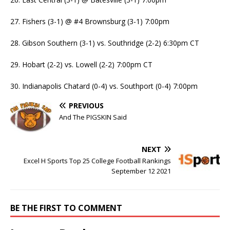
27. Fishers (3-1) @ #4 Brownsburg (3-1) 7:00pm
28. Gibson Southern (3-1) vs. Southridge (2-2) 6:30pm CT
29. Hobart (2-2) vs. Lowell (2-2) 7:00pm CT
30. Indianapolis Chatard (0-4) vs. Southport (0-4) 7:00pm
PREVIOUS
And The PIGSKIN Said
NEXT
Excel H Sports Top 25 College Football Rankings
September 12 2021
BE THE FIRST TO COMMENT