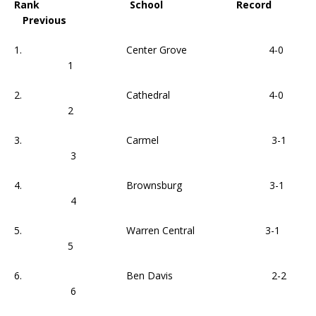
Rank School Record
Previous
1. Center Grove 4-0
1
2. Cathedral 4-0
2
3. Carmel 3-1
3
4. Brownsburg 3-1
4
5. Warren Central 3-1
5
6. Ben Davis 2-2
6