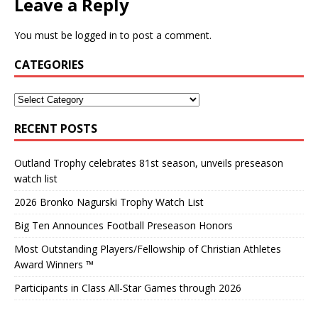
Leave a Reply
You must be
logged in
to post a comment.
CATEGORIES
RECENT POSTS
Outland Trophy celebrates 81st season, unveils preseason
watch list
2026 Bronko Nagurski Trophy Watch List
Big Ten Announces Football Preseason Honors
Most Outstanding Players/Fellowship of Christian Athletes
Award Winners ™
Participants in Class All-Star Games through 2026