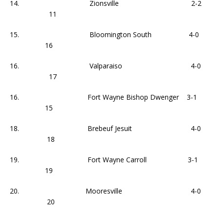
14. Zionsville 2-2
11
15. Bloomington South 4-0
16
16. Valparaiso 4-0
17
16. Fort Wayne Bishop Dwenger 3-1
15
18. Brebeuf Jesuit 4-0
18
19. Fort Wayne Carroll 3-1
19
20. Mooresville 4-0
20