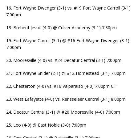
16. Fort Wayne Dwenger (3-1) vs. #19 Fort Wayne Carroll (3-1)
7:00pm
18. Brebeuf Jesuit (4-0) @ Culver Academy (3-1) 7:30pm
19. Fort Wayne Carroll (3-1) @ #16 Fort Wayne Dwenger (3-1)
7:00pm
20. Mooresville (4-0) vs. #24 Decatur Central (3-1) 7:00pm
21. Fort Wayne Snider (2-1) @ #12 Homestead (3-1) 7:00pm
22. Chesterton (4-0) vs. #16 Valparaiso (4-0) 7:00pm CT
23. West Lafayette (4-0) vs. Rensselaer Central (3-1) 8:00pm
24. Decatur Central (3-1) @ #20 Mooresville (4-0) 7:00pm
25. Leo (4-0) @ East Noble (3-0) 7:00pm
26. East Central (3-1) @ Batesville (3-1) 7:00pm