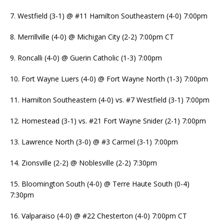
7. Westfield (3-1) @ #11 Hamilton Southeastern (4-0) 7:00pm
8. Merrillville (4-0) @ Michigan City (2-2) 7:00pm CT
9. Roncalli (4-0) @ Guerin Catholic (1-3) 7:00pm
10. Fort Wayne Luers (4-0) @ Fort Wayne North (1-3) 7:00pm
11. Hamilton Southeastern (4-0) vs. #7 Westfield (3-1) 7:00pm
12. Homestead (3-1) vs. #21 Fort Wayne Snider (2-1) 7:00pm
13. Lawrence North (3-0) @ #3 Carmel (3-1) 7:00pm
14. Zionsville (2-2) @ Noblesville (2-2) 7:30pm
15. Bloomington South (4-0) @ Terre Haute South (0-4)
7:30pm
16. Valparaiso (4-0) @ #22 Chesterton (4-0) 7:00pm CT