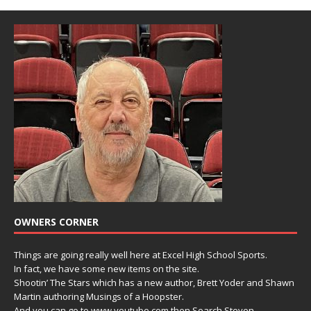
OWNERS CORNER
Things are going really well here at Excel High School Sports.
In fact, we have some new items on the site.
Shootin’ The Stars which has a new author, Brett Yoder and Shawn
Martin authoring Musings of a Hoopster.
And you can go to www.youtube.com then Search Steven