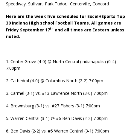
Speedway, Sullivan, Park Tudor, Centerville, Concord
Here are the week five schedules for ExcelHSports Top
30 Indiana High school Football Teams. All games are
th
Friday September 17
and all times are Eastern unless
noted.
1. Center Grove (4-0) @ North Central (Indianapolis) (0-4)
7:00pm
2. Cathedral (4-0) @ Columbus North (2-2) 7:00pm
3. Carmel (3-1) vs. #13 Lawrence North (3-0) 7:00pm
4. Brownsburg (3-1) vs. #27 Fishers (3-1) 7:00pm
5. Warren Central (3-1) @ #6 Ben Davis (2-2) 7:00pm
6. Ben Davis (2-2) vs. #5 Warren Central (3-1) 7:00pm