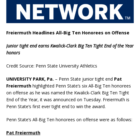
Freiermuth Headlines All-Big Ten Honorees on Offense
Junior tight end earns Kwalick-Clark Big Ten Tight End of the Year
honors
Credit Source: Penn State University Athletics
UNIVERSITY PARK, Pa.
– Penn State junior tight end
Pat
Freiermuth
highlighted Penn State’s six All-Big Ten honorees
on offense as he was named the Kwalick-Clark Big Ten Tight
End of the Year, it was announced on Tuesday. Freiermuth is
Penn State’s first ever tight end to win the award.
Penn State’s All-Big Ten honorees on offense were as follows:
Pat Freiermuth