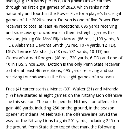
averaging 15.4 yards per reception (minimum 45 catches)
through his first eight games of 2020, which ranks ninth
nationally and fourth in the Power Five for a player’s first eight
games of the 2020 season. Dotson is one of five Power Five
receivers to total at least 46 receptions, 695 yards receiving
and six receiving touchdowns in their first eight games this
season, joining Ole Miss’ Elijah Moore (86 rec, 1,193 yards, 8
TD), Alabama’s Devonta Smith (72 rec, 1074 yards, 12 TD),
LSU’s Terrace Marshall Jr. (48 rec, 731 yards, 10 TD) and
Clemson’s Amari Rodgers (48 rec, 720 yards, 6 TD) and one of
10 in FBS. Since 2000, Dotson is the only Penn State receiver
to total at least 46 receptions, 695 yards receiving and six
receiving touchdowns in the first eight games of a season.
Fries (41 career starts), Menet (33), Walker (21) and Miranda
(17) have started all eight games on the Nittany Lion offensive
line this season. The unit helped the Nittany Lion offense to
gain 488 yards, including 250 on the ground, in the season
opener at Indiana. At Nebraska, the offensive line paved the
way for the Nittany Lions to gain 501 yards, including 245 on
the ground. Penn State then toped that mark the following