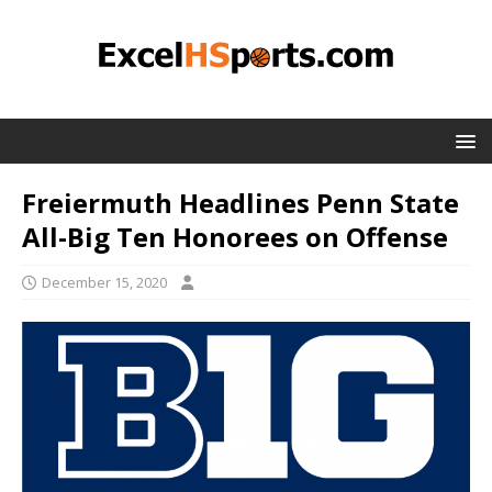
Freiermuth Headlines Penn State
All-Big Ten Honorees on Offense
December 15, 2020