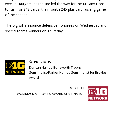
week at Rutgers, as the line led the way for the Nittany Lions
to rush for 248 yards, their fourth 245-plus yard rushing game
of the season.
The Big will announce defensive honorees on Wednesday and
special teams winners on Thursday.
PREVIOUS
Duncan Named Burlsworth Trophy
Semifinalist/Parker Named Semifinalist for Broyles
Award
NEXT
WOMMACK A BROYLES AWARD SEMIFINALIST