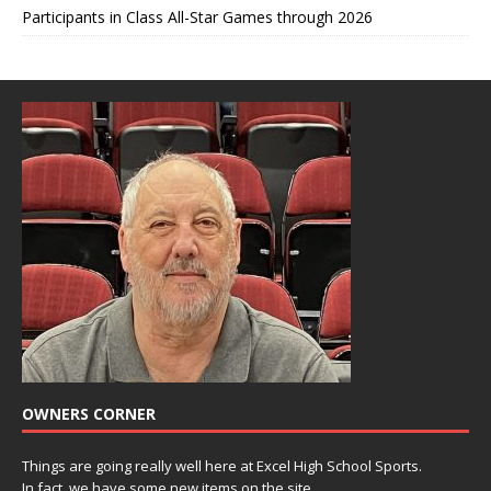
Participants in Class All-Star Games through 2026
OWNERS CORNER
Things are going really well here at Excel High School Sports.
In fact, we have some new items on the site.