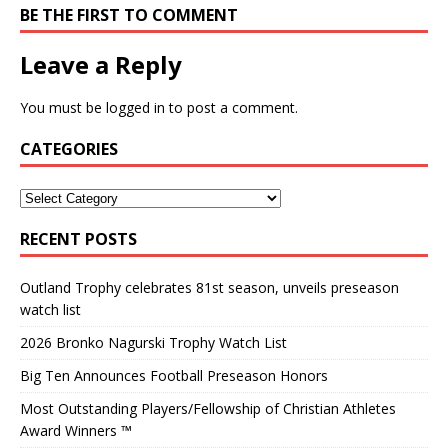
BE THE FIRST TO COMMENT
Leave a Reply
You must be
logged in
to post a comment.
CATEGORIES
RECENT POSTS
Outland Trophy celebrates 81st season, unveils preseason
watch list
2026 Bronko Nagurski Trophy Watch List
Big Ten Announces Football Preseason Honors
Most Outstanding Players/Fellowship of Christian Athletes
Award Winners ™