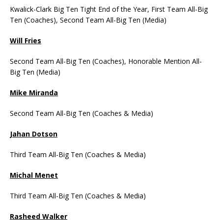
Kwalick-Clark Big Ten Tight End of the Year, First Team All-Big
Ten (Coaches), Second Team All-Big Ten (Media)
Will Fries
Second Team All-Big Ten (Coaches), Honorable Mention All-
Big Ten (Media)
Mike Miranda
Second Team All-Big Ten (Coaches & Media)
Jahan Dotson
Third Team All-Big Ten (Coaches & Media)
Michal Menet
Third Team All-Big Ten (Coaches & Media)
Rasheed Walker