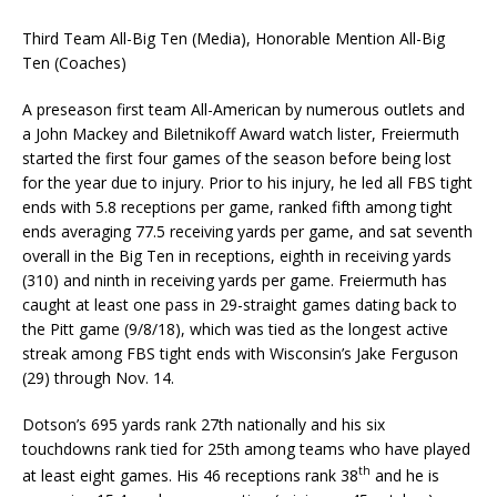
Third Team All-Big Ten (Media), Honorable Mention All-Big
Ten (Coaches)
A preseason first team All-American by numerous outlets and
a John Mackey and Biletnikoff Award watch lister, Freiermuth
started the first four games of the season before being lost
for the year due to injury. Prior to his injury, he led all FBS tight
ends with 5.8 receptions per game, ranked fifth among tight
ends averaging 77.5 receiving yards per game, and sat seventh
overall in the Big Ten in receptions, eighth in receiving yards
(310) and ninth in receiving yards per game. Freiermuth has
caught at least one pass in 29-straight games dating back to
the Pitt game (9/8/18), which was tied as the longest active
streak among FBS tight ends with Wisconsin’s Jake Ferguson
(29) through Nov. 14.
Dotson’s 695 yards rank 27th nationally and his six
touchdowns rank tied for 25th among teams who have played
th
at least eight games. His 46 receptions rank 38
and he is