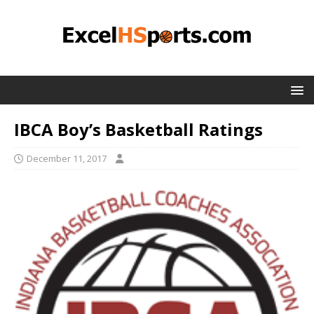
IBCA Boy’s Basketball Ratings
December 11, 2017