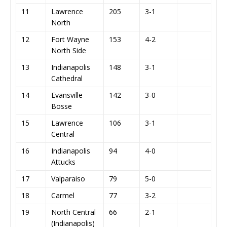
11
Lawrence
205
3-1
North
12
Fort Wayne
153
4-2
North Side
13
Indianapolis
148
3-1
Cathedral
14
Evansville
142
3-0
Bosse
15
Lawrence
106
3-1
Central
16
Indianapolis
94
4-0
Attucks
17
Valparaiso
79
5-0
18
Carmel
77
3-2
19
North Central
66
2-1
(Indianapolis)