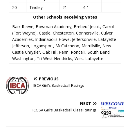
20
Tindley
21
4-1
Other Schools Receiving Votes
Barr-Reeve, Bowman Academy, Brebeuf Jesuit, Carroll
(Fort Wayne), Castle, Chesterton, Connersville, Culver
Academies, Indianapolis Howe, Jeffersonville, Lafayette
Jefferson, Logansport, McCutcheon, Merrillville, New
Castle Chrysler, Oak Hill, Penn, Roncalli, South Bend
Washington, Tri-West Hendricks, West Lafayette
PREVIOUS
IBCA Girl’s Basketball Ratings
NEXT
ICGSA Girl’s Basketball Class Ratings