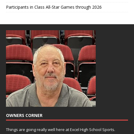
Participants in Class All-Star Games through 2026
OWNERS CORNER
Things are going really well here at Excel High School Sports.