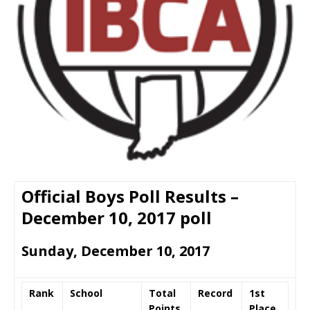
Official Boys Poll Results –
December 10, 2017 poll
Sunday, December 10, 2017
Rank
School
Total
Record
1st
Points
Place