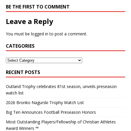
BE THE FIRST TO COMMENT
Leave a Reply
You must be
logged in
to post a comment.
CATEGORIES
RECENT POSTS
Outland Trophy celebrates 81st season, unveils preseason
watch list
2026 Bronko Nagurski Trophy Watch List
Big Ten Announces Football Preseason Honors
Most Outstanding Players/Fellowship of Christian Athletes
Award Winners ™