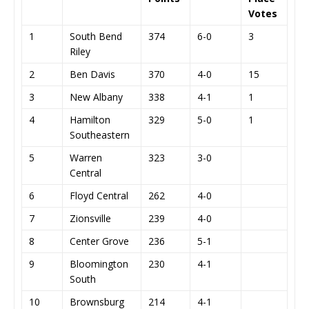
Votes
1
South Bend
374
6-0
3
Riley
2
Ben Davis
370
4-0
15
3
New Albany
338
4-1
1
4
Hamilton
329
5-0
1
Southeastern
5
Warren
323
3-0
Central
6
Floyd Central
262
4-0
7
Zionsville
239
4-0
8
Center Grove
236
5-1
9
Bloomington
230
4-1
South
10
Brownsburg
214
4-1