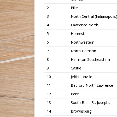
2
Pike
3
North Central (Indianapolis
4
Lawrence North
5
Homestead
6
Northwestern
7
North Harrison
8
Hamilton Southeastern
9
Castle
10
Jeffersonville
11
Bedford North Lawrence
12
Penn
13
South Bend St. Josephs
14
Brownsburg