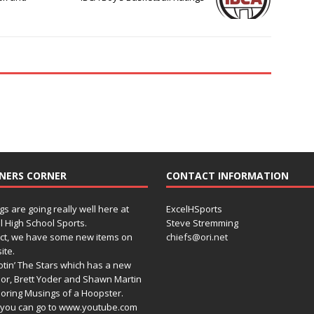
NERS CORNER
CONTACT INFORMATION
gs are going really well here at
ExcelHSports
l High School Sports.
Steve Stremming
act, we have some new items on
chiefs@ori.net
ite.
tin’ The Stars which has a new
or, Brett Yoder and Shawn Martin
oring Musings of a Hoopster.
you can go to www.youtube.com