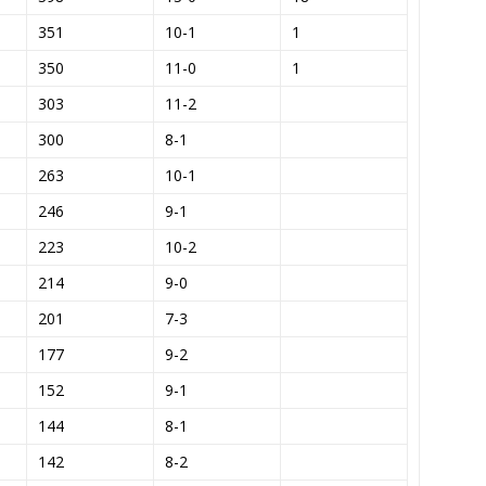
351
10-1
1
)
350
11-0
1
303
11-2
300
8-1
263
10-1
246
9-1
223
10-2
214
9-0
201
7-3
177
9-2
152
9-1
144
8-1
142
8-2