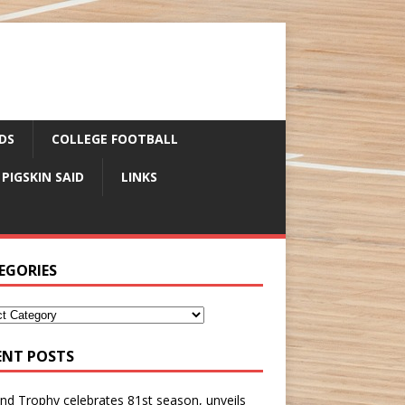
DS
COLLEGE FOOTBALL
 PIGSKIN SAID
LINKS
EGORIES
ENT POSTS
nd Trophy celebrates 81st season, unveils