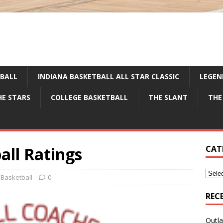
TBALL
INDIANA BASKETBALL ALL STAR CLASSIC
LEGEN
HE STARS
COLLEGE BASKETBALL
THE SLANT
THE
all Ratings
CAT
 Basketball
0
REC
Outla