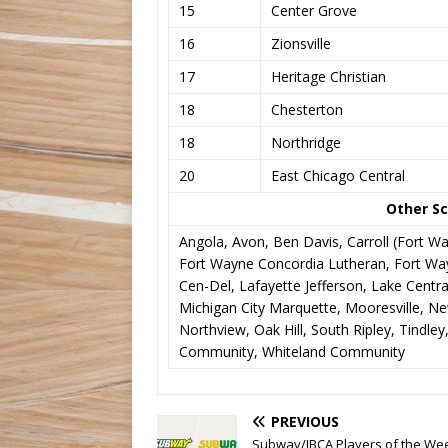
15
Center Grove
16
Zionsville
17
Heritage Christian
18
Chesterton
18
Northridge
20
East Chicago Central
Other Sc
Angola, Avon, Ben Davis, Carroll (Fort Wa
Fort Wayne Concordia Lutheran, Fort Way
Cen-Del, Lafayette Jefferson, Lake Central
Michigan City Marquette, Mooresville, Ne
Northview, Oak Hill, South Ripley, Tindle
Community, Whiteland Community
PREVIOUS
Subway/IBCA Players of the We