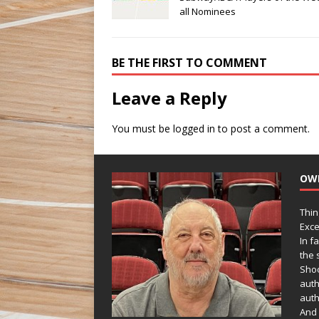
all Nominees
BE THE FIRST TO COMMENT
Leave a Reply
You must be
logged in
to post a comment.
OW
Thin
Exce
In f
the s
Shoo
auth
auth
And 