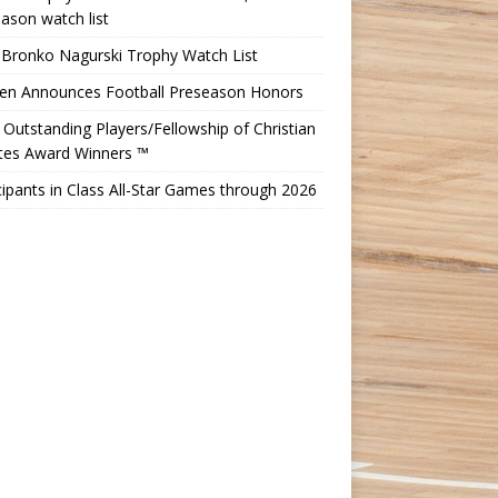
ason watch list
 Bronko Nagurski Trophy Watch List
Ten Announces Football Preseason Honors
Outstanding Players/Fellowship of Christian
etes Award Winners ™
cipants in Class All-Star Games through 2026