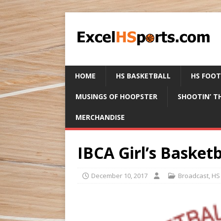
HOME
HS BASKETBALL
HS FOO
MUSINGS OF HOOPSTER
SHOOTIN’ T
MERCHANDISE
IBCA Girl’s Basketb
December 10, 2017
Broadcast
,
HS