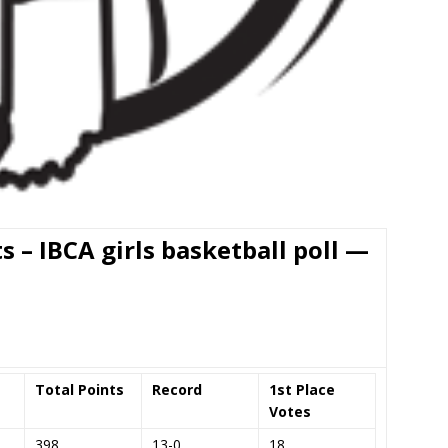
ts – IBCA girls basketball poll —
Total Points
Record
1st Place
Votes
398
13-0
18