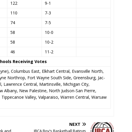
122
9-1
110
7-3
74
7-5
58
10-0
58
10-2
46
11-2
hools Receiving Votes
yne), Columbus East, Elkhart Central, Evansville North,
ne Northrop, Fort Wayne South Side, Greensburg, Jac-
, Lawrence Central, Martinsville, Michigan City,
w Albany, New Palestine, North Judson-San Pierre,
y, Tippecanoe Valley, Valparaiso, Warren Central, Warsaw
NEXT
ek and
IBCA Boy’s Basketball Ratings