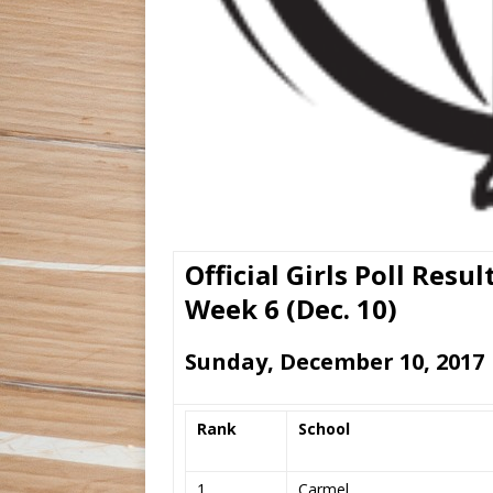
Official Girls Poll Resul
Week 6 (Dec. 10)
Sunday, December 10, 2017
Rank
School
1
Carmel