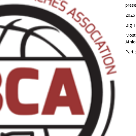
prese
2026
Big 
Most 
Athl
Parti