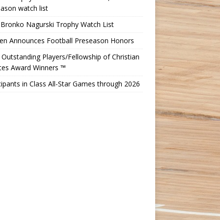
ason watch list
 Bronko Nagurski Trophy Watch List
Ten Announces Football Preseason Honors
Outstanding Players/Fellowship of Christian
etes Award Winners ™
cipants in Class All-Star Games through 2026