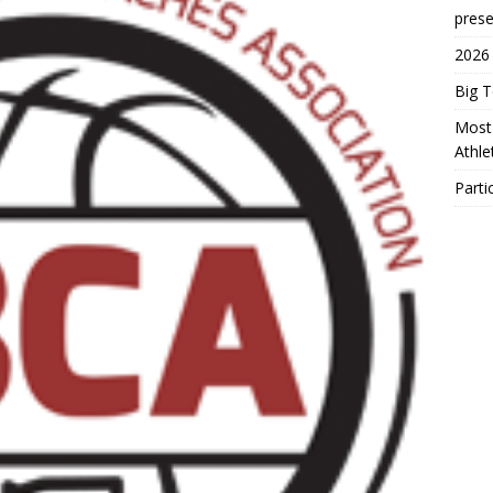
prese
2026
Big 
Most 
Athl
Parti