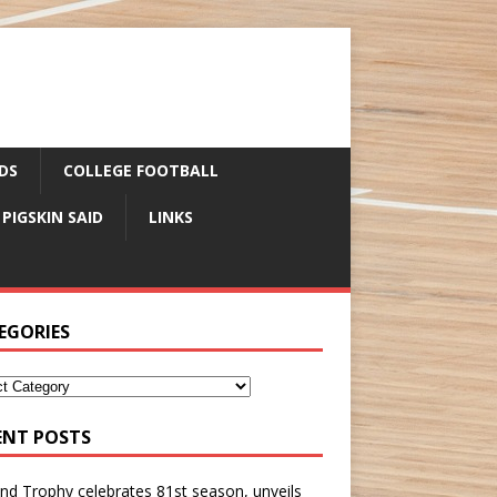
DS
COLLEGE FOOTBALL
 PIGSKIN SAID
LINKS
EGORIES
ENT POSTS
nd Trophy celebrates 81st season, unveils