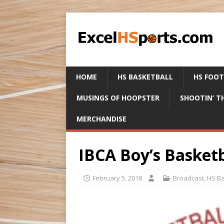
HOME
HS BASKETBALL
HS FOO
MUSINGS OF HOOPSTER
SHOOTIN’ T
MERCHANDISE
IBCA Boy’s Basketb
February 5, 2018
Broadcast
,
HS Ba