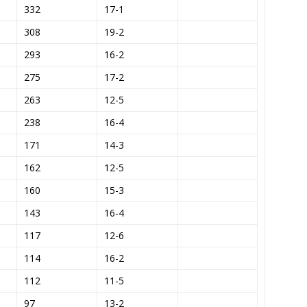
332
17-1
308
19-2
293
16-2
275
17-2
263
12-5
238
16-4
171
14-3
162
12-5
160
15-3
143
16-4
117
12-6
114
16-2
112
11-5
97
13-2