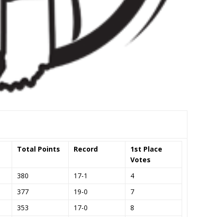
Total Points
Record
1st Place
Votes
380
17-1
4
377
19-0
7
353
17-0
8