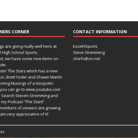
NERS CORNER
CONTACT INFORMATION
gs are going really well here at
ExcelHSports
l High School Sports.
Steve Stremming
act, we have some new items on
chiefs@ori.net
ite.
tin’ The Stars which has a new
or, Brett Yoder and Shawn Martin
oring Musings of a Hoopster.
you can go to www.youtube.com
 Search Steven Stremming and
 my Podcast “The Slant”
numbers of viewers are growing
am very appreciative of it!
es