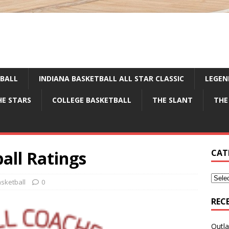
TBALL
INDIANA BASKETBALL ALL STAR CLASSIC
LEGEN
HE STARS
COLLEGE BASKETBALL
THE SLANT
THE
all Ratings
CAT
sketball
0
REC
Outla