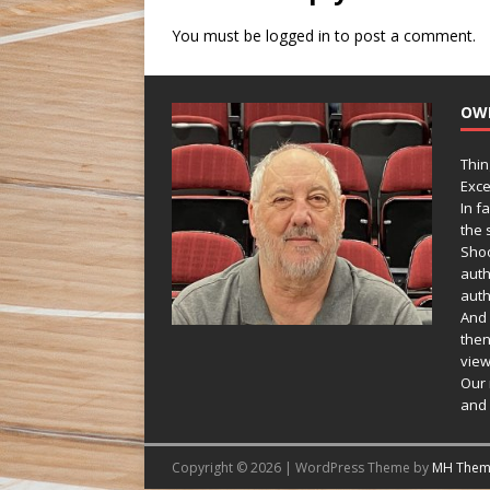
You must be
logged in
to post a comment.
OW
Thin
Exce
In f
the s
Shoo
auth
auth
And 
then
view
Our 
and 
Copyright © 2026 | WordPress Theme by
MH Them