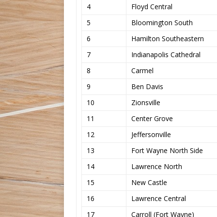
4
Floyd Central
5
Bloomington South
6
Hamilton Southeastern
7
Indianapolis Cathedral
8
Carmel
9
Ben Davis
10
Zionsville
11
Center Grove
12
Jeffersonville
13
Fort Wayne North Side
14
Lawrence North
15
New Castle
16
Lawrence Central
17
Carroll (Fort Wayne)