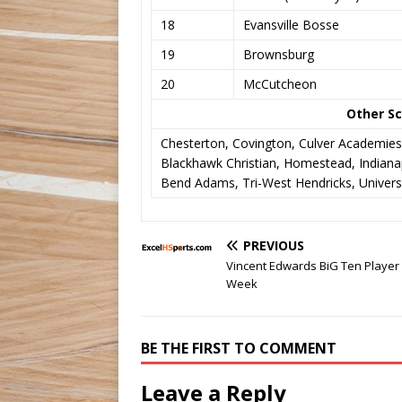
18
Evansville Bosse
19
Brownsburg
20
McCutcheon
Other Sc
Chesterton, Covington, Culver Academies
Blackhawk Christian, Homestead, Indianap
Bend Adams, Tri-West Hendricks, Universi
PREVIOUS
Vincent Edwards BiG Ten Player 
Week
BE THE FIRST TO COMMENT
Leave a Reply