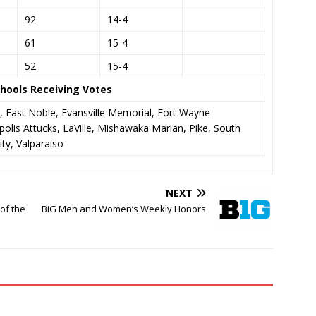
92
14-4
61
15-4
52
15-4
hools Receiving Votes
, East Noble, Evansville Memorial, Fort Wayne
olis Attucks, LaVille, Mishawaka Marian, Pike, South
ty, Valparaiso
NEXT
of the
BiG Men and Women’s Weekly Honors