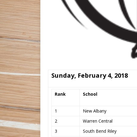
Sunday, February 4, 2018
Rank
School
1
New Albany
2
Warren Central
3
South Bend Riley