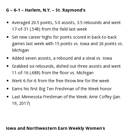
G – 6-1 – Harlem, N.Y. – St. Raymond’s
Averaged 20.5 points, 5.0 assists, 3.5 rebounds and went
17-of-31 (.548) from the field last week
Set new career highs for points scored in back-to-back
games last week with 15 points vs. Iowa and 26 points vs.
Michigan
Added seven assists, a rebound and a steal vs. Iowa
Grabbed six rebounds, dished out three assists and went
11-of-16 (.688) from the floor vs. Michigan
Went 6-for-6 from the free throw line for the week
Earns his first Big Ten Freshman of the Week honor
Last Minnesota Freshman of the Week: Amir Coffey (Jan.
19, 2017)
Io
wa and Northwestern Earn Weekly Women’s