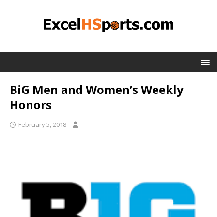
BiG Men and Women’s Weekly
Honors
February 5, 2018