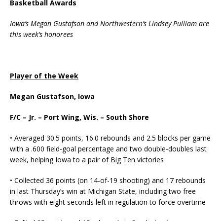
Basketball Awards
Iowa’s Megan Gustafson and Northwestern’s Lindsey Pulliam are
this week’s honorees
Player of the Week
Megan Gustafson, Iowa
F/C – Jr. – Port Wing, Wis. – South Shore
• Averaged 30.5 points, 16.0 rebounds and 2.5 blocks per game
with a .600 field-goal percentage and two double-doubles last
week, helping Iowa to a pair of Big Ten victories
• Collected 36 points (on 14-of-19 shooting) and 17 rebounds
in last Thursday’s win at Michigan State, including two free
throws with eight seconds left in regulation to force overtime