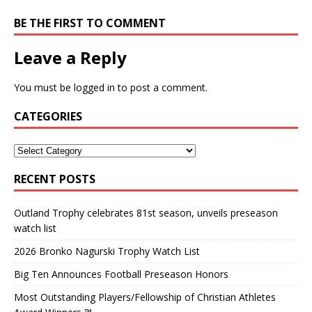
BE THE FIRST TO COMMENT
Leave a Reply
You must be
logged in
to post a comment.
CATEGORIES
RECENT POSTS
Outland Trophy celebrates 81st season, unveils preseason
watch list
2026 Bronko Nagurski Trophy Watch List
Big Ten Announces Football Preseason Honors
Most Outstanding Players/Fellowship of Christian Athletes