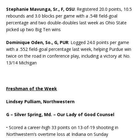
Stephanie Mavunga, Sr., F, OSU
: Registered 20.0 points, 10.5
rebounds and 3.0 blocks per game with a .548 field-goal
percentage and two double-doubles last week as Ohio State
picked up two Big Ten wins
Dominique Oden, So., G, PUR
: Logged 24.0 points per game
with a .552 field-goal percentage last week, helping Purdue win
twice on the road in conference play, including a victory at No.
13/14 Michigan
Freshman of the Week
Lindsey Pulliam, Northwestern
G – Silver Spring, Md. – Our Lady of Good Counsel
• Scored a career-high 33 points on 13-of-19 shooting in
Northwestern’s overtime loss at Indiana on Sunday