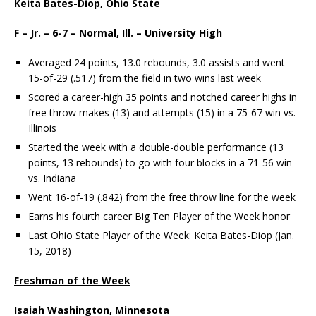
Keita Bates-Diop, Ohio State
F – Jr. – 6-7 – Normal, Ill. – University High
Averaged 24 points, 13.0 rebounds, 3.0 assists and went
15-of-29 (.517) from the field in two wins last week
Scored a career-high 35 points and notched career highs in
free throw makes (13) and attempts (15) in a 75-67 win vs.
Illinois
Started the week with a double-double performance (13
points, 13 rebounds) to go with four blocks in a 71-56 win
vs. Indiana
Went 16-of-19 (.842) from the free throw line for the week
Earns his fourth career Big Ten Player of the Week honor
Last Ohio State Player of the Week: Keita Bates-Diop (Jan.
15, 2018)
Freshman of the Week
Isaiah Washington, Minnesota