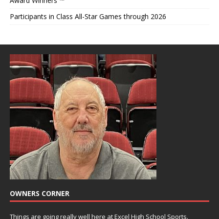
Award Winners ™
Participants in Class All-Star Games through 2026
OWNERS CORNER
Things are going really well here at Excel High School Sports.