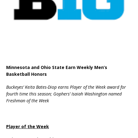
Minnesota and Ohio State Earn Weekly Men’s
Basketball Honors
Buckeyes’ Keita Bates-Diop earns Player of the Week award for
fourth time this season; Gophers’ Isaiah Washington named
Freshman of the Week
Player of the Week