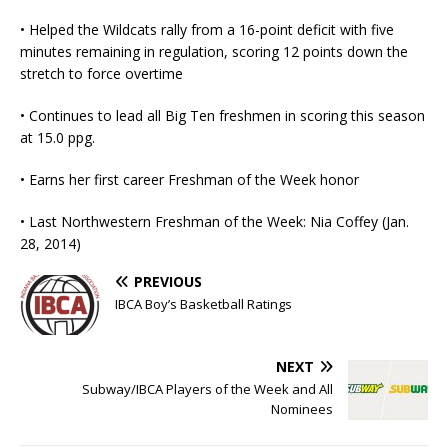
• Helped the Wildcats rally from a 16-point deficit with five
minutes remaining in regulation, scoring 12 points down the
stretch to force overtime
• Continues to lead all Big Ten freshmen in scoring this season
at 15.0 ppg.
• Earns her first career Freshman of the Week honor
• Last Northwestern Freshman of the Week: Nia Coffey (Jan.
28, 2014)
PREVIOUS
IBCA Boy’s Basketball Ratings
NEXT
Subway/IBCA Players of the Week and All
Nominees