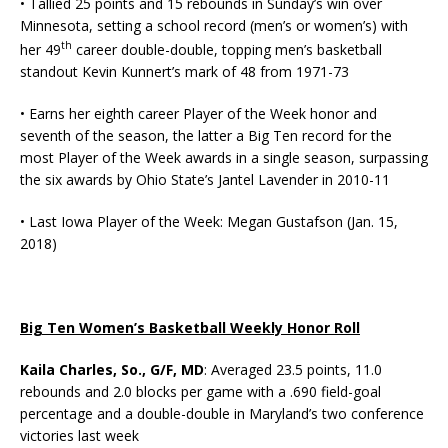
• Tallied 25 points and 15 rebounds in Sunday’s win over
Minnesota, setting a school record (men’s or women’s) with
th
her 49
career double-double, topping men’s basketball
standout Kevin Kunnert’s mark of 48 from 1971-73
• Earns her eighth career Player of the Week honor and
seventh of the season, the latter a Big Ten record for the
most Player of the Week awards in a single season, surpassing
the six awards by Ohio State’s Jantel Lavender in 2010-11
• Last Iowa Player of the Week: Megan Gustafson (Jan. 15,
2018)
Big Ten Women’s Basketball Weekly Honor Roll
Kaila Charles, So., G/F, MD
: Averaged 23.5 points, 11.0
rebounds and 2.0 blocks per game with a .690 field-goal
percentage and a double-double in Maryland’s two conference
victories last week