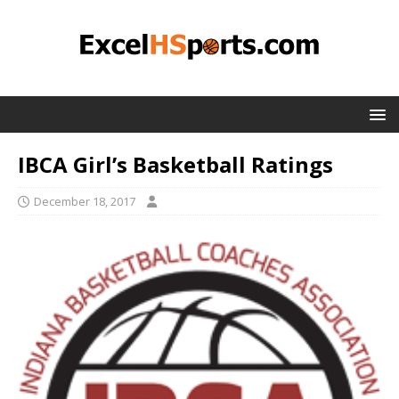
IBCA Girl’s Basketball Ratings
December 18, 2017