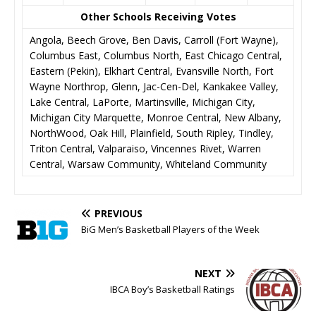
Other Schools Receiving Votes
Angola, Beech Grove, Ben Davis, Carroll (Fort Wayne),
Columbus East, Columbus North, East Chicago Central,
Eastern (Pekin), Elkhart Central, Evansville North, Fort
Wayne Northrop, Glenn, Jac-Cen-Del, Kankakee Valley,
Lake Central, LaPorte, Martinsville, Michigan City,
Michigan City Marquette, Monroe Central, New Albany,
NorthWood, Oak Hill, Plainfield, South Ripley, Tindley,
Triton Central, Valparaiso, Vincennes Rivet, Warren
Central, Warsaw Community, Whiteland Community
PREVIOUS
BiG Men’s Basketball Players of the Week
NEXT
IBCA Boy’s Basketball Ratings