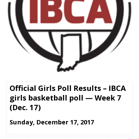
Official Girls Poll Results – IBCA
girls basketball poll — Week 7
(Dec. 17)
Sunday, December 17, 2017