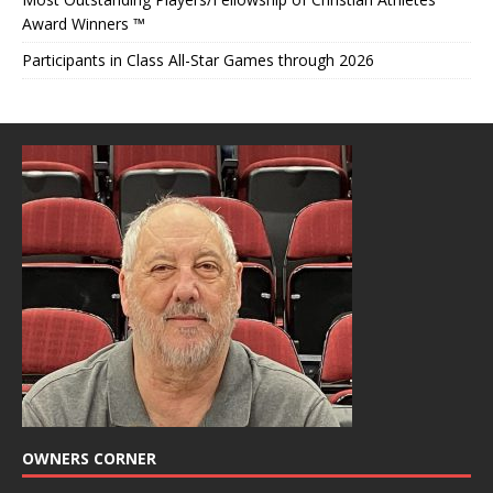
Award Winners ™
Participants in Class All-Star Games through 2026
OWNERS CORNER