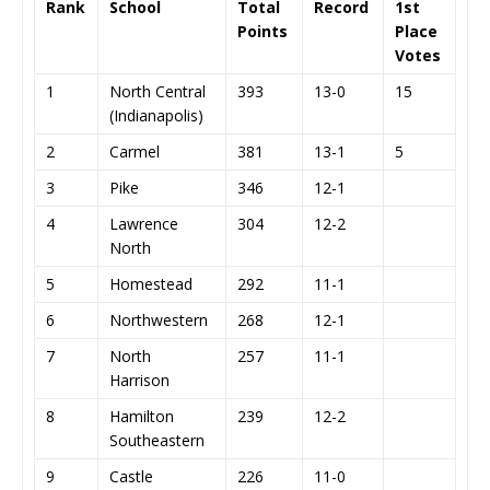
Rank
School
Total
Record
1st
Points
Place
Votes
1
North Central
393
13-0
15
(Indianapolis)
2
Carmel
381
13-1
5
3
Pike
346
12-1
4
Lawrence
304
12-2
North
5
Homestead
292
11-1
6
Northwestern
268
12-1
7
North
257
11-1
Harrison
8
Hamilton
239
12-2
Southeastern
9
Castle
226
11-0