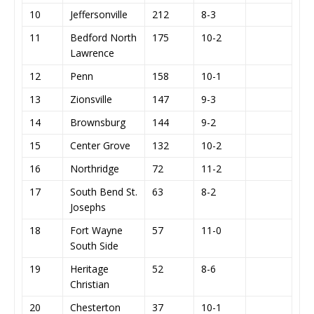
10
Jeffersonville
212
8-3
11
Bedford North
175
10-2
Lawrence
12
Penn
158
10-1
13
Zionsville
147
9-3
14
Brownsburg
144
9-2
15
Center Grove
132
10-2
16
Northridge
72
11-2
17
South Bend St.
63
8-2
Josephs
18
Fort Wayne
57
11-0
South Side
19
Heritage
52
8-6
Christian
20
Chesterton
37
10-1