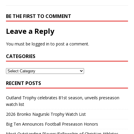
BE THE FIRST TO COMMENT
Leave a Reply
You must be
logged in
to post a comment.
CATEGORIES
RECENT POSTS
Outland Trophy celebrates 81st season, unveils preseason
watch list
2026 Bronko Nagurski Trophy Watch List
Big Ten Announces Football Preseason Honors
Most Outstanding Players/Fellowship of Christian Athletes