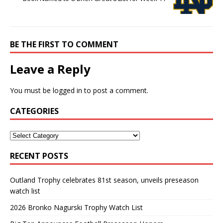
BE THE FIRST TO COMMENT
Leave a Reply
You must be
logged in
to post a comment.
CATEGORIES
RECENT POSTS
Outland Trophy celebrates 81st season, unveils preseason
watch list
2026 Bronko Nagurski Trophy Watch List