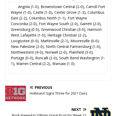
Angola (1-0), Brownstown Central (2-0), Carroll-Fort
Wayne (1-0), Castle (1-0), Center Grove (1-3), Columbus
East (2-2), Columbus North (1-1), Fort Wayne
Concordia (2-0), Fort Wayne South (2-0), Garrett (2-0),
Greensburg (0-0), Greenwood Christian (3-0), Harrison-
West Lafayette (1-0), Heritage Christian (2-2),
Loogootee (0-0), Martinsville (2-1), Mooresville (0-0),
New Palestine (2-0), North Central-Farmersburg (1-0),
Northwestern (4-0), Norwell (2-0), Plainfield (3-0),
Portage (0-0), Roncalli (2-0), South Bend Washington (1-
1), Warren Central (2-2), Warsaw (1-0).
PREVIOUS
Holtmann Signs Three for 2021 Class
NEXT
Book Named to O’Brien Great 8 List for Week 11