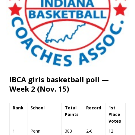
IBCA girls basketball poll —
Week 2 (Nov. 15)
Rank
School
Total
Record
1st
Points
Place
Votes
1
Penn
383
2-0
12