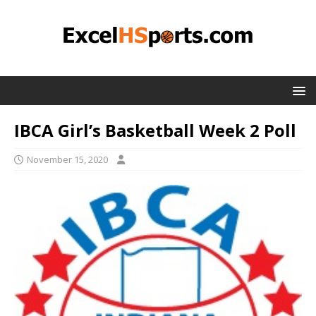
IBCA Girl’s Basketball Week 2 Poll
November 15, 2020