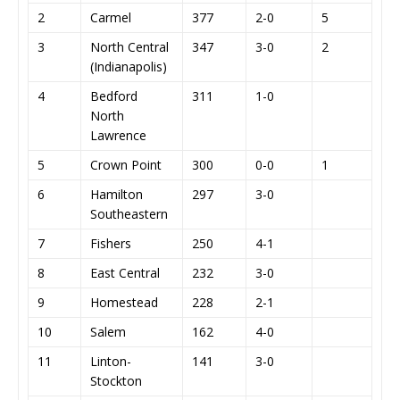
2
Carmel
377
2-0
5
3
North Central
347
3-0
2
(Indianapolis)
4
Bedford
311
1-0
North
Lawrence
5
Crown Point
300
0-0
1
6
Hamilton
297
3-0
Southeastern
7
Fishers
250
4-1
8
East Central
232
3-0
9
Homestead
228
2-1
10
Salem
162
4-0
11
Linton-
141
3-0
Stockton