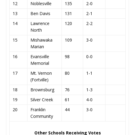
12
Noblesville
135
2-0
13
Ben Davis
131
2-1
14
Lawrence
120
2-2
North
15
Mishawaka
109
3-0
Marian
16
Evansville
98
0-0
Memorial
17
Mt. Vernon
80
1-1
(Fortville)
18
Brownsburg
76
1-3
19
Silver Creek
61
4-0
20
Franklin
44
3-0
Community
Other Schools Receiving Votes