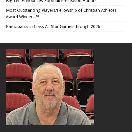
Big Ten Announces Football Preseason Honors
Most Outstanding Players/Fellowship of Christian Athletes
Award Winners ™
Participants in Class All-Star Games through 2026