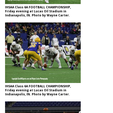
IHSAA Class 6A FOOTBALL CHAMPIONSHIP,
Friday evening at Lucas Oil Stadium in
Indianapolis, IN. Photo by Wayne Carter.
IHSAA Class 6A FOOTBALL CHAMPIONSHIP,
Friday evening at Lucas Oil Stadium in
Indianapolis, IN. Photo by Wayne Carter.