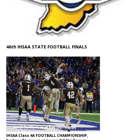
46th IHSAA STATE FOOTBALL FINALS
IHSAA Class 4A FOOTBALL CHAMPIONSHIP,