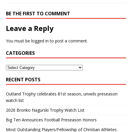
BE THE FIRST TO COMMENT
Leave a Reply
You must be
logged in
to post a comment.
CATEGORIES
RECENT POSTS
Outland Trophy celebrates 81st season, unveils preseason
watch list
2026 Bronko Nagurski Trophy Watch List
Big Ten Announces Football Preseason Honors
Most Outstanding Players/Fellowship of Christian Athletes