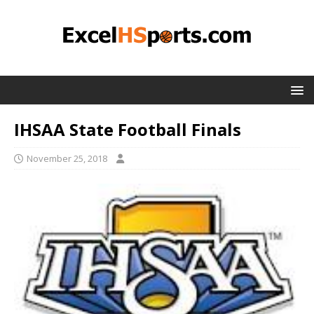
IHSAA State Football Finals
November 25, 2018