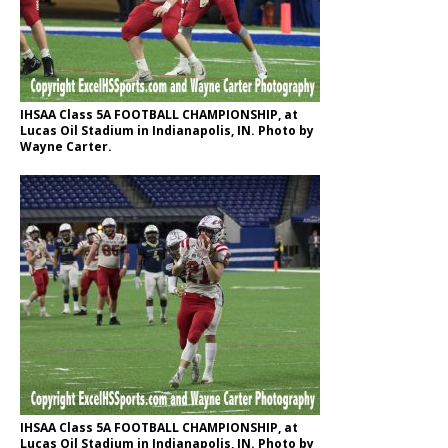
IHSAA Class 5A FOOTBALL CHAMPIONSHIP, at
Lucas Oil Stadium in Indianapolis, IN. Photo by
Wayne Carter.
IHSAA Class 5A FOOTBALL CHAMPIONSHIP, at
Lucas Oil Stadium in Indianapolis, IN. Photo by