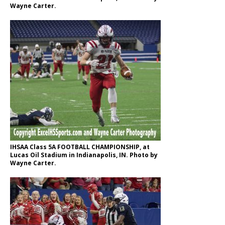
Wayne Carter.
IHSAA Class 5A FOOTBALL CHAMPIONSHIP, at
Lucas Oil Stadium in Indianapolis, IN. Photo by
Wayne Carter.