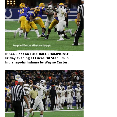
IHSAA Class 6A FOOTBALL CHAMPIONSHIP,
Friday evening at Lucas Oil Stadium in
Indianapolis Indiana by Wayne Carter.