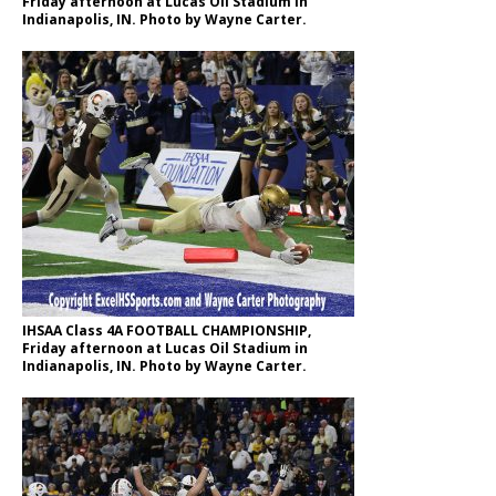
Friday afternoon at Lucas Oil Stadium in
Indianapolis, IN. Photo by Wayne Carter.
IHSAA Class 4A FOOTBALL CHAMPIONSHIP,
Friday afternoon at Lucas Oil Stadium in
Indianapolis, IN. Photo by Wayne Carter.