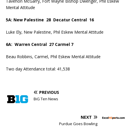
Tavehon McGarry, Fort Wayne Bishop Dwenger, Phil Eskew
Mental Attitude
5A: New Palestine 28 Decatur Central 16
Luke Ely, New Palestine, Phil Eskew Mental Attitude
6A: Warren Central 27 Carmel 7
Beau Robbins, Carmel, Phil Eskew Mental Attitude
Two day Attendance total: 41,538
PREVIOUS
BiG Ten News
NEXT
Purdue Goes Bowling