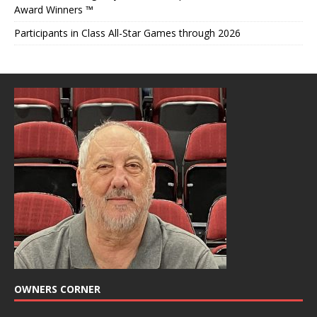
Award Winners ™
Participants in Class All-Star Games through 2026
OWNERS CORNER