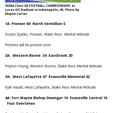
IHSAA Class 5A FOOTBALL CHAMPIONSHIP, at
Lucas Oil Stadium in Indianapolis, IN. Photo by
Wayne Carter.
1A: Pioneer 60 North Vermillion 0
Dustin Sparks, Pioneer, Blake Ress Mental Attitude
Pictures will be posted soon
2A: Western Boone 34 Eastbrook 20
Peyton Young, Western Boone, Blake Ress Mental Attitude
3A: West Lafayette 47 Evansville Memorial 42
Kyle Hazell, West Lafayette, Blake Ress Mental Attitude
4A: Fort Wayne Bishop Dwenger 16 Evansville Central 10
Four Overtimes