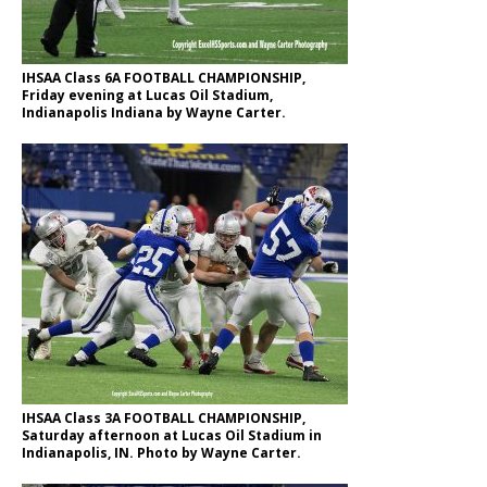
IHSAA Class 6A FOOTBALL CHAMPIONSHIP,
Friday evening at Lucas Oil Stadium,
Indianapolis Indiana by Wayne Carter.
IHSAA Class 3A FOOTBALL CHAMPIONSHIP,
Saturday afternoon at Lucas Oil Stadium in
Indianapolis, IN. Photo by Wayne Carter.