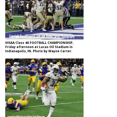
IHSAA Class 4A FOOTBALL CHAMPIONSHIP,
Friday afternoon at Lucas Oil Stadium in
Indianapolis, IN. Photo by Wayne Carter.