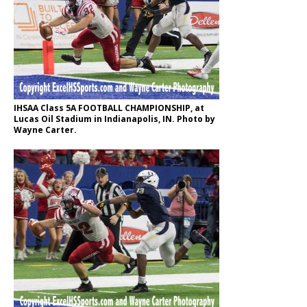
IHSAA Class 5A FOOTBALL CHAMPIONSHIP, at
Lucas Oil Stadium in Indianapolis, IN. Photo by
Wayne Carter.