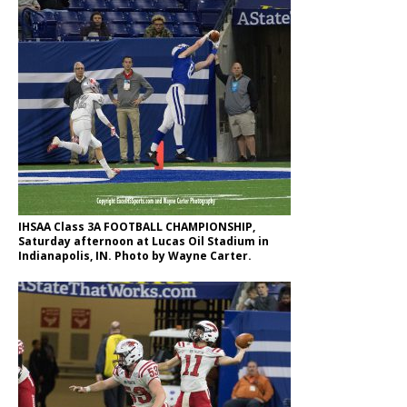
IHSAA Class 3A FOOTBALL CHAMPIONSHIP,
Saturday afternoon at Lucas Oil Stadium in
Indianapolis, IN. Photo by Wayne Carter.