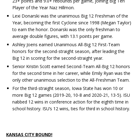
23+ points and 9.0+ rebounds per game, joining Big Ten
Player of the Year Naz Hillmon.
Lexi Donarski was the unanimous Big 12 Freshman of the
Year, becoming the first Cyclone since 1998 (Megan Taylor)
to earn the honor. Donarski was the only freshman to
average double figures, with 13.1 points per game.
Ashley Joens earned Unanimous All-Big 12 First-Team
honors for the second-straight season, after leading the
Big 12 in scoring for the second-straight year.
Senior Kristin Scott earned Second-Team All-Big 12 honors
for the second time in her career, while Emily Ryan was the
only other unanimous selection to the All-Freshman Team.
For the third-straight season, Iowa State has won 10 or
more Big 12 games (2019-20, 10-8 and 2020-21, 13-5). ISU
nabbed 12 wins in conference action for the eighth time in
school history. ISU’s 12 wins, ties for third in school history.
KANSAS CITY BOUND!