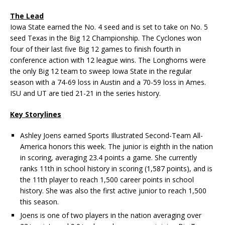
The Lead
Iowa State earned the No. 4 seed and is set to take on No. 5
seed Texas in the Big 12 Championship. The Cyclones won
four of their last five Big 12 games to finish fourth in
conference action with 12 league wins. The Longhorns were
the only Big 12 team to sweep Iowa State in the regular
season with a 74-69 loss in Austin and a 70-59 loss in Ames.
ISU and UT are tied 21-21 in the series history.
Key Storylines
Ashley Joens earned Sports Illustrated Second-Team All-
America honors this week. The junior is eighth in the nation
in scoring, averaging 23.4 points a game. She currently
ranks 11th in school history in scoring (1,587 points), and is
the 11th player to reach 1,500 career points in school
history. She was also the first active junior to reach 1,500
this season.
Joens is one of two players in the nation averaging over