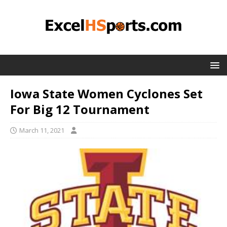
Iowa State Women Cyclones Set
For Big 12 Tournament
March 11, 2021