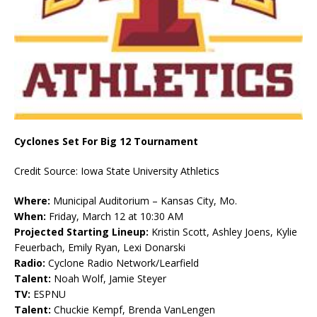
Cyclones Set For Big 12 Tournament
Credit Source: Iowa State University Athletics
Where:
Municipal Auditorium – Kansas City, Mo.
When:
Friday, March 12 at 10:30 AM
Projected Starting Lineup:
Kristin Scott, Ashley Joens, Kylie
Feuerbach, Emily Ryan, Lexi Donarski
Radio:
Cyclone Radio Network/Learfield
Talent:
Noah Wolf, Jamie Steyer
TV:
ESPNU
Talent:
Chuckie Kempf, Brenda VanLengen