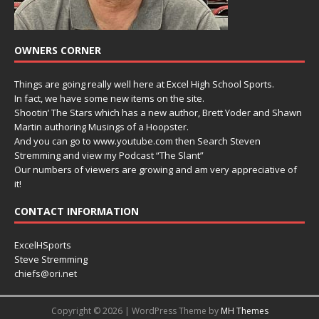
OWNERS CORNER
Things are going really well here at Excel High School Sports.
In fact, we have some new items on the site.
Shootin’ The Stars which has a new author, Brett Yoder and Shawn
Martin authoring Musings of a Hoopster.
And you can go to www.youtube.com then Search Steven
Stremming and view my Podcast “The Slant”
Our numbers of viewers are growing and am very appreciative of
it!
CONTACT INFORMATION
ExcelHSports
Steve Stremming
chiefs@ori.net
Copyright © 2026 | WordPress Theme by
MH Themes