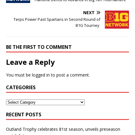
NEXT
Terps Power Past Spartans in Second Round of
B1G Tourney
BE THE FIRST TO COMMENT
Leave a Reply
You must be
logged in
to post a comment.
CATEGORIES
RECENT POSTS
Outland Trophy celebrates 81st season, unveils preseason