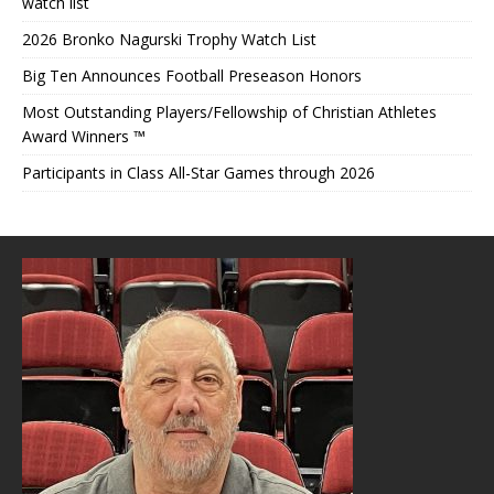
watch list
2026 Bronko Nagurski Trophy Watch List
Big Ten Announces Football Preseason Honors
Most Outstanding Players/Fellowship of Christian Athletes
Award Winners ™
Participants in Class All-Star Games through 2026