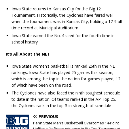
Iowa State returns to Kansas City for the Big 12
Tournament. Historically, the Cyclones have faired well
when the tournament was in Kansas City, holding a 17-9 all-
time record at Municipal Auditorium.
Iowa State earned the No. 4 seed for the fourth time in
school history.
It’s All About the NET
Iowa State women’s basketball is ranked 26th in the NET
rankings. Iowa State has played 25 games this season,
which is among the top in the nation for games played, 12
of which have been on the road.
The Cyclones have also faced the ninth toughest schedule
to date in the nation. Of teams ranked in the AP Top 25,
the Cyclones rank in the top-5 in strength of schedule
PREVIOUS
Penn State Men’s Basketball Overcomes 14-Point
Halftime Deficit to Advance in Big Ten Tournament