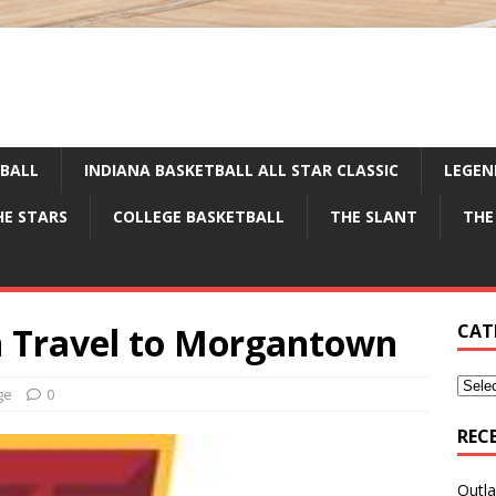
TBALL
INDIANA BASKETBALL ALL STAR CLASSIC
LEGEN
HE STARS
COLLEGE BASKETBALL
THE SLANT
THE
 Travel to Morgantown
CAT
ge
0
REC
Outla