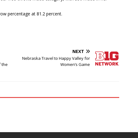
hrow percentage at 81.2 percent.
NEXT
Nebraska Travel to Happy Valley for
f the
Women’s Game