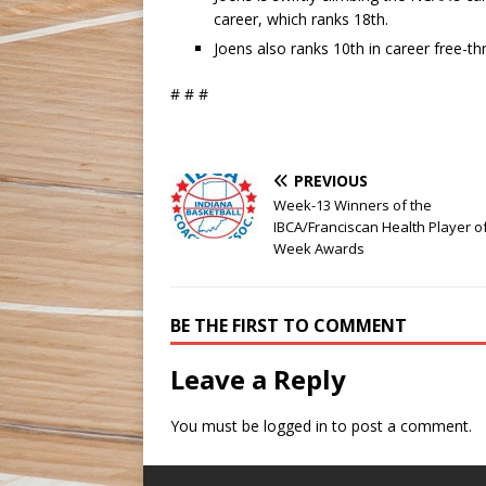
career, which ranks 18th.
Joens also ranks 10th in career free-t
# # #
PREVIOUS
Week-13 Winners of the
IBCA/Franciscan Health Player o
Week Awards
BE THE FIRST TO COMMENT
Leave a Reply
You must be
logged in
to post a comment.