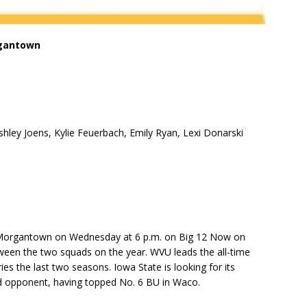
rgantown
Ashley Joens, Kylie Feuerbach, Emily Ryan, Lexi Donarski
n Morgantown on Wednesday at 6 p.m. on Big 12 Now on
ween the two squads on the year. WVU leads the all-time
ries the last two seasons. Iowa State is looking for its
d opponent, having topped No. 6 BU in Waco.