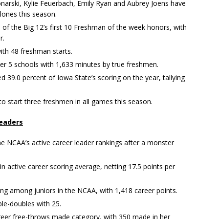
onarski, Kylie Feuerbach, Emily Ryan and Aubrey Joens have
ones this season.
of the Big 12’s first 10 Freshman of the week honors, with
r.
ith 48 freshman starts.
er 5 schools with 1,633 minutes by true freshmen.
 39.0 percent of Iowa State’s scoring on the year, tallying
to start three freshmen in all games this season.
leaders
the NCAA’s active career leader rankings after a monster
in active career scoring average, netting 17.5 points per
ing among juniors in the NCAA, with 1,418 career points.
ble-doubles with 25.
areer free-throws made category, with 350 made in her