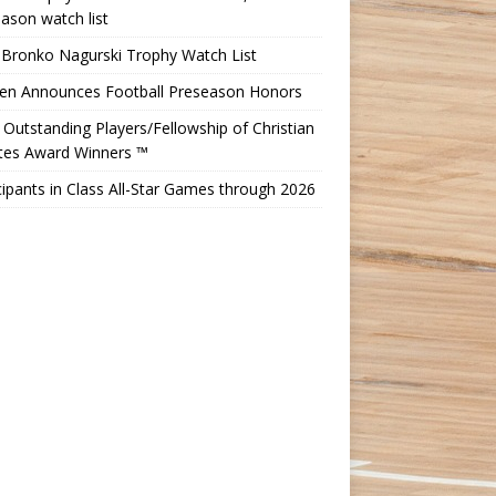
ason watch list
 Bronko Nagurski Trophy Watch List
Ten Announces Football Preseason Honors
Outstanding Players/Fellowship of Christian
etes Award Winners ™
cipants in Class All-Star Games through 2026