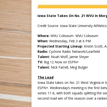
Iowa State Takes On No. 21 WVU In Mo
Credit Source: Iowa State University Athletics
Where:
WVU Coliseum- WVU Coliseum
When:
Wednesday, Feb 3 at 6 PM
Projected Starting Lineup:
Kristin Scott, 
Radio:
Cyclone Radio Network/Learfield
Talent:
Noah Wolf, Jamie Steyer
TV:
Big 12 Now on ESPN+
Talent:
Nick Farrell, Meg Bulger
The Lead
Iowa State takes on No. 21 West Virginia i
ESPN+. Wednesday’s meeting is the first bet
series 11-6, with both squads splitting the se
second road win of the season over a ranke