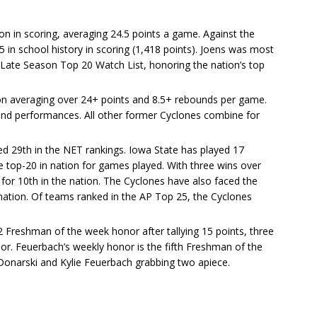
tion in scoring, averaging 24.5 points a game. Against the
in school history in scoring (1,418 points). Joens was most
ate Season Top 20 Watch List, honoring the nation’s top
tion averaging over 24+ points and 8.5+ rebounds per game.
und performances. All other former Cyclones combine for
ed 29th in the NET rankings. Iowa State has played 17
 top-20 in nation for games played. With three wins over
for 10th in the nation. The Cyclones have also faced the
nation. Of teams ranked in the AP Top 25, the Cyclones
12 Freshman of the week honor after tallying 15 points, three
or. Feuerbach’s weekly honor is the fifth Freshman of the
Donarski and Kylie Feuerbach grabbing two apiece.