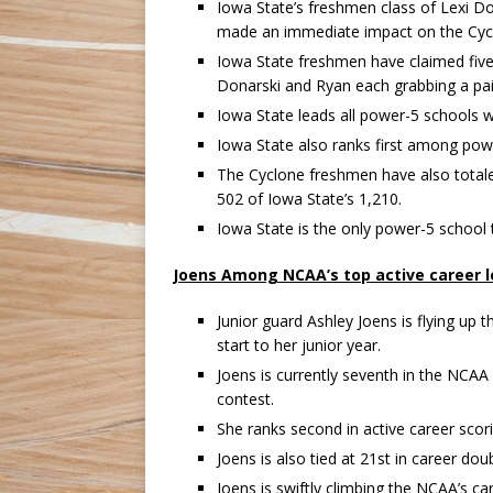
Iowa State’s freshmen class of Lexi D
made an immediate impact on the Cycl
Iowa State freshmen have claimed five 
Donarski and Ryan each grabbing a pai
Iowa State leads all power-5 schools w
Iowa State also ranks first among pow
The Cyclone freshmen have also totaled
502 of Iowa State’s 1,210.
Iowa State is the only power-5 school 
Joens Among NCAA’s top active career 
Junior guard Ashley Joens is flying up 
start to her junior year.
Joens is currently seventh in the NCAA 
contest.
She ranks second in active career scor
Joens is also tied at 21st in career dou
Joens is swiftly climbing the NCAA’s c