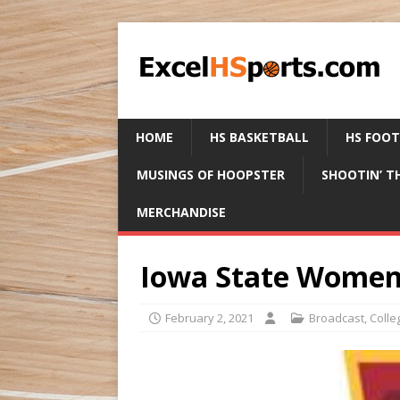
HOME
HS BASKETBALL
HS FOO
MUSINGS OF HOOPSTER
SHOOTIN’ T
MERCHANDISE
Iowa State Women
February 2, 2021
Broadcast
,
Colle