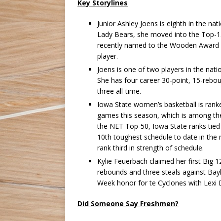
Key Storylines
Junior Ashley Joens is eighth in the na
Lady Bears, she moved into the Top-15 
recently named to the Wooden Award L
player.
Joens is one of two players in the na
She has four career 30-point, 15-rebo
three all-time.
Iowa State women’s basketball is rank
games this season, which is among the
the NET Top-50, Iowa State ranks tied 
10th toughest schedule to date in the 
rank third in strength of schedule.
Kylie Feuerbach claimed her first Big 
rebounds and three steals against Bayl
Week honor for te Cyclones with Lexi 
Did Someone Say Freshmen?