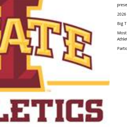
prese
2026
Big 
Most 
Athl
Parti