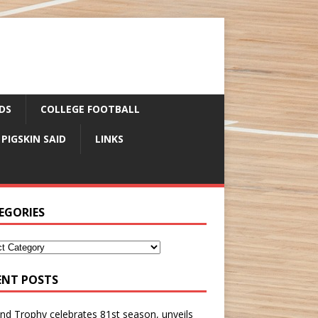
DS
COLLEGE FOOTBALL
 PIGSKIN SAID
LINKS
EGORIES
ENT POSTS
nd Trophy celebrates 81st season, unveils