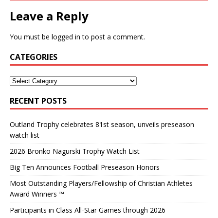
Leave a Reply
You must be
logged in
to post a comment.
CATEGORIES
RECENT POSTS
Outland Trophy celebrates 81st season, unveils preseason
watch list
2026 Bronko Nagurski Trophy Watch List
Big Ten Announces Football Preseason Honors
Most Outstanding Players/Fellowship of Christian Athletes
Award Winners ™
Participants in Class All-Star Games through 2026