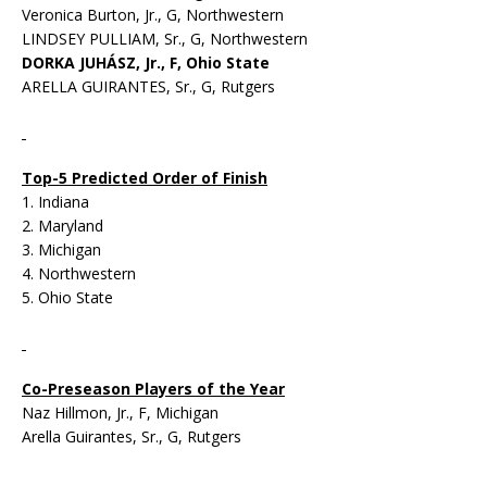
Veronica Burton, Jr., G, Northwestern
LINDSEY PULLIAM, Sr., G, Northwestern
DORKA JUHÁSZ, Jr., F, Ohio State
ARELLA GUIRANTES, Sr., G, Rutgers
Top-5 Predicted Order of Finish
1. Indiana
2. Maryland
3. Michigan
4. Northwestern
5. Ohio State
Co-Preseason Players of the Year
Naz Hillmon, Jr., F, Michigan
Arella Guirantes, Sr., G, Rutgers