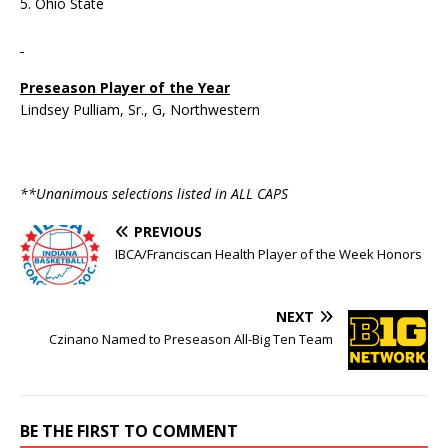
5. Ohio State
Preseason Player of the Year
Lindsey Pulliam, Sr., G, Northwestern
**Unanimous selections listed in ALL CAPS
PREVIOUS
IBCA/Franciscan Health Player of the Week Honors
NEXT
Czinano Named to Preseason All-Big Ten Team
BE THE FIRST TO COMMENT