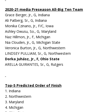
2020-21 media Preseason All-Big Ten Team
Grace Berger, Jr., G, Indiana
Ali Patberg, Sr., G, Indiana
Monika Czinano, Jr., F/C, Iowa
Ashley Owusu, So., G, Maryland
Naz Hillmon, Jr., F, Michigan
Nia Clouden, Jr., G, Michigan State
Veronica Burton, Jr., G, Northwestern
LINDSEY PULLIAM, Sr., G, Northwestern
Dorka Juhász, Jr., F, Ohio State
ARELLA GUIRANTES, Sr., G, Rutgers
Top-5 Predicted Order of Finish
1. Indiana
2. Northwestern
3. Maryland
4. Michigan