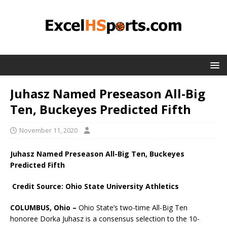
Juhasz Named Preseason All-Big
Ten, Buckeyes Predicted Fifth
November 11, 2020
Juhasz Named Preseason All-Big Ten, Buckeyes
Predicted Fifth
Credit Source: Ohio State University Athletics
COLUMBUS, Ohio –
Ohio State’s two-time All-Big Ten
honoree Dorka Juhasz is a consensus selection to the 10-