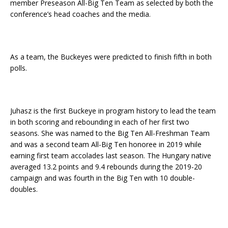
member Preseason All-Big Ten Team as selected by both the
conference’s head coaches and the media.
As a team, the Buckeyes were predicted to finish fifth in both
polls.
Juhasz is the first Buckeye in program history to lead the team
in both scoring and rebounding in each of her first two
seasons. She was named to the Big Ten All-Freshman Team
and was a second team All-Big Ten honoree in 2019 while
earning first team accolades last season. The Hungary native
averaged 13.2 points and 9.4 rebounds during the 2019-20
campaign and was fourth in the Big Ten with 10 double-
doubles.