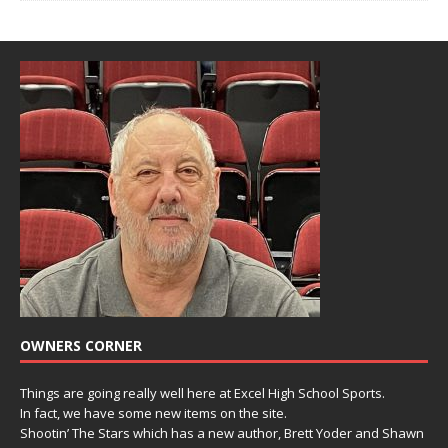
OWNERS CORNER
Things are going really well here at Excel High School Sports.
In fact, we have some new items on the site.
Shootin’ The Stars which has a new author, Brett Yoder and Shawn