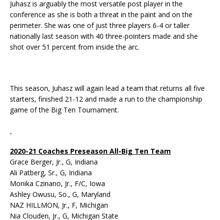
Juhasz is arguably the most versatile post player in the
conference as she is both a threat in the paint and on the
perimeter. She was one of just three players 6-4 or taller
nationally last season with 40 three-pointers made and she
shot over 51 percent from inside the arc.
This season, Juhasz will again lead a team that returns all five
starters, finished 21-12 and made a run to the championship
game of the Big Ten Tournament.
2020-21 Coaches Preseason All-Big Ten Team
Grace Berger, Jr., G, Indiana
Ali Patberg, Sr., G, Indiana
Monika Czinano, Jr., F/C, Iowa
Ashley Owusu, So., G, Maryland
NAZ HILLMON, Jr., F, Michigan
Nia Clouden, Jr., G, Michigan State