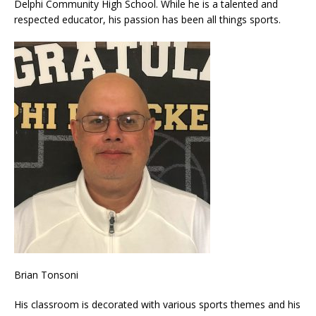
Delphi Community High School. While he is a talented and
respected educator, his passion has been all things sports.
Brian Tonsoni
His classroom is decorated with various sports themes and his