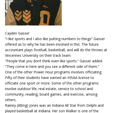
Cayden Gasser
“I like sports and I also like putting numbers to things” Gasser
offered as to why he has been involved in this. The future
accountant plays football, basketball, and will do the throws at
Vincennes University on their track team.
“People that you don’t think even like sports.” Gasser added
“They come in here and you see a different side of them.”
One of the other Power Hour programs involves officiating.
Fifty of their students have earned an IHSAA license to
officiate one sport or more. Some of the other programs
involve outdoor life, real estate, service to school and
community, reading, board games, and exercise, among
others.
Rainey (Alting) Jones was an Indiana All Star from Delphi and
played basketball at Indiana. Her son Walker is one of the