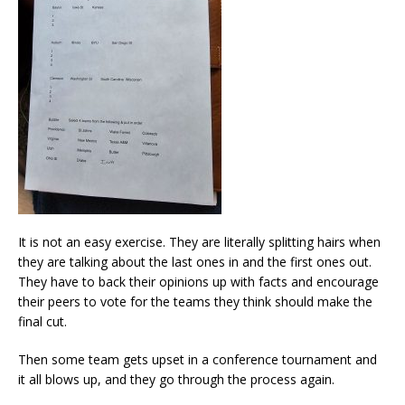
It is not an easy exercise. They are literally splitting hairs when
they are talking about the last ones in and the first ones out.
They have to back their opinions up with facts and encourage
their peers to vote for the teams they think should make the
final cut.
Then some team gets upset in a conference tournament and
it all blows up, and they go through the process again.