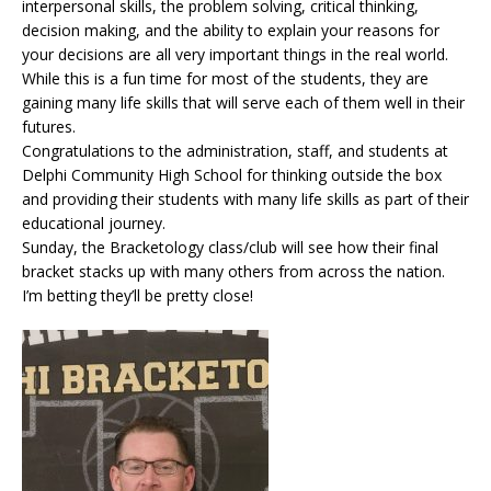
interpersonal skills, the problem solving, critical thinking,
decision making, and the ability to explain your reasons for
your decisions are all very important things in the real world.
While this is a fun time for most of the students, they are
gaining many life skills that will serve each of them well in their
futures.
Congratulations to the administration, staff, and students at
Delphi Community High School for thinking outside the box
and providing their students with many life skills as part of their
educational journey.
Sunday, the Bracketology class/club will see how their final
bracket stacks up with many others from across the nation.
I’m betting they’ll be pretty close!