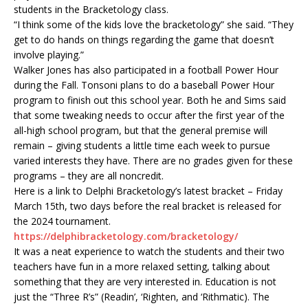
students in the Bracketology class.
“I think some of the kids love the bracketology” she said. “They
get to do hands on things regarding the game that doesn’t
involve playing.”
Walker Jones has also participated in a football Power Hour
during the Fall. Tonsoni plans to do a baseball Power Hour
program to finish out this school year. Both he and Sims said
that some tweaking needs to occur after the first year of the
all-high school program, but that the general premise will
remain – giving students a little time each week to pursue
varied interests they have. There are no grades given for these
programs – they are all noncredit.
Here is a link to Delphi Bracketology’s latest bracket – Friday
March 15th, two days before the real bracket is released for
the 2024 tournament.
https://delphibracketology.com/bracketology/
It was a neat experience to watch the students and their two
teachers have fun in a more relaxed setting, talking about
something that they are very interested in. Education is not
just the “Three R’s” (Readin’, ‘Righten, and ‘Rithmatic). The