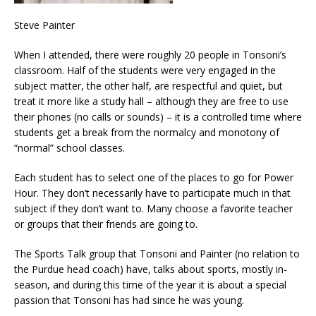
Steve Painter
When I attended, there were roughly 20 people in Tonsoni’s
classroom. Half of the students were very engaged in the
subject matter, the other half, are respectful and quiet, but
treat it more like a study hall – although they are free to use
their phones (no calls or sounds) – it is a controlled time where
students get a break from the normalcy and monotony of
“normal” school classes.
Each student has to select one of the places to go for Power
Hour. They don’t necessarily have to participate much in that
subject if they don’t want to. Many choose a favorite teacher
or groups that their friends are going to.
The Sports Talk group that Tonsoni and Painter (no relation to
the Purdue head coach) have, talks about sports, mostly in-
season, and during this time of the year it is about a special
passion that Tonsoni has had since he was young.