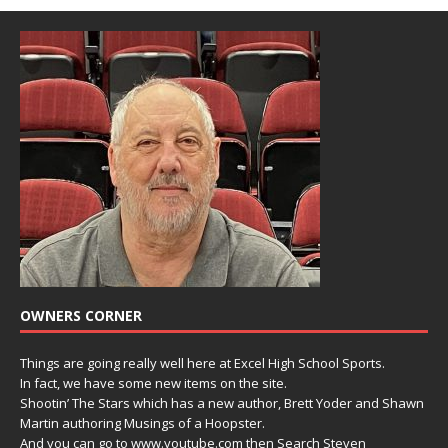
OWNERS CORNER
Things are going really well here at Excel High School Sports.
In fact, we have some new items on the site.
Shootin’ The Stars which has a new author, Brett Yoder and Shawn
Martin authoring Musings of a Hoopster.
And you can go to www.youtube.com then Search Steven