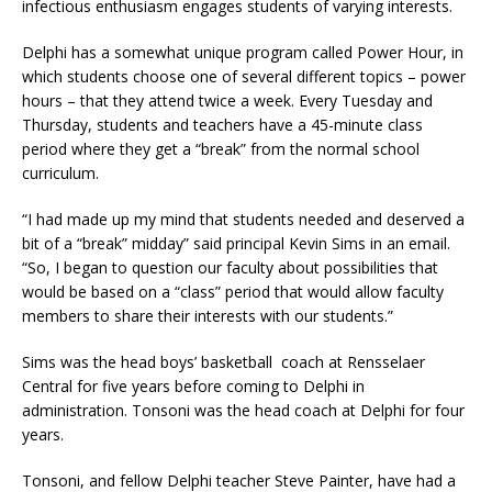
infectious enthusiasm engages students of varying interests.
Delphi has a somewhat unique program called Power Hour, in
which students choose one of several different topics – power
hours – that they attend twice a week. Every Tuesday and
Thursday, students and teachers have a 45-minute class
period where they get a “break” from the normal school
curriculum.
“I had made up my mind that students needed and deserved a
bit of a “break” midday” said principal Kevin Sims in an email.
“So, I began to question our faculty about possibilities that
would be based on a “class” period that would allow faculty
members to share their interests with our students.”
Sims was the head boys’ basketball coach at Rensselaer
Central for five years before coming to Delphi in
administration. Tonsoni was the head coach at Delphi for four
years.
Tonsoni, and fellow Delphi teacher Steve Painter, have had a