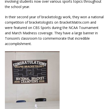
involving students now over various sports topics throughout
the school year.
In their second year of bracketology work, they won a national
competition of bracketologists on BracketMatrix.com and
were featured on CBS Sports during the NCAA Tournament
and March Madness coverage. They have a large banner in
Tonsoni’s classroom to commemorate that incredible
accomplishment.