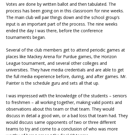
Votes are done by written ballot and then tabulated. The
process has been going on in this classroom for nine weeks.
The main club will pair things down and the school group’s
input is an important part of the process. The nine weeks
ended the day I was there, before the conference
tournaments began.
Several of the club members get to attend periodic games at
places like Mackey Arena for Purdue games, the Horizon
League tournament, and several other colleges and
universities. They have media credentials and are able to get
the full media experience before, during, and after games. Mr.
Painter is the schedule guru and sets all that up.
I was impressed with the knowledge of the students – seniors
to freshmen – all working together, making valid points and
observations about this team or that team. They would
discuss in detail a good win, or a bad loss that team had. They
would discuss same opponents of two or three different
teams to try and come to a conclusion of who was more