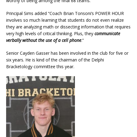
worthy of being among the final 68 teams.
Principal Sims added “Coach Brian Tonsoni’s POWER HOUR
involves so much learning that students do not even realize
they are analyzing math or dissecting information that requires
very high levels of critical thinking. Plus, they
communicate
verbally without the use of a cell phone
.”
Senior Cayden Gasser has been involved in the club for five or
six years. He is kind of the chairman of the Delphi
Bracketology committee this year.