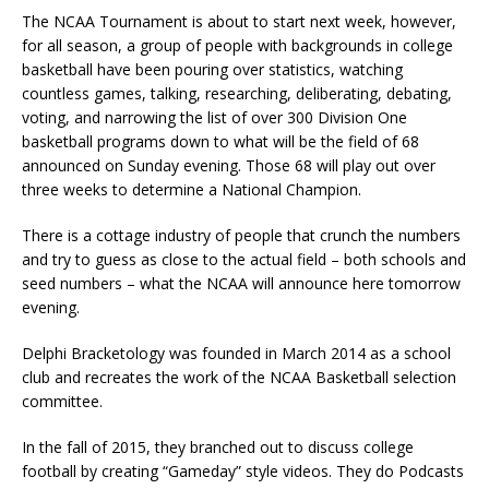
The NCAA Tournament is about to start next week, however,
for all season, a group of people with backgrounds in college
basketball have been pouring over statistics, watching
countless games, talking, researching, deliberating, debating,
voting, and narrowing the list of over 300 Division One
basketball programs down to what will be the field of 68
announced on Sunday evening. Those 68 will play out over
three weeks to determine a National Champion.
There is a cottage industry of people that crunch the numbers
and try to guess as close to the actual field – both schools and
seed numbers – what the NCAA will announce here tomorrow
evening.
Delphi Bracketology was founded in March 2014 as a school
club and recreates the work of the NCAA Basketball selection
committee.
In the fall of 2015, they branched out to discuss college
football by creating “Gameday” style videos. They do Podcasts