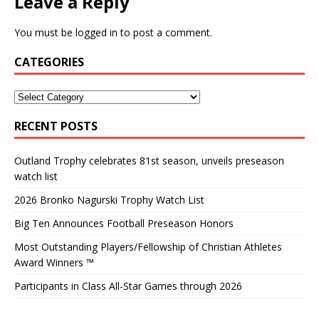
Leave a Reply
You must be
logged in
to post a comment.
CATEGORIES
RECENT POSTS
Outland Trophy celebrates 81st season, unveils preseason
watch list
2026 Bronko Nagurski Trophy Watch List
Big Ten Announces Football Preseason Honors
Most Outstanding Players/Fellowship of Christian Athletes
Award Winners ™
Participants in Class All-Star Games through 2026