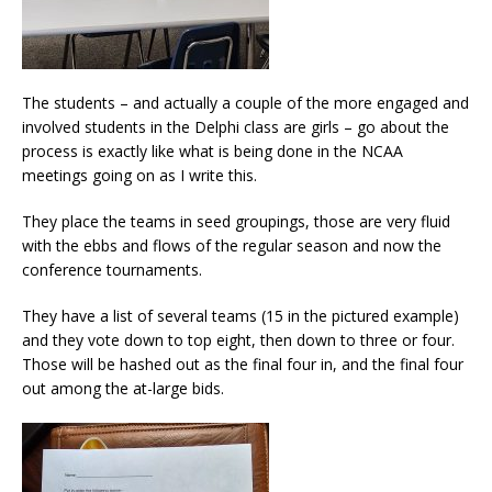
The students – and actually a couple of the more engaged and
involved students in the Delphi class are girls – go about the
process is exactly like what is being done in the NCAA
meetings going on as I write this.
They place the teams in seed groupings, those are very fluid
with the ebbs and flows of the regular season and now the
conference tournaments.
They have a list of several teams (15 in the pictured example)
and they vote down to top eight, then down to three or four.
Those will be hashed out as the final four in, and the final four
out among the at-large bids.