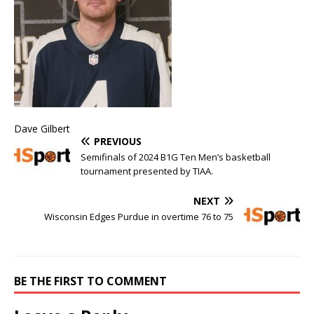
Dave Gilbert
PREVIOUS
Semifinals of 2024 B1G Ten Men’s basketball
tournament presented by TIAA.
NEXT
Wisconsin Edges Purdue in overtime 76 to 75
BE THE FIRST TO COMMENT