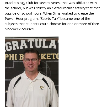
Bracketology Club for several years, that was affiliated with
the school, but was strictly an extracurricular activity that met
outside of school hours. When Sims worked to create the
Power Hour program, “Sports Talk” became one of the
subjects that students could choose for one or more of their
nine-week courses.