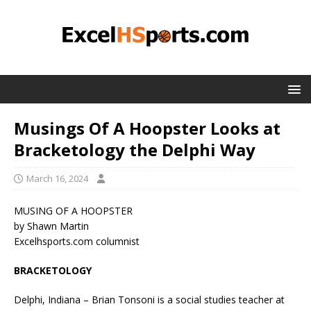
Musings Of A Hoopster Looks at
Bracketology the Delphi Way
March 16, 2024
MUSING OF A HOOPSTER
by Shawn Martin
Excelhsports.com columnist
BRACKETOLOGY
Delphi, Indiana – Brian Tonsoni is a social studies teacher at