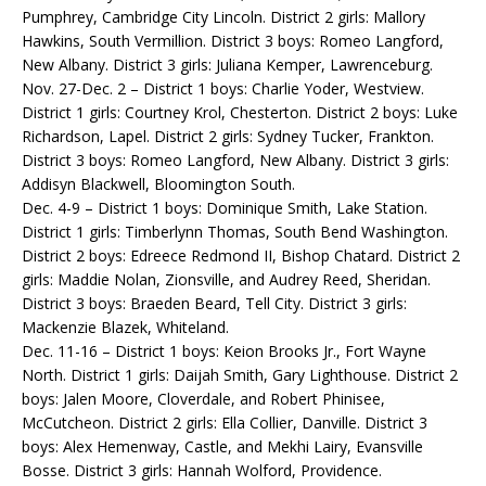
Pumphrey, Cambridge City Lincoln. District 2 girls: Mallory
Hawkins, South Vermillion. District 3 boys: Romeo Langford,
New Albany. District 3 girls: Juliana Kemper, Lawrenceburg.
Nov. 27-Dec. 2 – District 1 boys: Charlie Yoder, Westview.
District 1 girls: Courtney Krol, Chesterton. District 2 boys: Luke
Richardson, Lapel. District 2 girls: Sydney Tucker, Frankton.
District 3 boys: Romeo Langford, New Albany. District 3 girls:
Addisyn Blackwell, Bloomington South.
Dec. 4-9 – District 1 boys: Dominique Smith, Lake Station.
District 1 girls: Timberlynn Thomas, South Bend Washington.
District 2 boys: Edreece Redmond II, Bishop Chatard. District 2
girls: Maddie Nolan, Zionsville, and Audrey Reed, Sheridan.
District 3 boys: Braeden Beard, Tell City. District 3 girls:
Mackenzie Blazek, Whiteland.
Dec. 11-16 – District 1 boys: Keion Brooks Jr., Fort Wayne
North. District 1 girls: Daijah Smith, Gary Lighthouse. District 2
boys: Jalen Moore, Cloverdale, and Robert Phinisee,
McCutcheon. District 2 girls: Ella Collier, Danville. District 3
boys: Alex Hemenway, Castle, and Mekhi Lairy, Evansville
Bosse. District 3 girls: Hannah Wolford, Providence.