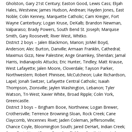
Gholston, Gary 21st Century; Easton Good, Lewis Cass; Elijah
Hales, Westview; James Hudson, Andrean; Hayden Jones, East
Noble; Colin Kenney, Marquette Catholic; Cam Kreiger, Fort
Wayne Canterbury; Logan Kruse, DeKalb; Brandon Newman,
Valparaiso; Brady Powers, South Bend St. Joseph; Marquise
Smith, Gary Roosevelt; River West, Whitko.
District 2 boys – Jalen Blackmon, Marion; JoMel Boyd,
Anderson; Alec Burton, Danville; Armaan Franklin, Cathedral;
Maximus Gizzi, New Palestine; Ange Gnamkey, Sheridan; Jamal
Harris, Indianapolis Attucks; Eric Hunter, Tindley; Matt Krause,
West Lafayette; Jalen Moore, Cloverdale; Tayson Parker,
Northwestern; Robert Phinisee, McCutcheon; Luke Richardson,
Lapel; Jonah Switzer, Lafayette Central Catholic; Isaiah
Thompson, Zionsville; Jaylen Washington, Lebanon; Tyler
Watson, Tri-West; Xavier White, Broad Ripple; Colin York,
Greencastle.
District 3 boys – Brigham Booe, Northview; Logan Brewer,
Crothersville; Terrence Browning-Sloan, Rock Creek; Cane
Claycomb, Vincennes Rivet; Jaden Coleman, Jeffersonville;
Chance Coyle, Bloomington South; Jared DeHart, Indian Creek;