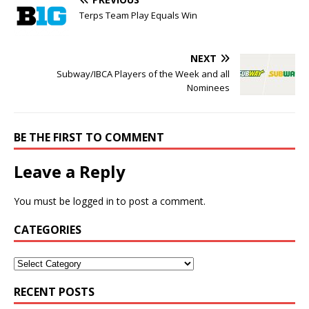
Terps Team Play Equals Win
NEXT
Subway/IBCA Players of the Week and all
Nominees
BE THE FIRST TO COMMENT
Leave a Reply
You must be
logged in
to post a comment.
CATEGORIES
RECENT POSTS