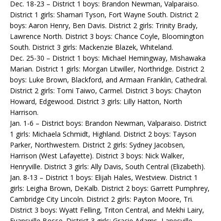
Dec. 18-23 – District 1 boys: Brandon Newman, Valparaiso.
District 1 girls: Shamari Tyson, Fort Wayne South. District 2
boys: Aaron Henry, Ben Davis. District 2 girls: Trinity Brady,
Lawrence North. District 3 boys: Chance Coyle, Bloomington
South. District 3 girls: Mackenzie Blazek, Whiteland.
Dec. 25-30 – District 1 boys: Michael Hemingway, Mishawaka
Marian. District 1 girls: Morgan Litwiller, Northridge. District 2
boys: Luke Brown, Blackford, and Armaan Franklin, Cathedral.
District 2 girls: Tomi Taiwo, Carmel. District 3 boys: Chayton
Howard, Edgewood. District 3 girls: Lilly Hatton, North
Harrison.
Jan. 1-6 – District boys: Brandon Newman, Valparaiso. District
1 girls: Michaela Schmidt, Highland. District 2 boys: Tayson
Parker, Northwestern. District 2 girls: Sydney Jacobsen,
Harrison (West Lafayette). District 3 boys: Nick Walker,
Henryville. District 3 girls: Ally Davis, South Central (Elizabeth).
Jan. 8-13 – District 1 boys: Elijah Hales, Westview. District 1
girls: Leigha Brown, DeKalb. District 2 boys: Garrett Pumphrey,
Cambridge City Lincoln. District 2 girls: Payton Moore, Tri.
District 3 boys: Wyatt Felling, Triton Central, and Mekhi Lairy,
Evansville Bosse. District 3 girls: Gracie Adams, Lanesville.