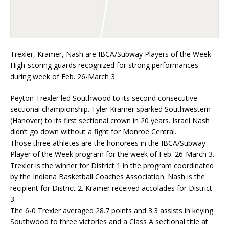
Trexler, Kramer, Nash are IBCA/Subway Players of the Week
High-scoring guards recognized for strong performances
during week of Feb. 26-March 3
Peyton Trexler led Southwood to its second consecutive
sectional championship. Tyler Kramer sparked Southwestern
(Hanover) to its first sectional crown in 20 years. Israel Nash
didn’t go down without a fight for Monroe Central.
Those three athletes are the honorees in the IBCA/Subway
Player of the Week program for the week of Feb. 26-March 3.
Trexler is the winner for District 1 in the program coordinated
by the Indiana Basketball Coaches Association. Nash is the
recipient for District 2. Kramer received accolades for District
3.
The 6-0 Trexler averaged 28.7 points and 3.3 assists in keying
Southwood to three victories and a Class A sectional title at