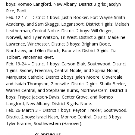
boys: Romeo Langford, New Albany. District 3 girls: Jacqlyn
Rice, Paoli.
Feb. 12-17 – District 1 boys: Justin Booker, Fort Wayne Smith
Academy, and Sam Skaggs, Logansport. District 1 girls: Meleah
Leatherman, Central Noble. District 2 boys: Will Geiger,
Norwell, and Tyler Watson, Tri-West. District 2 girls: Madeline
Lawrence, Winchester. District 3 boys: Brigham Booe,
Northview, and Glen Rouch, Boonville. District 3 girls: Tia
Tolbert, Vincennes Rivet.
Feb. 19-24 – District 1 boys: Carson Blair, Southwood. District
1 girls: Sydney Freeman, Central Noble, and Sophia Nolan,
Marquette Catholic. District 2 boys: Jalen Moore, Cloverdale,
and Isaiah Thompson, Zionsville. District 2 girls: Shaila Beeler,
Warren Central, and Stephanie Burns, Northwestern. District 3
boys: Trayce Jackson-Davis, Center Grove, and Romeo
Langford, New Albany. District 3 girls: None.
Feb. 26-March 3 – District 1 boys: Peyton Trexler, Southwood.
District 2 boys: Israel Nash, Monroe Central. District 3 boys:
Tyler Kramer, Southwestern (Hanover).
PREVIOUS