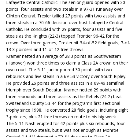
Lafayette Central Catholic. The senior guard opened with 30
points, four assists and two steals in a 97-31 runaway over
Clinton Central. Trexler tallied 27 points with two assists and
three steals in a 70-66 decision over host Lafayette Central
Catholic. He concluded with 29 points, four assists and five
steals as the Knights (22-3) topped Frontier 96-42 for the
crown. Over three games, Trexler hit 34-of-52 field goals, 7-of-
13 3-pointers and 11-of-12 free throws.
Kramer netted an average of 28.3 points as Southwestern
(Hanover) won three times to claim a Class 2A crown on their
own court. The 5-11 junior poured 30 points with two
rebounds and five steals in a 69-53 victory over South Ripley.
He provided 26 points and three assists in a 69-46 semifinal
triumph over South Decatur. Kramer netted 29 points with
three rebounds and three assists as the Rebels (24-2) beat
Switzerland County 53-44 for the program’s first sectional
trophy since 1998. He converted 28 field goals, including eight
3-pointers, plus 21 free throws en route to his big week.
The 5-11 Nash erupted for 42 points plus six rebounds, four
assists and two steals, but it was not enough as Monroe
Central (11-11) dropped a 72-64 decision to Class 2A