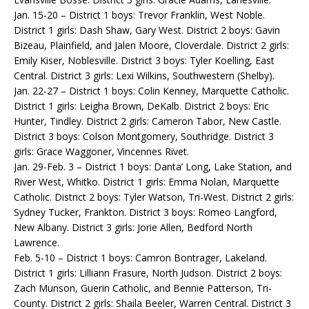
Jan. 15-20 – District 1 boys: Trevor Franklin, West Noble.
District 1 girls: Dash Shaw, Gary West. District 2 boys: Gavin
Bizeau, Plainfield, and Jalen Moore, Cloverdale. District 2 girls:
Emily Kiser, Noblesville. District 3 boys: Tyler Koelling, East
Central. District 3 girls: Lexi Wilkins, Southwestern (Shelby).
Jan. 22-27 – District 1 boys: Colin Kenney, Marquette Catholic.
District 1 girls: Leigha Brown, DeKalb. District 2 boys: Eric
Hunter, Tindley. District 2 girls: Cameron Tabor, New Castle.
District 3 boys: Colson Montgomery, Southridge. District 3
girls: Grace Waggoner, Vincennes Rivet.
Jan. 29-Feb. 3 – District 1 boys: Danta’ Long, Lake Station, and
River West, Whitko. District 1 girls: Emma Nolan, Marquette
Catholic. District 2 boys: Tyler Watson, Tri-West. District 2 girls:
Sydney Tucker, Frankton. District 3 boys: Romeo Langford,
New Albany. District 3 girls: Jorie Allen, Bedford North
Lawrence.
Feb. 5-10 – District 1 boys: Camron Bontrager, Lakeland.
District 1 girls: Lilliann Frasure, North Judson. District 2 boys:
Zach Munson, Guerin Catholic, and Bennie Patterson, Tri-
County. District 2 girls: Shaila Beeler, Warren Central. District 3