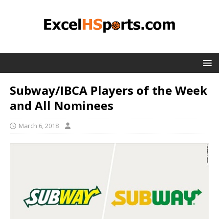
Subway/IBCA Players of the Week
and All Nominees
March 6, 2018