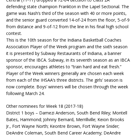
defending state champion Frankton in the Lapel Sectional. The
game was Nash’s third of the season with 40 or more points,
and the senior guard converted 14-of-24 from the floor, 5-of-9
from distance and 9-of-12 from the line in his final high school
contest.
This is the 10th season for the Indiana Basketball Coaches
Association Player of the Week program and the sixth season
it is presented by Subway Restaurants of Indiana, a banner
sponsor of the IBCA. Subway, in its seventh season as an IBCA
sponsor, encourages athletes to “train hard and eat fresh.”
Player of the Week winners generally are chosen each week
from each of the IHSAA’s three districts. The girls’ season is
now complete. Boys’ winners will be chosen through the week
following March 24.
Other nominees for Week 18 (2017-18)
District 1 boys – Damezi Anderson, South Bend Riley; Montell
Bates, Hammond; Johnny Bernard, Merrillville; Keion Brooks
Jr., Fort Wayne North; Keontre Brown, Fort Wayne Snider;
DeAndre Coleman, South Bend Career Academy; DeAndre