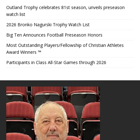
Outland Trophy celebrates 81st season, unveils preseason
watch list
2026 Bronko Nagurski Trophy Watch List
Big Ten Announces Football Preseason Honors
Most Outstanding Players/Fellowship of Christian Athletes
Award Winners ™
Participants in Class All-Star Games through 2026