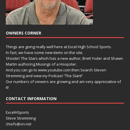
OWNERS CORNER
Things are going really well here at Excel High School Sports.
In fact, we have some new items on the site.
Shootin’ The Stars which has a new author, Brett Yoder and Shawn
Martin authoring Musings of a Hoopster.
And you can go to www.youtube.com then Search Steven
Stremming and view my Podcast “The Slant”
Our numbers of viewers are growing and am very appreciative of
it!
CONTACT INFORMATION
ExcelHSports
Steve Stremming
chiefs@ori.net