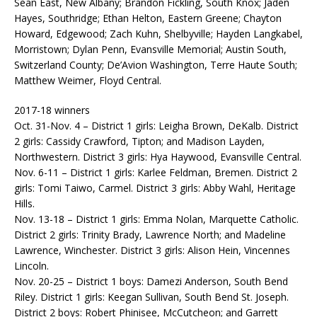
Sean East, New Albany; Brandon Fickling, South Knox; Jaden
Hayes, Southridge; Ethan Helton, Eastern Greene; Chayton
Howard, Edgewood; Zach Kuhn, Shelbyville; Hayden Langkabel,
Morristown; Dylan Penn, Evansville Memorial; Austin South,
Switzerland County; De’Avion Washington, Terre Haute South;
Matthew Weimer, Floyd Central.
2017-18 winners
Oct. 31-Nov. 4 – District 1 girls: Leigha Brown, DeKalb. District
2 girls: Cassidy Crawford, Tipton; and Madison Layden,
Northwestern. District 3 girls: Hya Haywood, Evansville Central.
Nov. 6-11 – District 1 girls: Karlee Feldman, Bremen. District 2
girls: Tomi Taiwo, Carmel. District 3 girls: Abby Wahl, Heritage
Hills.
Nov. 13-18 – District 1 girls: Emma Nolan, Marquette Catholic.
District 2 girls: Trinity Brady, Lawrence North; and Madeline
Lawrence, Winchester. District 3 girls: Alison Hein, Vincennes
Lincoln.
Nov. 20-25 – District 1 boys: Damezi Anderson, South Bend
Riley. District 1 girls: Keegan Sullivan, South Bend St. Joseph.
District 2 boys: Robert Phinisee, McCutcheon; and Garrett