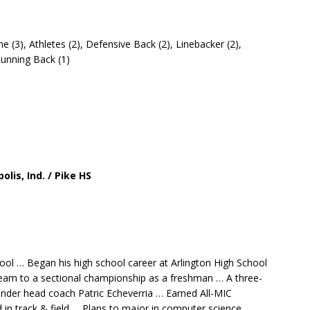
e (3), Athletes (2), Defensive Back (2), Linebacker (2),
 Running Back (1)
olis, Ind. / Pike HS
hool … Began his high school career at Arlington High School
e team to a sectional championship as a freshman … A three-
 under head coach Patric Echeverria … Earned All-MIC
in track & field … Plans to major in computer science.