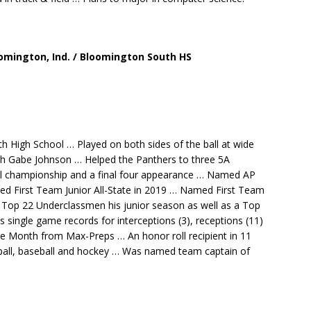
loomington, Ind. / Bloomington South HS
h High School … Played on both sides of the ball at wide
ch Gabe Johnson … Helped the Panthers to three 5A
nal championship and a final four appearance … Named AP
ned First Team Junior All-State in 2019 … Named First Team
 Top 22 Underclassmen his junior season as well as a Top
single game records for interceptions (3), receptions (11)
he Month from Max-Preps … An honor roll recipient in 11
tball, baseball and hockey … Was named team captain of