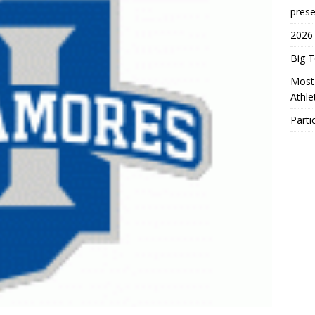
prese
2026
Big 
Most 
Athl
Parti