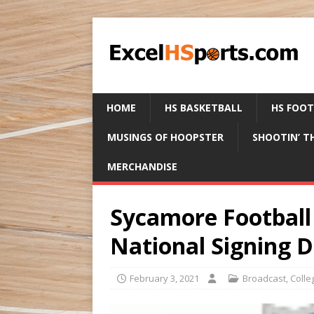
HOME
HS BASKETBALL
HS FOO
MUSINGS OF HOOPSTER
SHOOTIN’ T
MERCHANDISE
Sycamore Football 
National Signing 
February 3, 2021
Broadcast
,
Colle