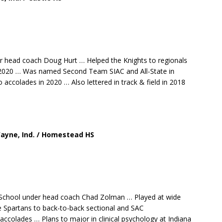
er head coach Doug Hurt … Helped the Knights to regionals
in 2020 … Was named Second Team SIAC and All-State in
accolades in 2020 … Also lettered in track & field in 2018
 Wayne, Ind. / Homestead HS
 School under head coach Chad Zolman … Played at wide
he Spartans to back-to-back sectional and SAC
ccolades … Plans to major in clinical psychology at Indiana