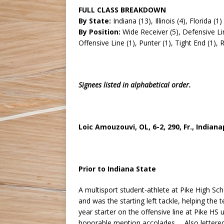
FULL CLASS BREAKDOWN
By State:
Indiana (13), Illinois (4), Florida (1)
By Position:
Wide Receiver (5), Defensive Lin
Offensive Line (1), Punter (1), Tight End (1),
Signees listed in alphabetical order.
Loic Amouzouvi, OL, 6-2, 290, Fr., Indianap
Prior to Indiana State
A multisport student-athlete at Pike High Sc
and was the starting left tackle, helping th
year starter on the offensive line at Pike HS
honorable mention accolades … Also lettered 