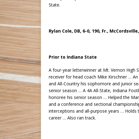
State.
Rylan Cole, DB, 6-0, 190, Fr., McCordsville
Prior to Indiana State
A four-year letterwinner at Mt. Vernon High 
receiver for head coach Mike Kirschner … An
and All-Country his sophomore and junior se
senior season … A 4A All-State, Indiana Foot
honoree his senior season … Helped the Mara
and a conference and sectional championship
interceptions and all-purpose years … Holds 
career … Also ran track.