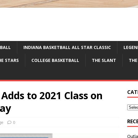
TBALL
INDIANA BASKETBALL ALL STAR CLASSIC
LEGEN
HE STARS
COLLEGE BASKETBALL
THE SLANT
THE
Adds to 2021 Class on
CAT
Day
REC
ge
0
Outla