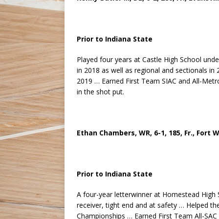
Prior to Indiana State
Played four years at Castle High School und
in 2018 as well as regional and sectionals 
2019 … Earned First Team SIAC and All-Metro 
in the shot put.
Ethan Chambers, WR, 6-1, 185, Fr., Fort
Prior to Indiana State
A four-year letterwinner at Homestead High
receiver, tight end and at safety … Helped t
Championships … Earned First Team All-SAC a