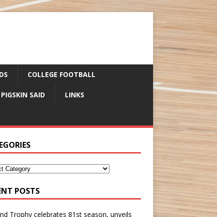
DS
COLLEGE FOOTBALL
 PIGSKIN SAID
LINKS
EGORIES
ENT POSTS
nd Trophy celebrates 81st season, unveils