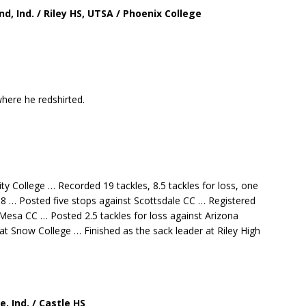
nd, Ind. / Riley HS, UTSA / Phoenix College
here he redshirted.
College … Recorded 19 tackles, 8.5 tackles for loss, one
18 … Posted five stops against Scottsdale CC … Registered
s Mesa CC … Posted 2.5 tackles for loss against Arizona
at Snow College … Finished as the sack leader at Riley High
ville, Ind. / Castle HS