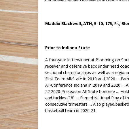
Maddix Blackwell, ATH, 5-10, 175, Fr., B
Prior to Indiana State
A four-year letterwinner at Bloomington Sout
receiver and defensive back under head coa
sectional championships as well as a regio
First Team All-State in 2019 and 2020 … Ear
All-Conference Indiana in 2019 and 2020 … A
22 2020 Preseason All-State honoree … Holds 
and tackles (18) … Earned National Play of t
consecutive trimesters … Also played baske
basketball team in 2020-21.