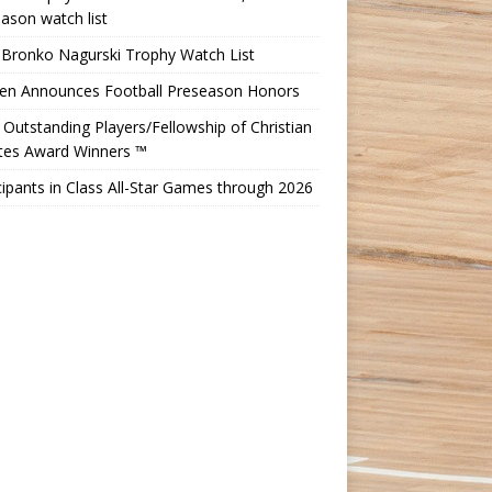
ason watch list
 Bronko Nagurski Trophy Watch List
Ten Announces Football Preseason Honors
Outstanding Players/Fellowship of Christian
etes Award Winners ™
cipants in Class All-Star Games through 2026