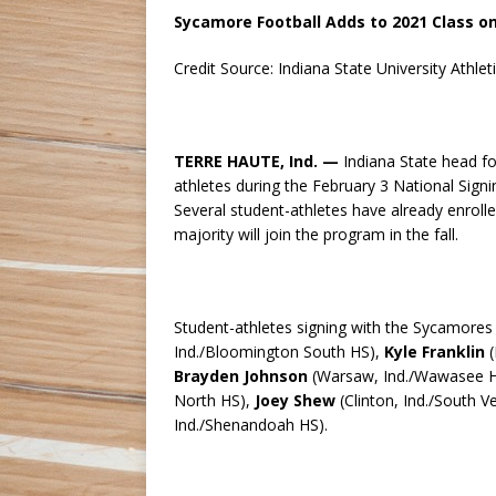
Sycamore Football Adds to 2021 Class o
Credit Source: Indiana State University Athlet
TERRE HAUTE, Ind. —
Indiana State head fo
athletes during the February 3 National Signin
Several student-athletes have already enrolled
majority will join the program in the fall.
Student-athletes signing with the Sycamores
Ind./Bloomington South HS),
Kyle Franklin
(
Brayden Johnson
(Warsaw, Ind./Wawasee HS
North HS),
Joey Shew
(Clinton, Ind./South V
Ind./Shenandoah HS).