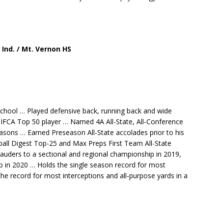
, Ind. / Mt. Vernon HS
School … Played defensive back, running back and wide
 IFCA Top 50 player … Named 4A All-State, All-Conference
asons … Earned Preseason All-State accolades prior to his
ball Digest Top-25 and Max Preps First Team All-State
uders to a sectional and regional championship in 2019,
 in 2020 … Holds the single season record for most
the record for most interceptions and all-purpose yards in a