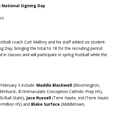
n National Signing Day
ics
otball coach Curt Mallory and his staff added six student-
g Day, bringing the total to 18 for the recruiting period.
 in classes and will participate in spring football while the
 February 3 include:
Maddix Blackwell
(Bloomington,
Elmhurst, Ill./Immaculate Conception Catholic Prep HS),
/Ball State),
Jace Russell
(Terre Haute, Ind./Terre Haute
ermillion HS) and
Blake Surface
(Middletown,