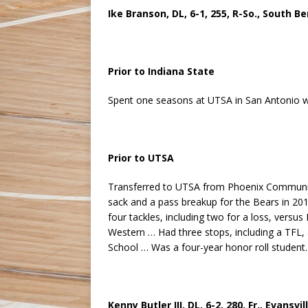
Ike Branson, DL, 6-1, 255, R-So., South Be
Prior to Indiana State
Spent one seasons at UTSA in San Antonio w
Prior to UTSA
Transferred to UTSA from Phoenix Community 
sack and a pass breakup for the Bears in 20
four tackles, including two for a loss, versu
Western … Had three stops, including a TFL, 
School … Was a four-year honor roll student.
Kenny Butler III, DL, 6-2, 280, Fr., Evans