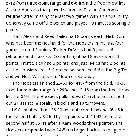
5-12 from three-point range and 6-6 from the free throw line.
All nine Hoosiers that played scored as Tayton Conerway
returned after missing the last two games with an ankle injury.
Conerway came off the bench and played 10 minutes scoring 7
points.
Sam Alexis and Reed Bailey had 8 points each. Nick Dorn
who has been the hot hand for the Hoosiers in the last four
games scored 6 points. Tucker DeVries had 5 points, 6
rebounds and 5 assists. Conor Enright had 8 assists and 3
points. Trent Sisley had 3 points, and Jasai Miles had 2 points
as the Hoosiers are 15-8 on the season and 6-6 in the Big Ten
and will Host Wisconsin at Noon on Saturday.
The Hoosiers finished 26-63 for 41% from the field, 10-35
from three-point range for 29% and 13-16 from the free throw
line for 81%. The Hoosiers pulled down 25 rebounds, dished
out 21 assists, 8 steals, 4 blocks and 10 turnovers.
USC led at halftime 36-30 and outscored Indiana 46-45 in
the second half. USC led by 14 points with 11:42 left in the
second half at 55-41 after a Kam Woods three pointer. The
Hoosiers responded with 14-5 run to get back into the game.