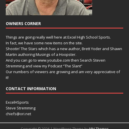
OWNERS CORNER
Things are going really well here at Excel High School Sports.
In fact, we have some new items on the site.
Shootin’ The Stars which has a new author, Brett Yoder and Shawn
Martin authoring Musings of a Hoopster.
And you can go to www.youtube.com then Search Steven
Stremming and view my Podcast “The Slant”
Our numbers of viewers are growing and am very appreciative of
it!
CONTACT INFORMATION
ExcelHSports
Steve Stremming
chiefs@ori.net
Copyright © 2026 | WordPress Theme by
MH Themes