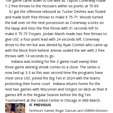
The game came down to the wire as Tayton Conerway made
1-2 free throws to the Hoosiers within six points at 75-69.
IU got the offensive rebound as Tucker DeVries was fouled
and made both free throws to make it 75-71. Woods turned
the ball over on the next possession as Conerway scores on
the layup and miss the free throw with 31 seconds left to
make it 75-73 Trojans. Jordan Marsh made two free throws to
give USC a four-point lead with 24 seconds left. Conerway
drove to the rim but was denied by Ryan Cornish who came up
with the block from behind. Arenas sealed the win with 2 free
throws with 14 seconds to go.
Indiana was looking for the 2-game road sweep their
three-game winning streak comes to a close. The series is
now tied up 3-3 as this was second time the programs have
meet since USC joined the Big Ten in 2024 with the teams
protecting their home court. Indiana returns home for the
next two games with Wisconsin and Oregon on deck as their 8
games left in the Regular Season before the Big Ten
Tournament at the United Center in Chicago in Mid-March.
PREVIOUS
Yeshiva’s Samet, Regis’ Zancan are USBWA Division