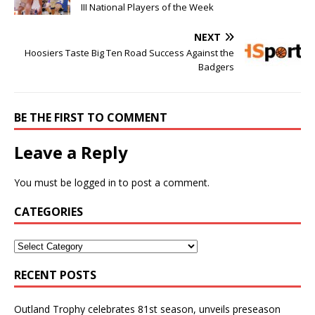
III National Players of the Week
NEXT
Hoosiers Taste Big Ten Road Success Against the
Badgers
BE THE FIRST TO COMMENT
Leave a Reply
You must be
logged in
to post a comment.
CATEGORIES
RECENT POSTS
Outland Trophy celebrates 81st season, unveils preseason