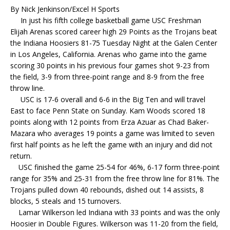
By Nick Jenkinson/Excel H Sports
In just his fifth college basketball game USC Freshman
Elijah Arenas scored career high 29 Points as the Trojans beat
the Indiana Hoosiers 81-75 Tuesday Night at the Galen Center
in Los Angeles, California. Arenas who game into the game
scoring 30 points in his previous four games shot 9-23 from
the field, 3-9 from three-point range and 8-9 from the free
throw line.
USC is 17-6 overall and 6-6 in the Big Ten and will travel
East to face Penn State on Sunday. Kam Woods scored 18
points along with 12 points from Erza Azuar as Chad Baker-
Mazara who averages 19 points a game was limited to seven
first half points as he left the game with an injury and did not
return.
USC finished the game 25-54 for 46%, 6-17 form three-point
range for 35% and 25-31 from the free throw line for 81%. The
Trojans pulled down 40 rebounds, dished out 14 assists, 8
blocks, 5 steals and 15 turnovers.
Lamar Wilkerson led Indiana with 33 points and was the only
Hoosier in Double Figures. Wilkerson was 11-20 from the field,