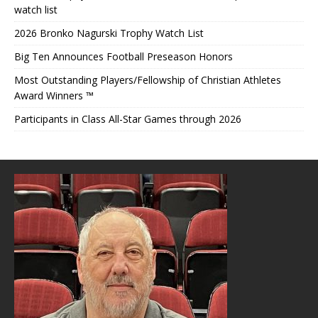
watch list
2026 Bronko Nagurski Trophy Watch List
Big Ten Announces Football Preseason Honors
Most Outstanding Players/Fellowship of Christian Athletes
Award Winners ™
Participants in Class All-Star Games through 2026