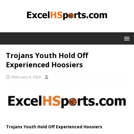
Trojans Youth Hold Off
Experienced Hoosiers
February 4, 2026
Trojans Youth Hold Off Experienced Hoosiers