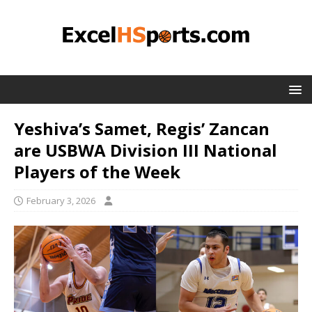
Yeshiva’s Samet, Regis’ Zancan
are USBWA Division III National
Players of the Week
February 3, 2026