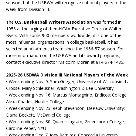
season that the USBWA will recognize national players of the
week from Division III.
The
U.S. Basketball Writers Association
was formed in
1956 at the urging of then-NCAA Executive Director Walter
Byers. With some 900 members worldwide, it is one of the
most influential organizations in college basketball. It has
selected an All-America team since the 1956-57 season. For
more information on the USBWA and its award programs,
contact executive director Malcolm Moran at 814-574-1485.
2025-26 USBWA Division III National Players of the Week
• Week ending Nov. 9: Sam Grieger, University of Wisconsin–La
Crosse; Mary Schleusner, Washington & Lee University
• Week ending Nov. 16: Marcus Montagnino, Endicott College;
Alexa Charles, Hunter College
• Week ending Nov. 23: Reph Stevenson, DePauw University;
Elaina Beckett, McDaniel College
• Week ending Nov. 30: Quamir Ingram, Greensboro College;
Caroline Peper, NYU
• Week ending Dec. 7: Joey Ramirez, Concordia University