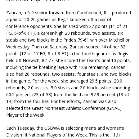
Zancan, a 5-9 senior forward from Cumberland, R.I., produced
a pair of 20-20 games as Regis knocked off a pair of
conference opponents. She finished with 27 points (11-of-21
FG, 5-of-6 FT), a career-high 20 rebounds, two assists, six
steals and two blocks in the Pride’s 79-61 win over Mitchell on
Wednesday. Then on Saturday, Zancan scored 14 of her 32
points (12-of-17 FG, 8-of-8 FT) in the fourth quarter as Regis
held off Norwich, 82-77. She scored the team’s final 10 points,
including the tie-breaking layup with 1:08 remaining. Zancan
also had 20 rebounds, two assists, four steals, and two blocks
in the game. For the week, she averaged 29.5 points, 20.0
rebounds, 2.0 assists, 5.0 steals and 2.0 blocks while shooting
60.5 percent (23-of-38) from the field and 92.9 percent (13-of-
14) from the foul line. For her efforts, Zancan was also
selected the Great Northeast Athletic Conference (GNAC)
Player of the Week.
Each Tuesday, the USBWA is selecting men’s and women’s
Division III National Players of the Week. This is the 11th