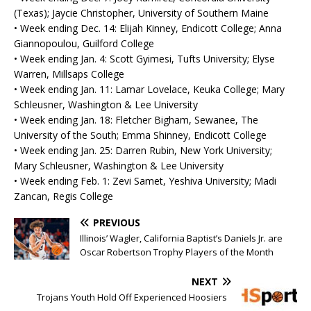
(Texas); Jaycie Christopher, University of Southern Maine
• Week ending Dec. 14: Elijah Kinney, Endicott College; Anna
Giannopoulou, Guilford College
• Week ending Jan. 4: Scott Gyimesi, Tufts University; Elyse
Warren, Millsaps College
• Week ending Jan. 11: Lamar Lovelace, Keuka College; Mary
Schleusner, Washington & Lee University
• Week ending Jan. 18: Fletcher Bigham, Sewanee, The
University of the South; Emma Shinney, Endicott College
• Week ending Jan. 25: Darren Rubin, New York University;
Mary Schleusner, Washington & Lee University
• Week ending Feb. 1: Zevi Samet, Yeshiva University; Madi
Zancan, Regis College
PREVIOUS
Illinois’ Wagler, California Baptist’s Daniels Jr. are
Oscar Robertson Trophy Players of the Month
NEXT
Trojans Youth Hold Off Experienced Hoosiers