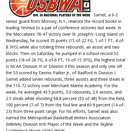
Samet, a 6-2
senior guard from Monsey, N.Y., rewrote the record books in
leading Yeshiva to a pair of conference victories last week. In
the Maccabees’ 76-47 victory over St. Joseph’s–Long Island on
Wednesday, he scored 35 points (15-of-22 FG, 1-of-1 FT, 4-of-
8 3FG) while also totaling three rebounds, an assist and two
blocks. Then on Saturday, he pumped in a school-record 52
points (18-of-26 FG, 6-of-6 FT, 10-of-15 3FG), the highest total
in NCAA Division III or Division II this season and only one off
the 53 scored by Dennis Parker Jr., of Radford in Division I.
Samet added seven rebounds, three assists and three steals in
the 110-72 victory over Merchant Marine Academy. For the
week, he averaged 43.5 points, 5.0 rebounds, 2.0 assists, and
2.5 steals while shooting 68.8 percent (33-of-48) from the field,
100 percent (7-of-7) from the foul line and 60.9 percent (14-of-
23) from three-point range. For his efforts, Samet was also
named the Metropolitan Basketball Writers Association
(MBWA) Division II/III Player of the Week and the Skyline
Conference Player of the Week.