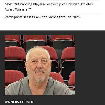
Most Outstanding Players/Fellowship of Christian Athletes
Award Winners ™
Participants in Class All-Star Games through 2026
OWNERS CORNER