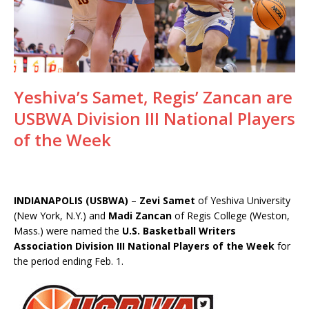
Yeshiva’s Samet, Regis’ Zancan are
USBWA Division III National Players
of the Week
INDIANAPOLIS (USBWA)
–
Zevi Samet
of Yeshiva University
(New York, N.Y.) and
Madi Zancan
of Regis College (Weston,
Mass.) were named the
U.S. Basketball Writers
Association Division III National Players of the Week
for
the period ending Feb. 1.