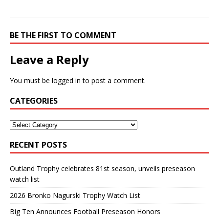
BE THE FIRST TO COMMENT
Leave a Reply
You must be
logged in
to post a comment.
CATEGORIES
RECENT POSTS
Outland Trophy celebrates 81st season, unveils preseason
watch list
2026 Bronko Nagurski Trophy Watch List
Big Ten Announces Football Preseason Honors