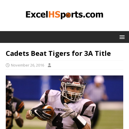
Cadets Beat Tigers for 3A Title
November 26, 2016