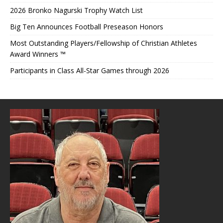
2026 Bronko Nagurski Trophy Watch List
Big Ten Announces Football Preseason Honors
Most Outstanding Players/Fellowship of Christian Athletes
Award Winners ™
Participants in Class All-Star Games through 2026