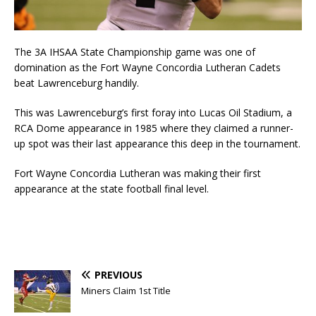
The 3A IHSAA State Championship game was one of
domination as the Fort Wayne Concordia Lutheran Cadets
beat Lawrenceburg handily.
This was Lawrenceburg’s first foray into Lucas Oil Stadium, a
RCA Dome appearance in 1985 where they claimed a runner-
up spot was their last appearance this deep in the tournament.
Fort Wayne Concordia Lutheran was making their first
appearance at the state football final level.
PREVIOUS
Miners Claim 1st Title