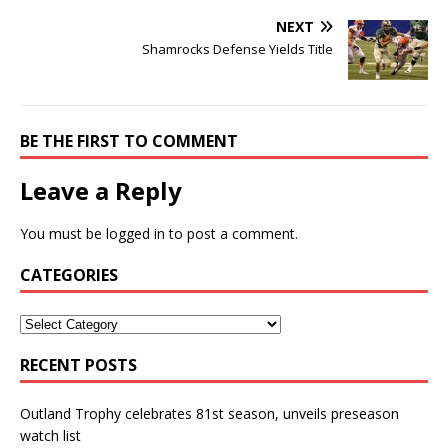
NEXT
Shamrocks Defense Yields Title
BE THE FIRST TO COMMENT
Leave a Reply
You must be
logged in
to post a comment.
CATEGORIES
RECENT POSTS
Outland Trophy celebrates 81st season, unveils preseason
watch list