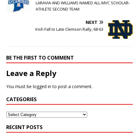
LARAVIA AND WILLIAMS NAMED ALL-MVC SCHOLAR-
ATHLETE SECOND TEAM
NEXT
Irish Fall to Late Clemson Rally, 68-63
BE THE FIRST TO COMMENT
Leave a Reply
You must be
logged in
to post a comment.
CATEGORIES
RECENT POSTS