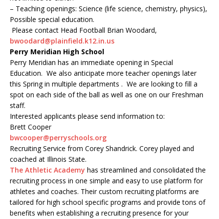
– Teaching openings: Science (life science, chemistry, physics),
Possible special education.
Please contact Head Football Brian Woodard,
bwoodard@plainfield.k12.in.us
Perry Meridian High School
Perry Meridian has an immediate opening in Special
Education. We also anticipate more teacher openings later
this Spring in multiple departments . We are looking to fill a
spot on each side of the ball as well as one on our Freshman
staff.
Interested applicants please send information to:
Brett Cooper
bwcooper@perryschools.org
Recruiting Service from Corey Shandrick. Corey played and
coached at Illinois State.
The Athletic Academy
has streamlined and consolidated the
recruiting process in one simple and easy to use platform for
athletes and coaches. Their custom recruiting platforms are
tailored for high school specific programs and provide tons of
benefits when establishing a recruiting presence for your