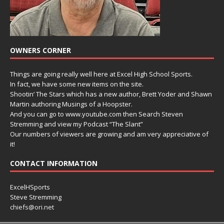
OWNERS CORNER
Things are going really well here at Excel High School Sports.
In fact, we have some new items on the site.
Shootin’ The Stars which has a new author, Brett Yoder and Shawn
Martin authoring Musings of a Hoopster.
And you can go to www.youtube.com then Search Steven
Stremming and view my Podcast “The Slant”
Our numbers of viewers are growing and am very appreciative of
it!
CONTACT INFORMATION
ExcelHSports
Steve Stremming
chiefs@ori.net