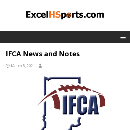
IFCA News and Notes
March 5, 2021