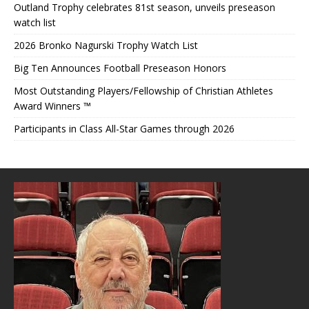
Outland Trophy celebrates 81st season, unveils preseason
watch list
2026 Bronko Nagurski Trophy Watch List
Big Ten Announces Football Preseason Honors
Most Outstanding Players/Fellowship of Christian Athletes
Award Winners ™
Participants in Class All-Star Games through 2026