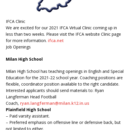
IFCA Clinic
We are excited for our 2021 IFCA Virtual Clinic coming up in
less than two weeks. Please visit the IFCA website Clinic page
for more information.
ifca.net
Job Openings
Milan High School
Milan High School has teaching openings in English and Special
Education for the 2021-22 school year. Coaching positions are
flexible, coordinator position available to the right candidate.
Interested applicants should send materials to: Ryan
Langferman Head Football
Coach,
ryan.langferman@milan.k12.in.us
Plainfield High School
– Paid varsity assistant.
– Preferred emphasis on offensive line or defensive back, but
not limited to either.