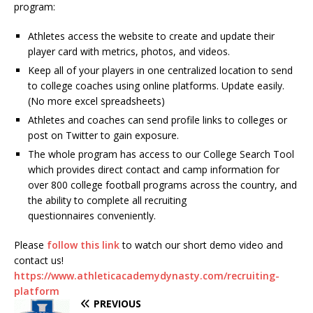
program:
Athletes access the website to create and update their
player card with metrics, photos, and videos.
Keep all of your players in one centralized location to send
to college coaches using online platforms. Update easily.
(No more excel spreadsheets)
Athletes and coaches can send profile links to colleges or
post on Twitter to gain exposure.
The whole program has access to our College Search Tool
which provides direct contact and camp information for
over 800 college football programs across the country, and
the ability to complete all recruiting
questionnaires conveniently.
Please
follow this link
to watch our short demo video and
contact us!
https://www.athleticacademydynasty.com/recruiting-
platform
PREVIOUS