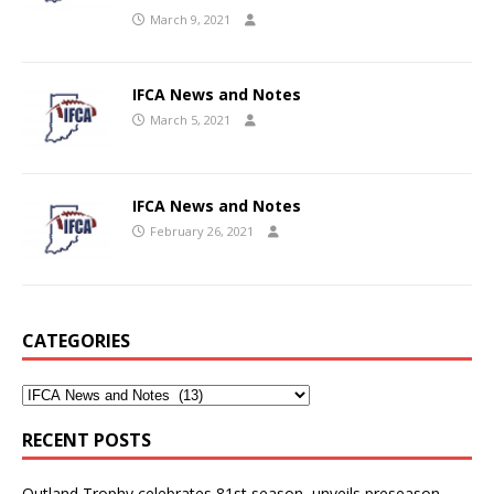
March 9, 2021
IFCA News and Notes
March 5, 2021
IFCA News and Notes
February 26, 2021
CATEGORIES
RECENT POSTS
Outland Trophy celebrates 81st season, unveils preseason