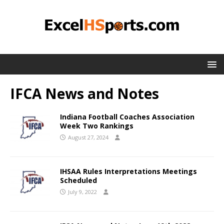
IFCA News and Notes
Indiana Football Coaches Association
Week Two Rankings
August 27, 2024
IHSAA Rules Interpretations Meetings
Scheduled
July 9, 2022