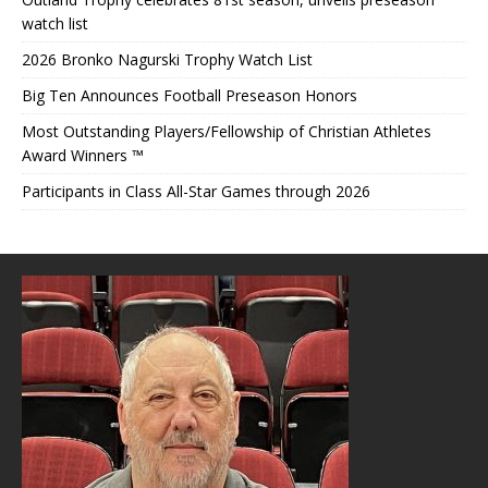
watch list
2026 Bronko Nagurski Trophy Watch List
Big Ten Announces Football Preseason Honors
Most Outstanding Players/Fellowship of Christian Athletes
Award Winners ™
Participants in Class All-Star Games through 2026