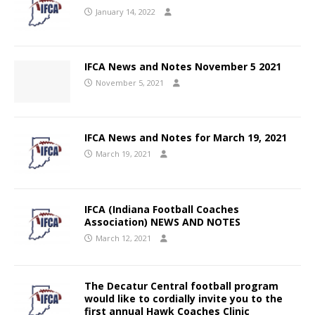
January 14, 2022
IFCA News and Notes November 5 2021
November 5, 2021
IFCA News and Notes for March 19, 2021
March 19, 2021
IFCA (Indiana Football Coaches
Association) NEWS AND NOTES
March 12, 2021
The Decatur Central football program
would like to cordially invite you to the
first annual Hawk Coaches Clinic