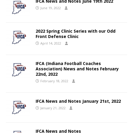
IFCA News and Notes June 19th 2022
June 19, 2022
2022 Spring Clinic Series with our Odd
Front Defense Clinic
April 14, 2022
IFCA (Indiana Football Coaches
Association) News and Notes February
22nd, 2022
February 18, 2022
IFCA News and Notes January 21st, 2022
January 21, 2022
IFCA News and Notes