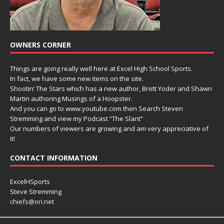
OWNERS CORNER
Things are going really well here at Excel High School Sports.
In fact, we have some new items on the site.
Shootin’ The Stars which has a new author, Brett Yoder and Shawn
Martin authoring Musings of a Hoopster.
And you can go to www.youtube.com then Search Steven
Stremming and view my Podcast “The Slant”
Our numbers of viewers are growing and am very appreciative of
it!
CONTACT INFORMATION
ExcelHSports
Steve Stremming
chiefs@ori.net