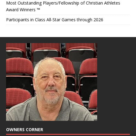
Most Outstanding Players/Fellowship of Christian Athletes
Award Winners ™
Participants in Class All-Star Games through 2026
OWNERS CORNER