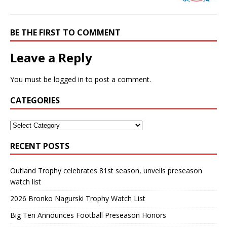
BE THE FIRST TO COMMENT
Leave a Reply
You must be
logged in
to post a comment.
CATEGORIES
RECENT POSTS
Outland Trophy celebrates 81st season, unveils preseason
watch list
2026 Bronko Nagurski Trophy Watch List
Big Ten Announces Football Preseason Honors