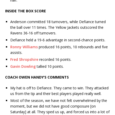
half.
INSIDE THE BOX SCORE
Anderson committed 18 turnovers, while Defiance turned
the ball over 11 times. The Yellow Jackets outscored the
Ravens 36-16 off turnovers.
Defiance held a 19-6 advantage in second-chance points.
Ronny Williams
produced 16 points, 10 rebounds and five
assists.
Fred Shropshire
recorded 16 points.
Gavin Dowling
tallied 10 points.
COACH OWEN HANDY’S COMMENTS
My hat is off to Defiance. They came to win. They attacked
us from the tip and their best players played really well.
Most of the season, we have not felt overwhelmed by the
moment, but we did not have good composure [on
Saturday] at all. They sped us up, and forced us into a lot of