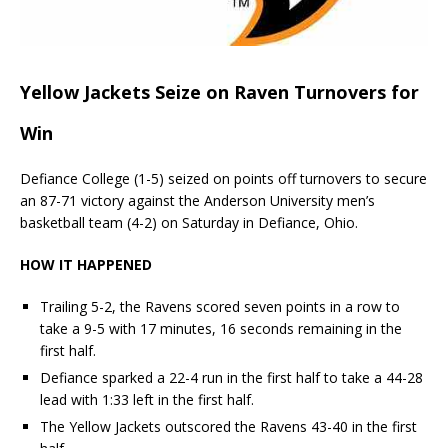
Yellow Jackets Seize on Raven Turnovers for
Win
Defiance College (1-5) seized on points off turnovers to secure
an 87-71 victory against the Anderson University men’s
basketball team (4-2) on Saturday in Defiance, Ohio.
HOW IT HAPPENED
Trailing 5-2, the Ravens scored seven points in a row to
take a 9-5 with 17 minutes, 16 seconds remaining in the
first half.
Defiance sparked a 22-4 run in the first half to take a 44-28
lead with 1:33 left in the first half.
The Yellow Jackets outscored the Ravens 43-40 in the first