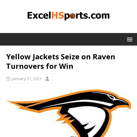
Yellow Jackets Seize on Raven
Turnovers for Win
January 31, 2021