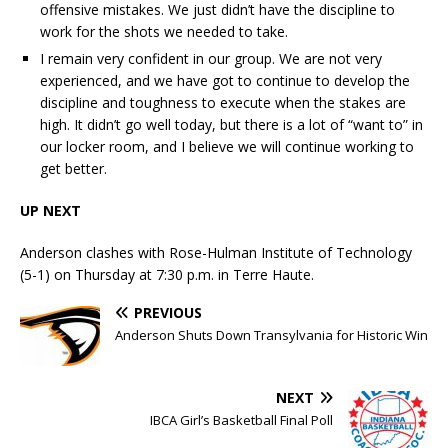
offensive mistakes. We just didn’t have the discipline to
work for the shots we needed to take.
I remain very confident in our group. We are not very
experienced, and we have got to continue to develop the
discipline and toughness to execute when the stakes are
high. It didn’t go well today, but there is a lot of “want to” in
our locker room, and I believe we will continue working to
get better.
UP NEXT
Anderson clashes with Rose-Hulman Institute of Technology
(5-1) on Thursday at 7:30 p.m. in Terre Haute.
PREVIOUS
Anderson Shuts Down Transylvania for Historic Win
NEXT
IBCA Girl’s Basketball Final Poll