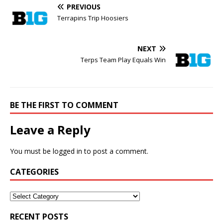
PREVIOUS
Terrapins Trip Hoosiers
NEXT
Terps Team Play Equals Win
BE THE FIRST TO COMMENT
Leave a Reply
You must be
logged in
to post a comment.
CATEGORIES
RECENT POSTS