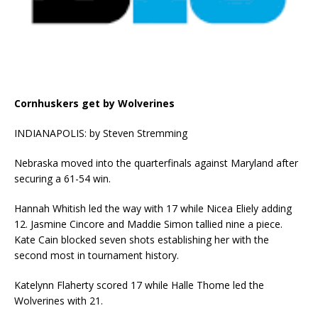
Cornhuskers get by Wolverines
INDIANAPOLIS: by Steven Stremming
Nebraska moved into the quarterfinals against Maryland after
securing a 61-54 win.
Hannah Whitish led the way with 17 while Nicea Eliely adding
12. Jasmine Cincore and Maddie Simon tallied nine a piece.
Kate Cain blocked seven shots establishing her with the
second most in tournament history.
Katelynn Flaherty scored 17 while Halle Thome led the
Wolverines with 21.