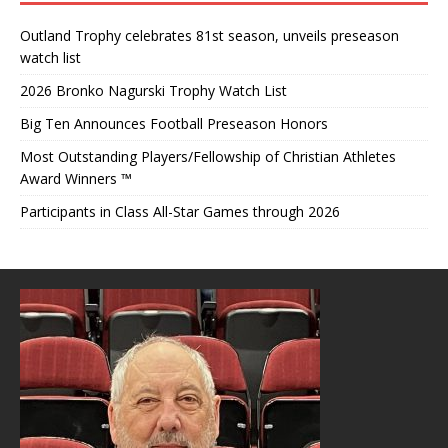
Outland Trophy celebrates 81st season, unveils preseason
watch list
2026 Bronko Nagurski Trophy Watch List
Big Ten Announces Football Preseason Honors
Most Outstanding Players/Fellowship of Christian Athletes
Award Winners ™
Participants in Class All-Star Games through 2026