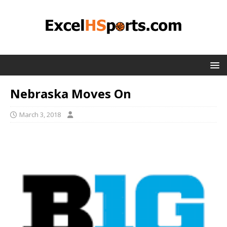
Nebraska Moves On
March 3, 2018