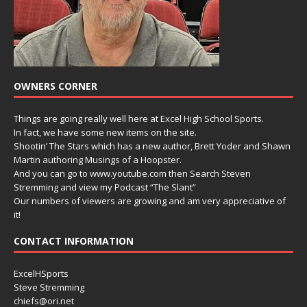
OWNERS CORNER
Things are going really well here at Excel High School Sports.
In fact, we have some new items on the site.
Shootin’ The Stars which has a new author, Brett Yoder and Shawn
Martin authoring Musings of a Hoopster.
And you can go to www.youtube.com then Search Steven
Stremming and view my Podcast “The Slant”
Our numbers of viewers are growing and am very appreciative of
it!
CONTACT INFORMATION
ExcelHSports
Steve Stremming
chiefs@ori.net