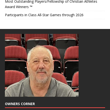
Most Outstanding Players/Fellowship of Christian Athletes
Award Winners ™
Participants in Class All-Star Games through 2026
OWNERS CORNER