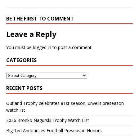
BE THE FIRST TO COMMENT
Leave a Reply
You must be
logged in
to post a comment.
CATEGORIES
RECENT POSTS
Outland Trophy celebrates 81st season, unveils preseason
watch list
2026 Bronko Nagurski Trophy Watch List
Big Ten Announces Football Preseason Honors