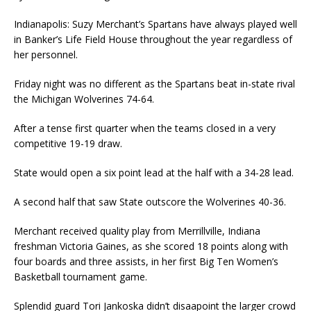
Indianapolis: Suzy Merchant’s Spartans have always played well
in Banker’s Life Field House throughout the year regardless of
her personnel.
Friday night was no different as the Spartans beat in-state rival
the Michigan Wolverines 74-64.
After a tense first quarter when the teams closed in a very
competitive 19-19 draw.
State would open a six point lead at the half with a 34-28 lead.
A second half that saw State outscore the Wolverines 40-36.
Merchant received quality play from Merrillville, Indiana
freshman Victoria Gaines, as she scored 18 points along with
four boards and three assists, in her first Big Ten Women’s
Basketball tournament game.
Splendid guard Tori Jankoska didn’t disaapoint the larger crowd