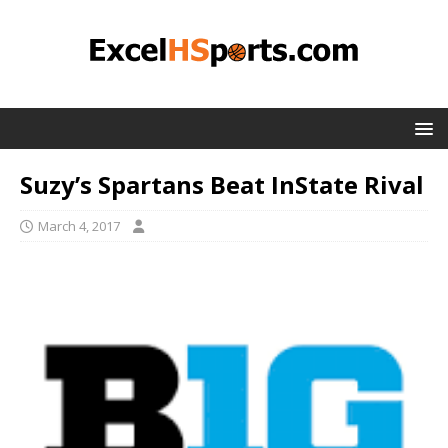
Suzy’s Spartans Beat InState Rival
March 4, 2017