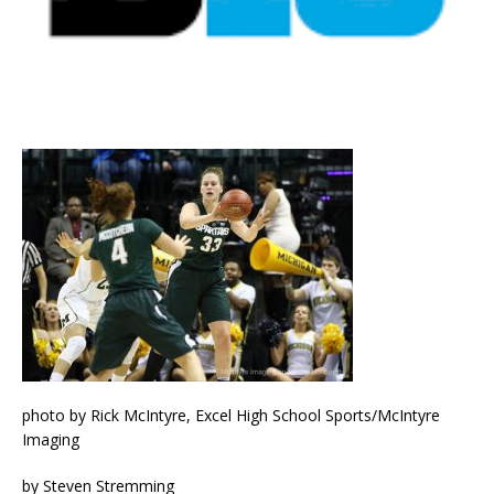
photo by Rick McIntyre, Excel High School Sports/McIntyre
Imaging
by Steven Stremming