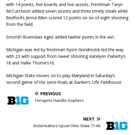
with 14 points, five boards and five assists. Freshman Taryn
McCutcheon added seven assists and three timely steals while
Bedford’s Jenna Allen scored 12 points on six of eight shooting
from the field.
Smooth Branndais Agee added twelve points in the win.
Michigan was led by freshman Kysre Gondrezick led the way
with 23 with support from sweet shooting Katelynn Flaherty’s
18 and Hallie Thome’s16.
Michigan State moves on to play Maryland in Saturday’s
second game of the semi-finals at Banker’s Life Fieldhouse.
PREVIOUS
Terrapins Handle Gophers
NEXT
Boilermakers Upset Ohio State 71-60