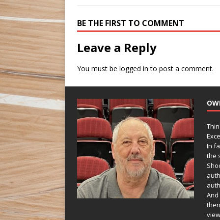
BE THE FIRST TO COMMENT
Leave a Reply
You must be
logged in
to post a comment.
OW
Thin
Exce
In f
the s
Shoo
auth
auth
And 
then
view