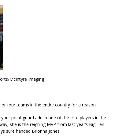
ports/McIntyre Imaging
 or four teams in the entire country for a reason.
our point guard add in one of the elite players in the
way, she is the reigning MVP from last year’s Big Ten
ys sure handed Brionna Jones.