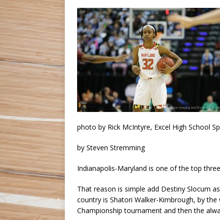
photo by Rick McIntyre, Excel High School S
by Steven Stremming
Indianapolis-Maryland is one of the top three
That reason is simple add Destiny Slocum as y
country is Shatori Walker-Kimbrough, by the 
Championship tournament and then the alwa