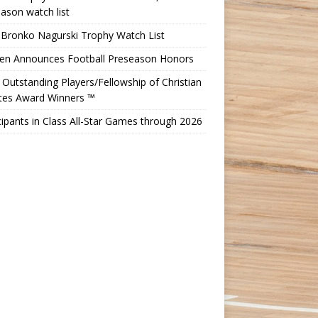
ason watch list
 Bronko Nagurski Trophy Watch List
Ten Announces Football Preseason Honors
Outstanding Players/Fellowship of Christian
etes Award Winners ™
cipants in Class All-Star Games through 2026