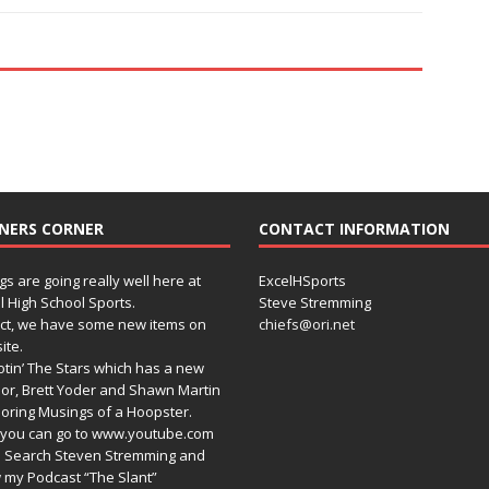
NERS CORNER
CONTACT INFORMATION
gs are going really well here at
ExcelHSports
l High School Sports.
Steve Stremming
act, we have some new items on
chiefs@ori.net
ite.
tin’ The Stars which has a new
or, Brett Yoder and Shawn Martin
oring Musings of a Hoopster.
you can go to www.youtube.com
 Search Steven Stremming and
 my Podcast “The Slant”