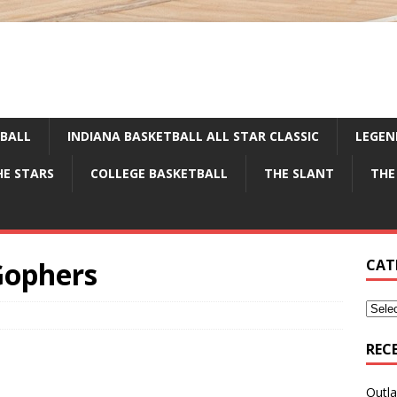
TBALL
INDIANA BASKETBALL ALL STAR CLASSIC
LEGEN
HE STARS
COLLEGE BASKETBALL
THE SLANT
THE
Gophers
CAT
REC
Outla