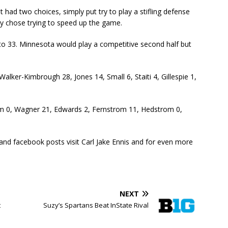
 had two choices, simply put try to play a stifling defense
ey chose trying to speed up the game.
 to 33. Minnesota would play a competitive second half but
lker-Kimbrough 28, Jones 14, Small 6, Staiti 4, Gillespie 1,
um 0, Wagner 21, Edwards 2, Fernstrom 11, Hedstrom 0,
 and facebook posts visit Carl Jake Ennis and for even more
NEXT
t
Suzy’s Spartans Beat InState Rival