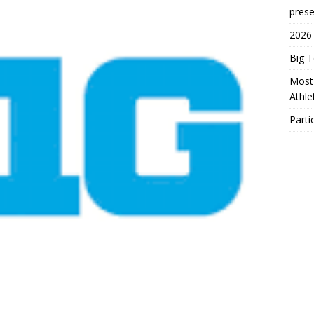
prese
2026
Big 
Most 
Athl
Parti