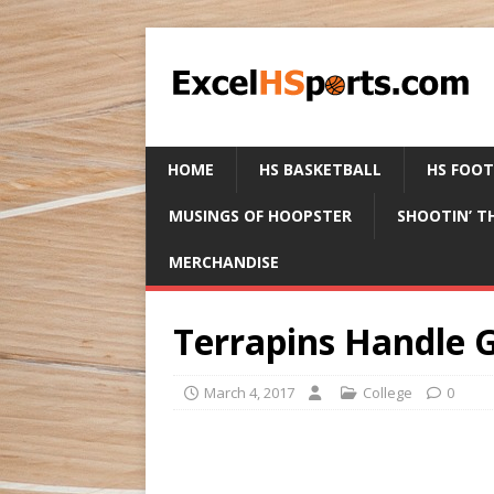
HOME
HS BASKETBALL
HS FOO
MUSINGS OF HOOPSTER
SHOOTIN’ T
MERCHANDISE
Terrapins Handle 
March 4, 2017
College
0