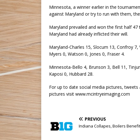
Minnesota, a winner earlier in the tournament
against Maryland or try to run with them, th
Maryland prevailed and won the first half 47
Maryland had already inflicted their will.
Maryland-Charles 15, Slocum 13, Confroy 7, Wa
Myers 0, Watson 0, Jones 0, Fraser 4.
Minnesota-Bello 4, Brunson 3, Bell 11, Tinj
Kaposi 0, Hubbard 28.
For up to date social media pictures, tweets
pictures visit www.mcintryeimaging.com
PREVIOUS
Indiana Collapes, Boilers Benefi