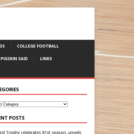
DS
COLLEGE FOOTBALL
 PIGSKIN SAID
LINKS
EGORIES
ENT POSTS
nd Trophy celebrates 81st season, unveils