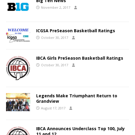
Big Ten News
November 2, 2017
ICGSA PreSeason Basketball Ratings
October 30, 2017
IBCA Girls PreSeason Basketball Ratings
October 30, 2017
Legends Make Triumphant Return to
Grandview
August 17, 2017
IBCA Announces Underclass Top 100, July
11 and 12