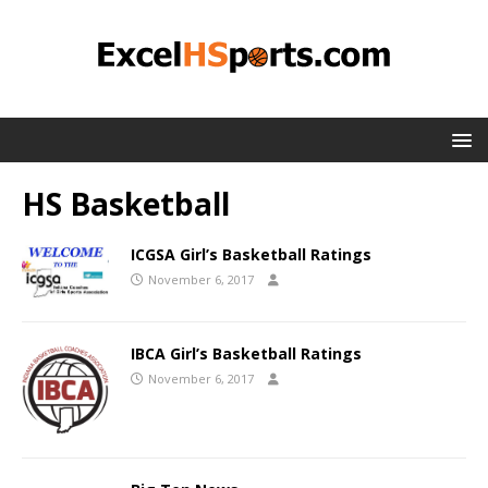
HS Basketball
ICGSA Girl’s Basketball Ratings
November 6, 2017
IBCA Girl’s Basketball Ratings
November 6, 2017