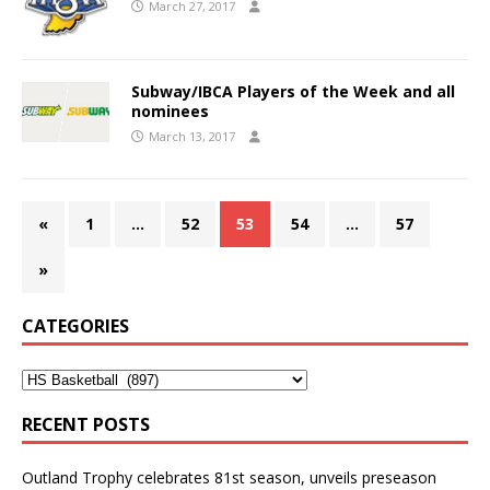
March 27, 2017
Subway/IBCA Players of the Week and all
nominees
March 13, 2017
«
1
…
52
53
54
…
57
»
CATEGORIES
RECENT POSTS
Outland Trophy celebrates 81st season, unveils preseason