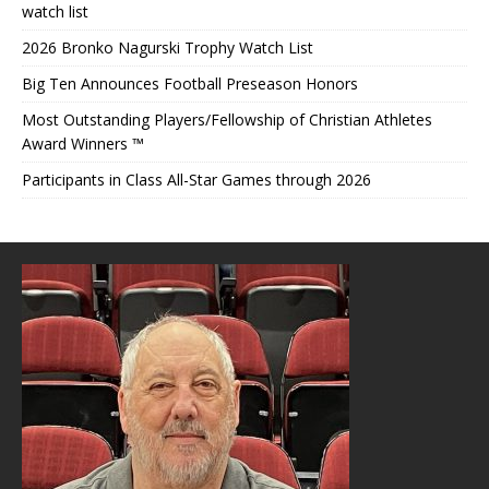
watch list
2026 Bronko Nagurski Trophy Watch List
Big Ten Announces Football Preseason Honors
Most Outstanding Players/Fellowship of Christian Athletes
Award Winners ™
Participants in Class All-Star Games through 2026