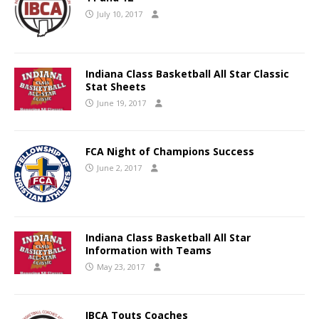
July 10, 2017
Indiana Class Basketball All Star Classic
Stat Sheets
June 19, 2017
FCA Night of Champions Success
June 2, 2017
Indiana Class Basketball All Star
Information with Teams
May 23, 2017
IBCA Touts Coaches