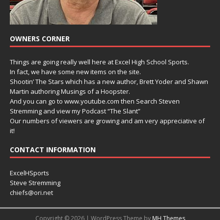
OWNERS CORNER
Things are going really well here at Excel High School Sports.
In fact, we have some new items on the site.
Shootin’ The Stars which has a new author, Brett Yoder and Shawn
Martin authoring Musings of a Hoopster.
And you can go to www.youtube.com then Search Steven
Stremming and view my Podcast “The Slant”
Our numbers of viewers are growing and am very appreciative of
it!
CONTACT INFORMATION
ExcelHSports
Steve Stremming
chiefs@ori.net
Copyright © 2026 | WordPress Theme by
MH Themes