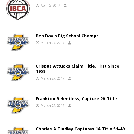
April 5, 2017
Ben Davis Big School Champs
March 27, 2017
Crispus Attucks Claim Title, First Since
1959
March 27, 2017
Frankton Relentless, Capture 2A Title
March 27, 2017
Charles A Tindley Captures 1A Title 51-49