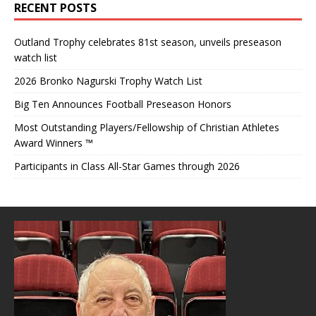
RECENT POSTS
Outland Trophy celebrates 81st season, unveils preseason
watch list
2026 Bronko Nagurski Trophy Watch List
Big Ten Announces Football Preseason Honors
Most Outstanding Players/Fellowship of Christian Athletes
Award Winners ™
Participants in Class All-Star Games through 2026