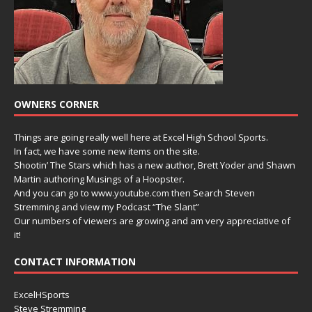
OWNERS CORNER
Things are going really well here at Excel High School Sports.
In fact, we have some new items on the site.
Shootin’ The Stars which has a new author, Brett Yoder and Shawn
Martin authoring Musings of a Hoopster.
And you can go to www.youtube.com then Search Steven
Stremming and view my Podcast “The Slant”
Our numbers of viewers are growing and am very appreciative of
it!
CONTACT INFORMATION
ExcelHSports
Steve Stremming