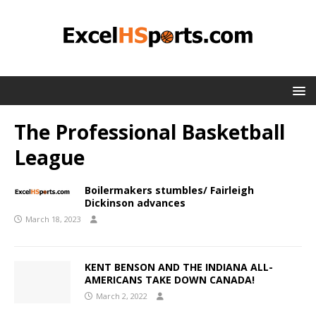
The Professional Basketball
League
Boilermakers stumbles/ Fairleigh
Dickinson advances
March 18, 2023
KENT BENSON AND THE INDIANA ALL-
AMERICANS TAKE DOWN CANADA!
March 2, 2022