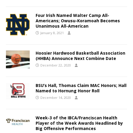
Four Irish Named Walter Camp All-
Americans; Owusu-Koramoah Becomes
Unanimous All-American
January 8, 2021
Hoosier Hardwood Basketball Association
(HHBA) Announce Next Combine Date
December 22, 2020
BSU’s Hall, Thomas Claim MAC Honors; Hall
Named to Hornung Honor Roll
December 14, 2020
Week-3 of the IBCA/Franciscan Health
Player of the Week Awards Headlined by
Big Offensive Performances