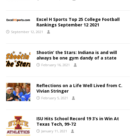
Excel H Sports Top 25 College Football
Rankings September 12 2021
September 12, 2021
Shootin’ the Stars: Indiana is and will
always be one gym dandy of a state
February 16, 2021
Reflections on a Life Well Lived from C.
Vivian Stringer
February 5, 2021
ISU Hits School Record 19 3’s in Win At
Texas Tech, 99-72
January 11, 2021