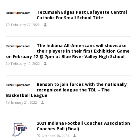
Tecumseh Edges Past Lafayette Central
Catholic For Small School Title
February 27, 2022
The Indiana All-Americans will showcase
their players in their first Exhibition Game
on February 12 @ 7pm at Blue River Valley High School.
February 10, 2022
Benson to join forces with the nationally
recognized league the TBL – The
Basketball League
January 21, 2022
2021 Indiana Football Coaches Association
Coaches Poll (Final)
October 18, 2021