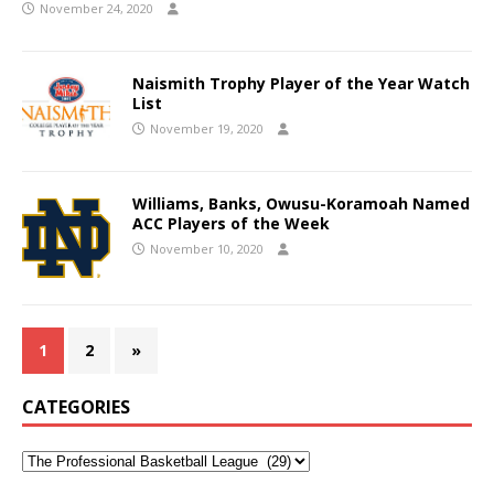
November 24, 2020
Naismith Trophy Player of the Year Watch
List
November 19, 2020
Williams, Banks, Owusu-Koramoah Named
ACC Players of the Week
November 10, 2020
1
2
»
CATEGORIES